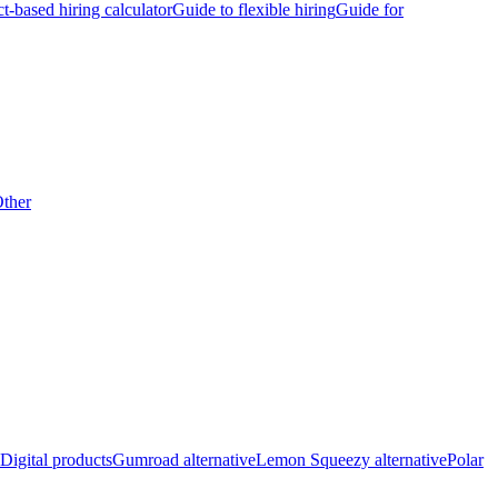
ct-based hiring calculator
Guide to flexible hiring
Guide for
ther
Digital products
Gumroad alternative
Lemon Squeezy alternative
Polar