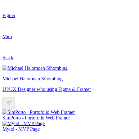
Figma
Miro
Slack
Michael Halomoan Sihombing
UI/UX Designer who using Figma & Framer
SimPorto - Portofolio Web Framer
Mynd - MVP Page