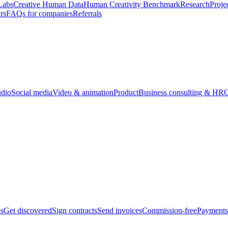
Labs
Creative Human Data
Human Creativity Benchmark
Research
Proje
rs
FAQs for companies
Referrals
udio
Social media
Video & animation
Product
Business consulting & HR
O
bs
Get discovered
Sign contracts
Send invoices
Commission-free
Payments