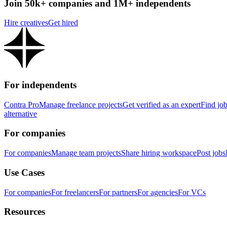
Join 50k+ companies and 1M+ independents
Hire creatives
Get hired
For independents
Contra Pro
Manage freelance projects
Get verified as an expert
Find jo
alternative
For companies
For companies
Manage team projects
Share hiring workspace
Post jobs
Use Cases
For companies
For freelancers
For partners
For agencies
For VCs
Resources