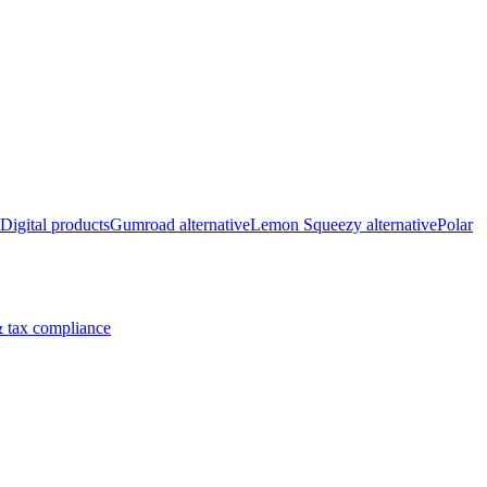
Digital products
Gumroad alternative
Lemon Squeezy alternative
Polar
 tax compliance