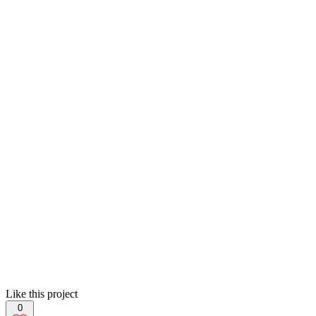
Like this project
0