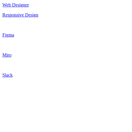
Web Designer
Responsive Design
Figma
Miro
Slack