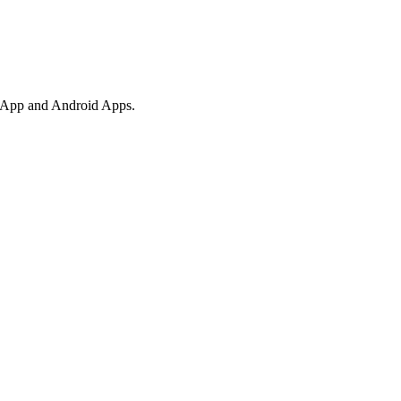
ebApp and Android Apps.