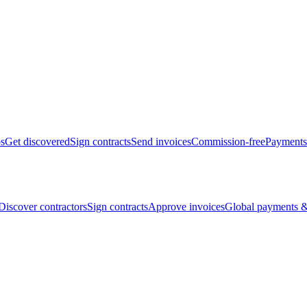
bs
Get discovered
Sign contracts
Send invoices
Commission-free
Payments
Discover contractors
Sign contracts
Approve invoices
Global payments &