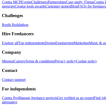
Contra MCP
Events
Challenges
Partnerships
Case study: Figma
Contra 
agencies
Creator tools awards
Customer stories
Blog
FAQs for freelance
Challenges
Replit Buildathon
Hire Freelancers
Explore all
Top independents
Design
Engineering
Marketing
Music & a
Company
Mission
Careers
Terms & conditions
Privacy policy
Cookie policy
Contact
Contact support
For independents
Contra Pro
Manage freelance projects
Get verified as an expert
Find jo
alternative