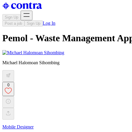
Sign Up
Log In
Post a job
Sign Up
Pemol - Waste Management Ap
Michael Halomoan Sihombing
0
Mobile Designer