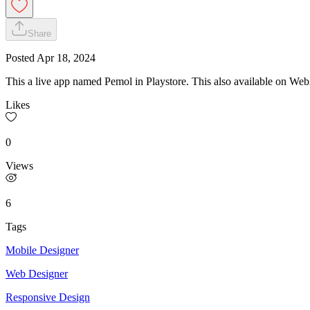
Share
Posted
Apr 18, 2024
This a live app named Pemol in Playstore. This also available on W
Likes
0
Views
6
Tags
Mobile Designer
Web Designer
Responsive Design