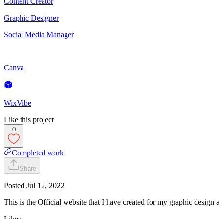
Content Creator
Graphic Designer
Social Media Manager
Canva
WixVibe
Like this project
0
Completed work
Share
Posted
Jul 12, 2022
This is the Official website that I have created for my graphic design 
Likes