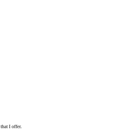
hat I offer.