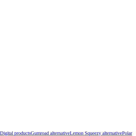
Digital products
Gumroad alternative
Lemon Squeezy alternative
Polar