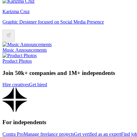
Karizma Cruz
Graphic Designer focused on Social Media Presence
Music Announcements
Product Photos
Join 50k+ companies and 1M+ independents
Hire creatives
Get hired
For independents
Contra Pro
Manage freelance projects
Get verified as an expert
Find jo