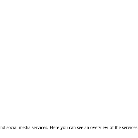
and social media services. Here you can see an overview of the services t