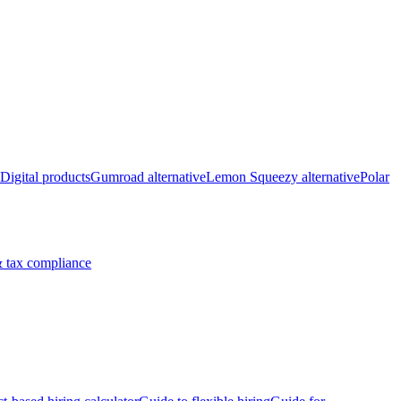
Digital products
Gumroad alternative
Lemon Squeezy alternative
Polar
 tax compliance