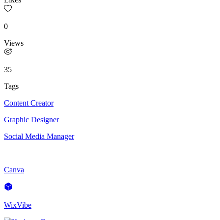
0
Views
35
Tags
Content Creator
Graphic Designer
Social Media Manager
Canva
WixVibe