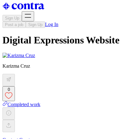
Sign Up
Log In
Post a job
Sign Up
Digital Expressions Website
Karizma Cruz
0
Completed work