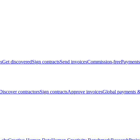
bs
Get discovered
Sign contracts
Send invoices
Commission-free
Payments
Discover contractors
Sign contracts
Approve invoices
Global payments &