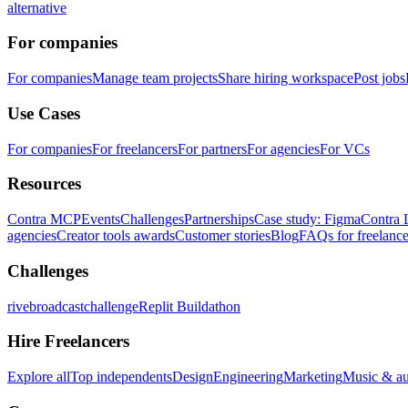
alternative
For companies
For companies
Manage team projects
Share hiring workspace
Post jobs
Use Cases
For companies
For freelancers
For partners
For agencies
For VCs
Resources
Contra MCP
Events
Challenges
Partnerships
Case study: Figma
Contra 
agencies
Creator tools awards
Customer stories
Blog
FAQs for freelance
Challenges
rivebroadcastchallenge
Replit Buildathon
Hire Freelancers
Explore all
Top independents
Design
Engineering
Marketing
Music & a