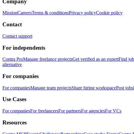
Company
Mission
Careers
Terms & conditions
Privacy policy
Cookie policy
Contact
Contact support
For independents
Contra Pro
Manage freelance projects
Get verified as an expert
Find jo
alternative
For companies
For companies
Manage team projects
Share hiring workspace
Post jobs
Use Cases
For companies
For freelancers
For partners
For agencies
For VCs
Resources