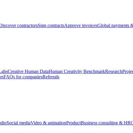
Discover contractors
Sign contracts
Approve invoices
Global payments &
Labs
Creative Human Data
Human Creativity Benchmark
Research
Proje
rs
FAQs for companies
Referrals
udio
Social media
Video & animation
Product
Business consulting & HR
O