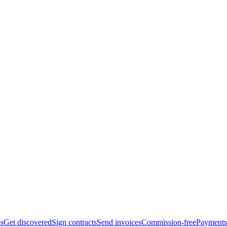
bs
Get discovered
Sign contracts
Send invoices
Commission-free
Payments