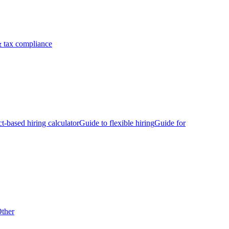
 tax compliance
ct-based hiring calculator
Guide to flexible hiring
Guide for
ther