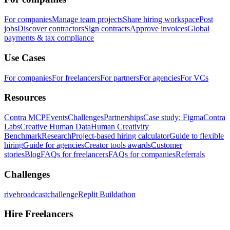
For companies
Manage team projects
Share hiring workspace
Post
jobs
Discover contractors
Sign contracts
Approve invoices
Global
payments & tax compliance
Use Cases
For companies
For freelancers
For partners
For agencies
For VCs
Resources
Contra MCP
Events
Challenges
Partnerships
Case study: Figma
Contra
Labs
Creative Human Data
Human Creativity
Benchmark
Research
Project-based hiring calculator
Guide to flexible
hiring
Guide for agencies
Creator tools awards
Customer
stories
Blog
FAQs for freelancers
FAQs for companies
Referrals
Challenges
rivebroadcastchallenge
Replit Buildathon
Hire Freelancers