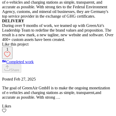
of e-vehicles and charging stations as simple, transparent, and
accurate as possible. With strong ties to the Federal Environment
Agency, customs, and mineral oil businesses, they are Germany's
top service provider in the exchange of GHG certificates.
DELIVERY
During over 9 months of work, we teamed up with GreenAir's
Leadership Team to redefine the brand values and proposition. The
result is a new mark, a new tagline, new website and software. Over
400+ custom assets have been created.
Like this project
1
Completed work
Share
Posted
Feb 27, 2025
The goal of GreenAir GmbH is to make the ongoing monetization
of e-vehicles and charging stations as simple, transparent,and
accurate as possible. With strong …
Likes