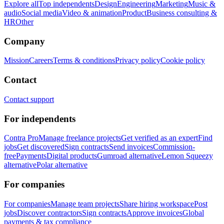
Explore all
Top independents
Design
Engineering
Marketing
Music &
audio
Social media
Video & animation
Product
Business consulting &
HR
Other
Company
Mission
Careers
Terms & conditions
Privacy policy
Cookie policy
Contact
Contact support
For independents
Contra Pro
Manage freelance projects
Get verified as an expert
Find
jobs
Get discovered
Sign contracts
Send invoices
Commission-
free
Payments
Digital products
Gumroad alternative
Lemon Squeezy
alternative
Polar alternative
For companies
For companies
Manage team projects
Share hiring workspace
Post
jobs
Discover contractors
Sign contracts
Approve invoices
Global
payments & tax compliance