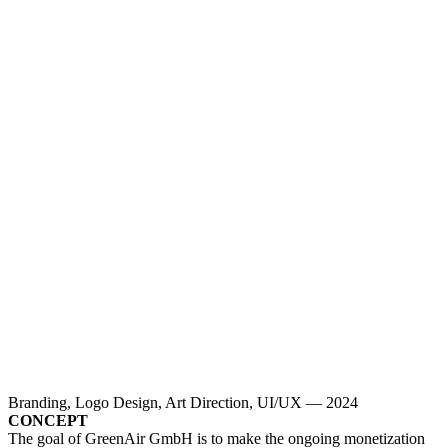
Branding, Logo Design, Art Direction, UI/UX — 2024
CONCEPT
The goal of GreenAir GmbH is to make the ongoing monetization