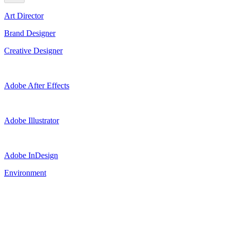
Art Director
Brand Designer
Creative Designer
Adobe After Effects
Adobe Illustrator
Adobe InDesign
Environment