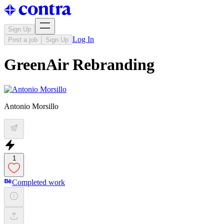
Sign Up
Log In
Post a job
Sign Up
GreenAir Rebranding
Antonio Morsillo
1
Completed work