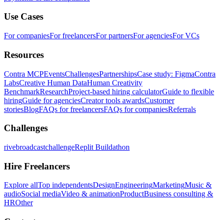
Use Cases
For companies
For freelancers
For partners
For agencies
For VCs
Resources
Contra MCP
Events
Challenges
Partnerships
Case study: Figma
Contra
Labs
Creative Human Data
Human Creativity
Benchmark
Research
Project-based hiring calculator
Guide to flexible
hiring
Guide for agencies
Creator tools awards
Customer
stories
Blog
FAQs for freelancers
FAQs for companies
Referrals
Challenges
rivebroadcastchallenge
Replit Buildathon
Hire Freelancers
Explore all
Top independents
Design
Engineering
Marketing
Music &
audio
Social media
Video & animation
Product
Business consulting &
HR
Other