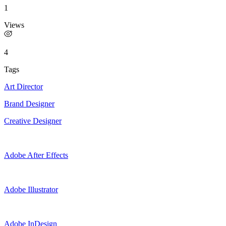
1
Views
4
Tags
Art Director
Brand Designer
Creative Designer
Adobe After Effects
Adobe Illustrator
Adobe InDesign