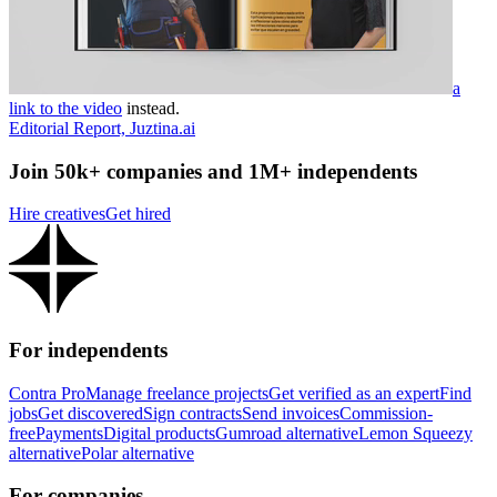
a
link to the video
instead.
Editorial Report, Juztina.ai
Join 50k+ companies and 1M+ independents
Hire creatives
Get hired
For independents
Contra Pro
Manage freelance projects
Get verified as an expert
Find
jobs
Get discovered
Sign contracts
Send invoices
Commission-
free
Payments
Digital products
Gumroad alternative
Lemon Squeezy
alternative
Polar alternative
For companies