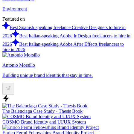
Environment
Featured on
Best Spanish-speaking freelance Creative Designers to hire in
2026
Best Italian-speaking Adobe InDesign freelancers to hire in
2026
Best Italian-speaking Adobe After Effects freelancers to
hire in 2026
Antonio Morsillo
Building unique brand identitis that stay in time.
The Balenciaga Case Study - Thesis Book
COSMO Brand Identity and UI/UX System
Enrico Fermi Fellowships Brand Identity Project