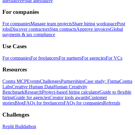
alternative
Polar alternative
For companies
For companies
Manage team projects
Share hiring workspace
Post
jobs
Discover contractors
Sign contracts
Approve invoices
Global
payments & tax compliance
Use Cases
For companies
For freelancers
For partners
For agencies
For VCs
Resources
Contra MCP
Events
Challenges
Partnerships
Case study: Figma
Contra
Labs
Creative Human Data
Human Creativity
Benchmark
Research
Project-based hiring calculator
Guide to flexible
hiring
Guide for agencies
Creator tools awards
Customer
stories
Blog
FAQs for freelancers
FAQs for companies
Referrals
Challenges
Replit Buildathon