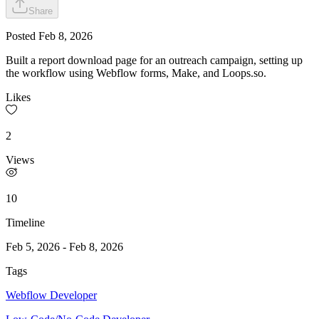
Share
Posted
Feb 8, 2026
Built a report download page for an outreach campaign, setting up
the workflow using Webflow forms, Make, and Loops.so.
Likes
2
Views
10
Timeline
Feb 5, 2026
-
Feb 8, 2026
Tags
Webflow Developer