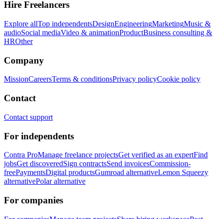
Hire Freelancers
Explore all
Top independents
Design
Engineering
Marketing
Music &
audio
Social media
Video & animation
Product
Business consulting &
HR
Other
Company
Mission
Careers
Terms & conditions
Privacy policy
Cookie policy
Contact
Contact support
For independents
Contra Pro
Manage freelance projects
Get verified as an expert
Find
jobs
Get discovered
Sign contracts
Send invoices
Commission-
free
Payments
Digital products
Gumroad alternative
Lemon Squeezy
alternative
Polar alternative
For companies