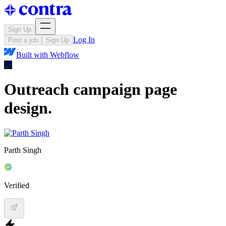
Sign Up
Log In
Post a job
Sign Up
Built with
Webflow
Outreach campaign page
design.
Parth Singh
Verified