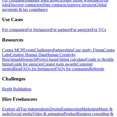
For companies
Manage team projects
Share hiring workspace
Post
jobs
Discover contractors
Sign contracts
Approve invoices
Global
payments & tax compliance
Use Cases
For companies
For freelancers
For partners
For agencies
For VCs
Resources
Contra MCP
Events
Challenges
Partnerships
Case study: Figma
Contra
Labs
Creative Human Data
Human Creativity
Benchmark
Research
Project-based hiring calculator
Guide to flexible
hiring
Guide for agencies
Creator tools awards
Customer
stories
Blog
FAQs for freelancers
FAQs for companies
Referrals
Challenges
Replit Buildathon
Hire Freelancers
Explore all
Top independents
Design
Engineering
Marketing
Music &
audio
Social media
Video & animation
Product
Business consulting &