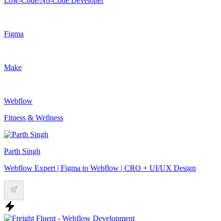
Low-Code/No-Code Developer
Figma
Make
Webflow
Fitness & Wellness
Parth Singh
Webflow Expert | Figma to Webflow | CRO + UI/UX Design