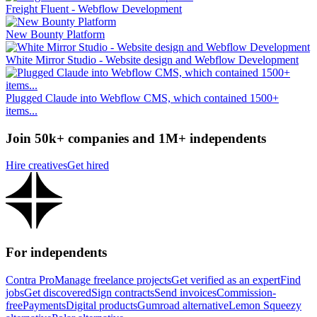
Freight Fluent - Webflow Development
New Bounty Platform
White Mirror Studio - Website design and Webflow Development
Plugged Claude into Webflow CMS, which contained 1500+
items...
Join 50k+ companies and 1M+ independents
Hire creatives
Get hired
For independents
Contra Pro
Manage freelance projects
Get verified as an expert
Find
jobs
Get discovered
Sign contracts
Send invoices
Commission-
free
Payments
Digital products
Gumroad alternative
Lemon Squeezy