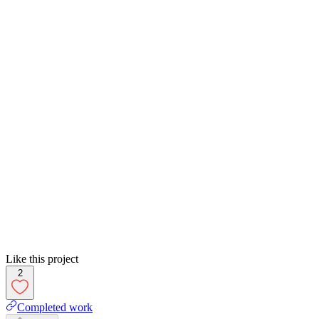
Like this project
2
Completed work