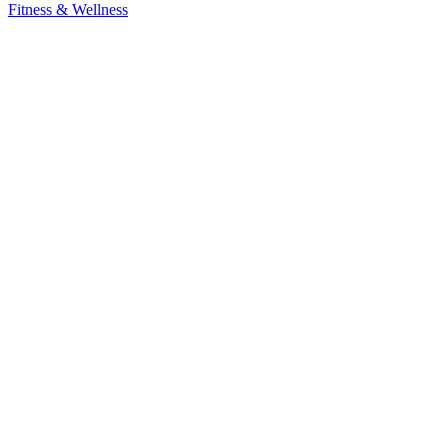
Fitness & Wellness