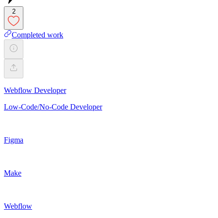
2
Completed work
Webflow Developer
Low-Code/No-Code Developer
Figma
Make
Webflow