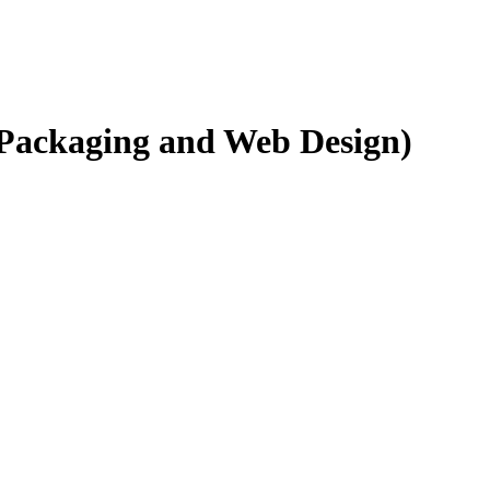
 Packaging and Web Design)