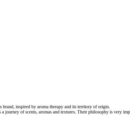
brand, inspired by aroma therapy and its territory of origin.
 is a journey of scents, aromas and textures. Their philosophy is very i