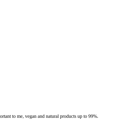
mportant to me, vegan and natural products up to 99%.