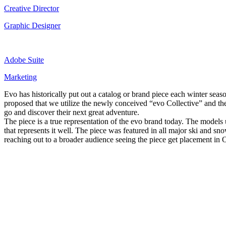
Creative Director
Graphic Designer
Adobe Suite
Marketing
Evo has historically put out a catalog or brand piece each winter seas
proposed that we utilize the newly conceived “evo Collective” and th
go and discover their next great adventure.
The piece is a true representation of the evo brand today. The models
that represents it well. The piece was featured in all major ski an
reaching out to a broader audience seeing the piece get placement in