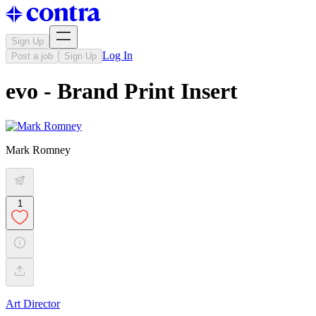
Sign Up
Log In
Post a job
Sign Up
evo - Brand Print Insert
Mark Romney
1
Art Director