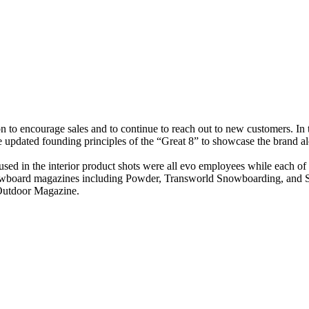
on to encourage sales and to continue to reach out to new customers. In
e updated founding principles of the “Great 8” to showcase the brand 
 used in the interior product shots were all evo employees while each o
d snowboard magazines including Powder, Transworld Snowboarding, and 
 Outdoor Magazine.