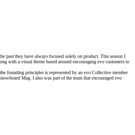
 the past they have always focused solely on product. This season I
along with a visual theme based around encouraging evo customers to
f the founding principles is represented by an evo Collective member
Snowboard Mag. I also was part of the team that encouraged evo