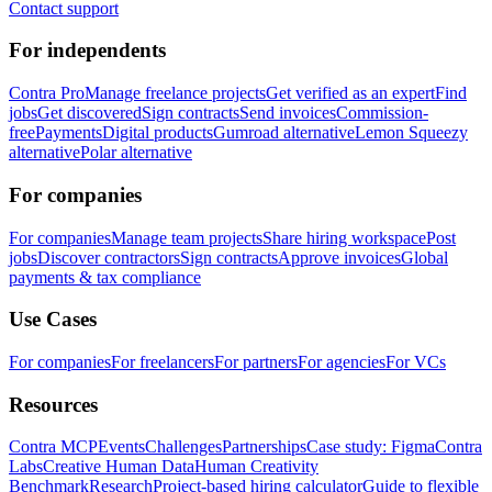
Contact support
For independents
Contra Pro
Manage freelance projects
Get verified as an expert
Find
jobs
Get discovered
Sign contracts
Send invoices
Commission-
free
Payments
Digital products
Gumroad alternative
Lemon Squeezy
alternative
Polar alternative
For companies
For companies
Manage team projects
Share hiring workspace
Post
jobs
Discover contractors
Sign contracts
Approve invoices
Global
payments & tax compliance
Use Cases
For companies
For freelancers
For partners
For agencies
For VCs
Resources
Contra MCP
Events
Challenges
Partnerships
Case study: Figma
Contra
Labs
Creative Human Data
Human Creativity
Benchmark
Research
Project-based hiring calculator
Guide to flexible