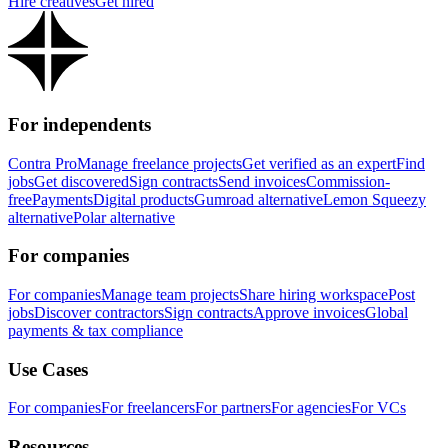
Hire creatives
Get hired
For independents
Contra Pro
Manage freelance projects
Get verified as an expert
Find
jobs
Get discovered
Sign contracts
Send invoices
Commission-
free
Payments
Digital products
Gumroad alternative
Lemon Squeezy
alternative
Polar alternative
For companies
For companies
Manage team projects
Share hiring workspace
Post
jobs
Discover contractors
Sign contracts
Approve invoices
Global
payments & tax compliance
Use Cases
For companies
For freelancers
For partners
For agencies
For VCs
Resources