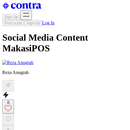
Sign Up
Log In
Post a job
Sign Up
Social Media Content
MakasiPOS
Reza Anugrah
0