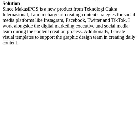
Solution
Since MakasiPOS is a new product from Teknologi Cakra
Internasional, I am in charge of creating content strategies for social
media platforms like Instagram, Facebook, Twitter and TikTok. I
work alongside the digital marketing executive and social media
team during the content creation process. Additionally, I create
visual templates to support the graphic design team in creating daily
content.