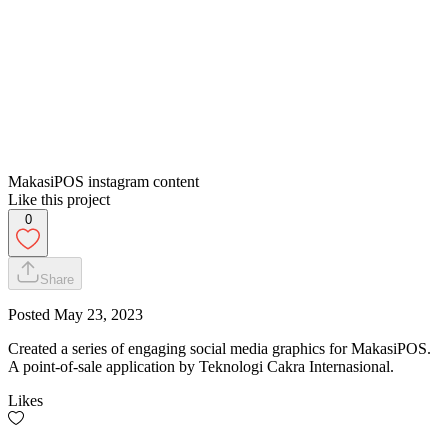
MakasiPOS instagram content
Like this project
0
Share
Posted
May 23, 2023
Created a series of engaging social media graphics for MakasiPOS.
A point-of-sale application by Teknologi Cakra Internasional.
Likes