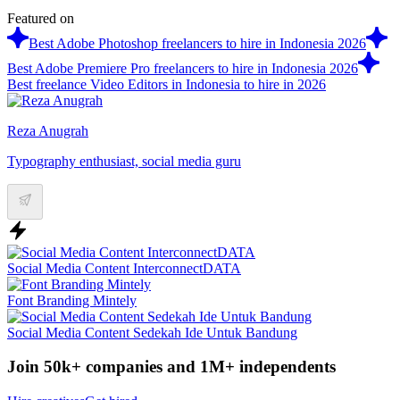
Featured on
Best Adobe Photoshop freelancers to hire in Indonesia 2026
Best Adobe Premiere Pro freelancers to hire in Indonesia 2026
Best freelance Video Editors in Indonesia to hire in 2026
Reza Anugrah
Typography enthusiast, social media guru
Social Media Content InterconnectDATA
Font Branding Mintely
Social Media Content Sedekah Ide Untuk Bandung
Join 50k+ companies and 1M+ independents