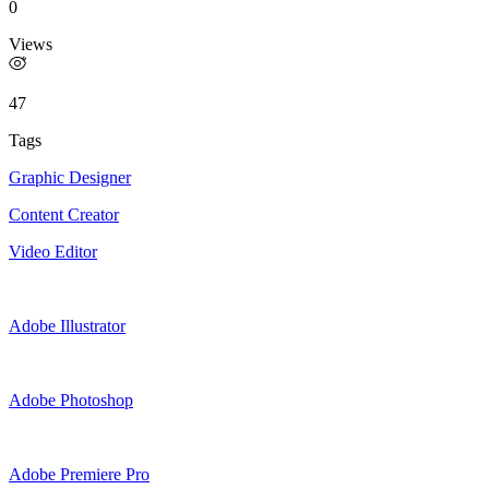
0
Views
47
Tags
Graphic Designer
Content Creator
Video Editor
Adobe Illustrator
Adobe Photoshop
Adobe Premiere Pro