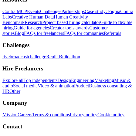
Contra MCP
Events
Challenges
Partnerships
Case study: Figma
Contra
Labs
Creative Human Data
Human Creativity
Benchmark
Research
Project-based hiring calculator
Guide to flexible
hiring
Guide for agencies
Creator tools awards
Customer
stories
Blog
FAQs for freelancers
FAQs for companies
Referrals
Challenges
rivebroadcastchallenge
Replit Buildathon
Hire Freelancers
Explore all
Top independents
Design
Engineering
Marketing
Music &
audio
Social media
Video & animation
Product
Business consulting &
HR
Other
Company
Mission
Careers
Terms & conditions
Privacy policy
Cookie policy
Contact