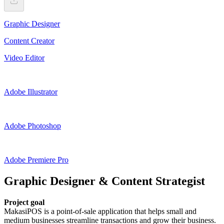
Graphic Designer
Content Creator
Video Editor
Adobe Illustrator
Adobe Photoshop
Adobe Premiere Pro
Graphic Designer & Content Strategist
Project goal
MakasiPOS is a point-of-sale application that helps small and
medium businesses streamline transactions and grow their business.