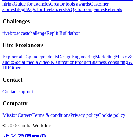
hiring
Guide for agencies
Creator tools awards
Customer
stories
Blog
FAQs for freelancers
FAQs for companies
Referrals
Challenges
rivebroadcastchallenge
Replit Buildathon
Hire Freelancers
Explore all
Top independents
Design
Engineering
Marketing
Music &
audio
Social media
Video & animation
Product
Business consulting &
HR
Other
Contact
Contact support
Company
Mission
Careers
Terms & conditions
Privacy policy
Cookie policy
© 2026 Contra.Work Inc