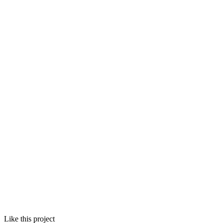
Like this project