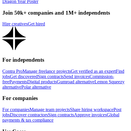
Dragon Year Poster
Join 50k+ companies and 1M+ independents
Hire creatives
Get hired
For independents
Contra Pro
Manage freelance projects
Get verified as an expert
Find
jobs
Get discovered
Sign contracts
Send invoices
Commission-
free
Payments
Digital products
Gumroad alternative
Lemon Squeezy
alternative
Polar alternative
For companies
For companies
Manage team projects
Share hiring workspace
Post
jobs
Discover contractors
Sign contracts
Approve invoices
Global
payments & tax compliance