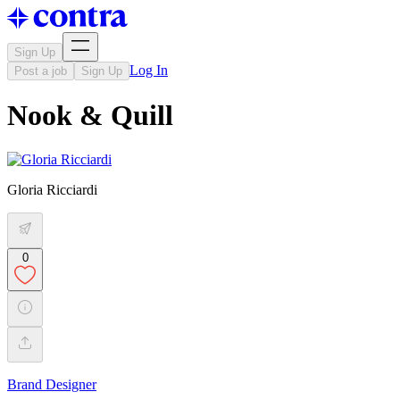
Sign Up
Log In
Post a job
Sign Up
Nook & Quill
Gloria Ricciardi
0
Brand Designer