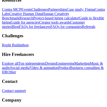
Resources
Contra MCP
Events
Challenges
Partnerships
Case study: Figma
Contra
Labs
Creative Human Data
Human Creativity
Benchmark
Research
Project-based hiring calculator
Guide to flexible
hiring
Guide for agencies
Creator tools awards
Customer
stories
Blog
FAQs for freelancers
FAQs for companies
Referrals
Challenges
Replit Buildathon
Hire Freelancers
Explore all
Top independents
Design
Engineering
Marketing
Music &
audio
Social media
Video & animation
Product
Business consulting &
HR
Other
Contact
Contact support
Company