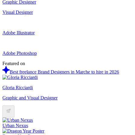
Graphic Designer
Visual Designer
Adobe Illustrator
Adobe Photoshop
Featured on
Best freelance Brand Designers in Marche to hire in 2026
Gloria Ricciardi
Graphic and Visual Designer
Urban Nexus