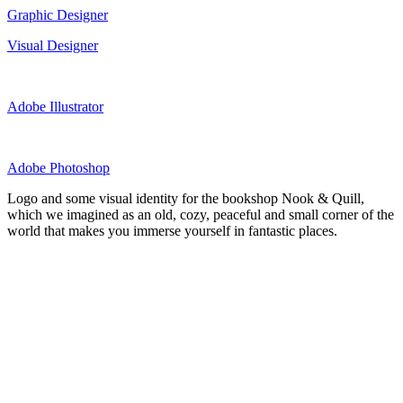
Graphic Designer
Visual Designer
Adobe Illustrator
Adobe Photoshop
Logo and some visual identity for the bookshop Nook & Quill,
which we imagined as an old, cozy, peaceful and small corner of the
world that makes you immerse yourself in fantastic places.