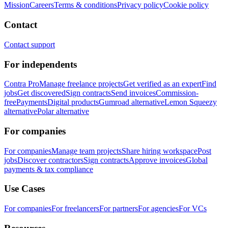
Mission
Careers
Terms & conditions
Privacy policy
Cookie policy
Contact
Contact support
For independents
Contra Pro
Manage freelance projects
Get verified as an expert
Find
jobs
Get discovered
Sign contracts
Send invoices
Commission-
free
Payments
Digital products
Gumroad alternative
Lemon Squeezy
alternative
Polar alternative
For companies
For companies
Manage team projects
Share hiring workspace
Post
jobs
Discover contractors
Sign contracts
Approve invoices
Global
payments & tax compliance
Use Cases
For companies
For freelancers
For partners
For agencies
For VCs