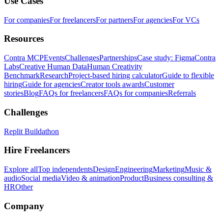
Use Cases
For companies
For freelancers
For partners
For agencies
For VCs
Resources
Contra MCP
Events
Challenges
Partnerships
Case study: Figma
Contra
Labs
Creative Human Data
Human Creativity
Benchmark
Research
Project-based hiring calculator
Guide to flexible
hiring
Guide for agencies
Creator tools awards
Customer
stories
Blog
FAQs for freelancers
FAQs for companies
Referrals
Challenges
Replit Buildathon
Hire Freelancers
Explore all
Top independents
Design
Engineering
Marketing
Music &
audio
Social media
Video & animation
Product
Business consulting &
HR
Other
Company