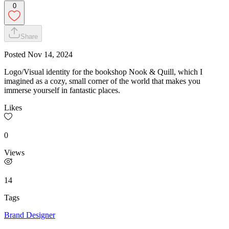
0
Share
Posted
Nov 14, 2024
Logo/Visual identity for the bookshop Nook & Quill, which I
imagined as a cozy, small corner of the world that makes you
immerse yourself in fantastic places.
Likes
0
Views
14
Tags
Brand Designer