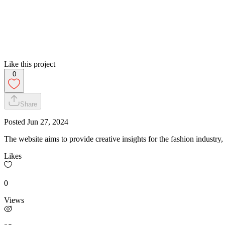
Like this project
0
Share
Posted
Jun 27, 2024
The website aims to provide creative insights for the fashion industry,
Likes
0
Views