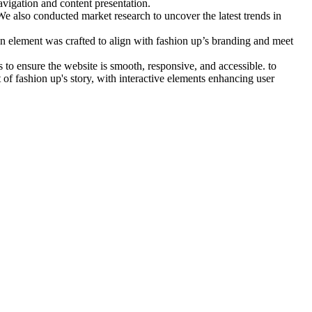
avigation and content presentation.
e also conducted market research to uncover the latest trends in
n element was crafted to align with fashion up’s branding and meet
to ensure the website is smooth, responsive, and accessible. to
 of fashion up's story, with interactive elements enhancing user