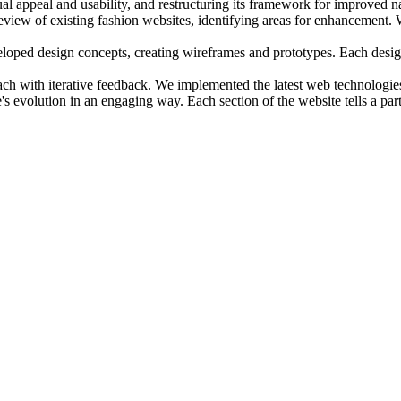
ual appeal and usability, and restructuring its framework for improved n
iew of existing fashion websites, identifying areas for enhancement. W
eloped design concepts, creating wireframes and prototypes. Each desig
ch with iterative feedback. We implemented the latest web technologies 
s evolution in an engaging way. Each section of the website tells a part