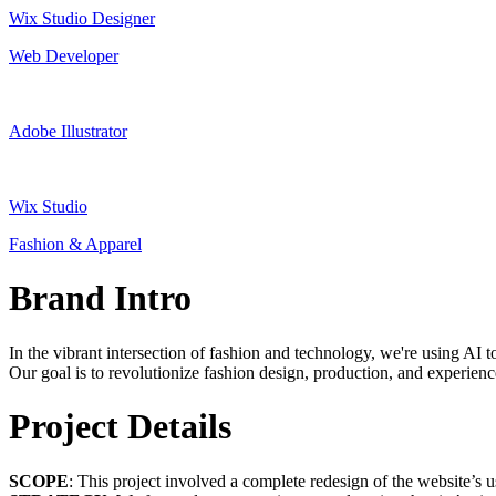
Wix Studio Designer
Web Developer
Adobe Illustrator
Wix Studio
Fashion & Apparel
Brand Intro
In the vibrant intersection of fashion and technology, we're using AI
Our goal is to revolutionize fashion design, production, and experienc
Project Details
SCOPE
: This project involved a complete redesign of the website’s u