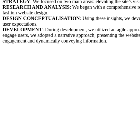
STRATEGY
: We focused on two main areas: elevating the site’s vis
RESEARCH AND ANALYSIS
: We began with a comprehensive rev
fashion website design.
DESIGN CONCEPTUALISATION
: Using these insights, we dev
user expectations.
DEVELOPMENT
: During development, we utilized an agile approa
engage users, we adopted a narrative approach, presenting the website'
engagement and dynamically conveying information.