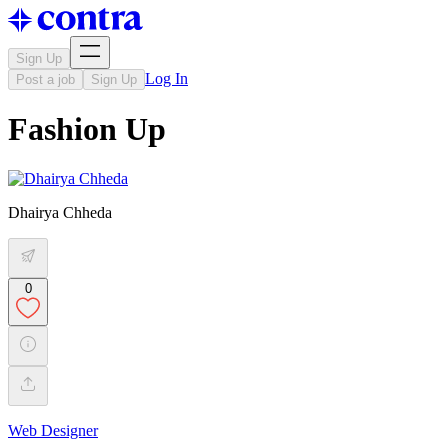
Sign Up
Log In
Post a job
Sign Up
Fashion Up
Dhairya Chheda
0
Web Designer