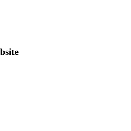
bsite