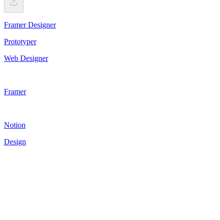
Framer Designer
Prototyper
Web Designer
Framer
Notion
Design