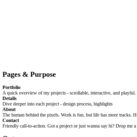
Pages & Purpose
Portfolio
A quick overview of my projects - scrollable, interactive, and playful.
Details
Dive deeper into each project - design process, highlights
About
The human behind the pixels. Work is fun, but life has more tracks. He
Contact
Friendly call-to-action. Got a project or just wanna say hi? Drop me a 