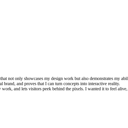
e that not only showcases my design work but also demonstrates my abilit
l brand, and proves that I can turn concepts into interactive reality.
ork, and lets visitors peek behind the pixels. I wanted it to feel alive, in