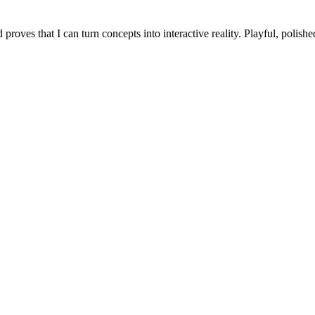
roves that I can turn concepts into interactive reality. Playful, polishe