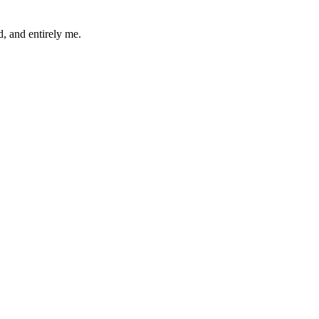
d, and entirely me.