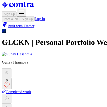
Sign Up
Log In
Post a job
Sign Up
Built with
Framer
GLCKN | Personal Portfolio We
Gunay Hasanova
0
Completed work