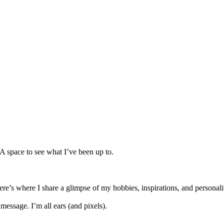
 A space to see what I’ve been up to.
re’s where I share a glimpse of my hobbies, inspirations, and personali
message. I’m all ears (and pixels).