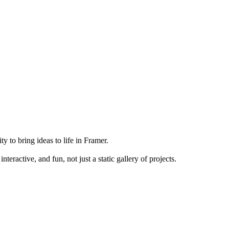
y to bring ideas to life in Framer.
teractive, and fun, not just a static gallery of projects.