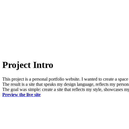
Project Intro
This project is a personal portfolio website. I wanted to create a spac
The result is a site that speaks my design language, reflects my persona
The goal was simple: create a site that reflects my style, showcases my w
Preview the live site