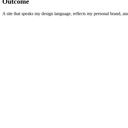
Outcome
A site that speaks my design language, reflects my personal brand, and p