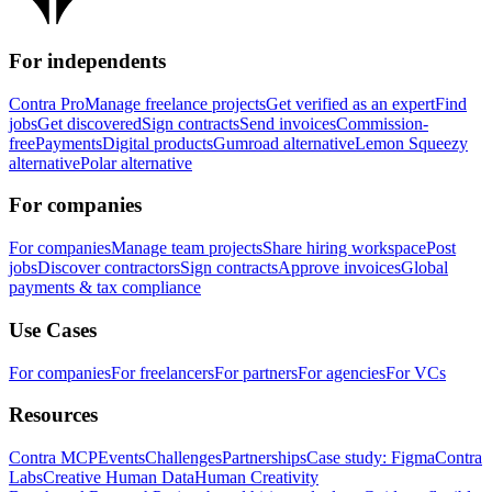
For independents
Contra Pro
Manage freelance projects
Get verified as an expert
Find
jobs
Get discovered
Sign contracts
Send invoices
Commission-
free
Payments
Digital products
Gumroad alternative
Lemon Squeezy
alternative
Polar alternative
For companies
For companies
Manage team projects
Share hiring workspace
Post
jobs
Discover contractors
Sign contracts
Approve invoices
Global
payments & tax compliance
Use Cases
For companies
For freelancers
For partners
For agencies
For VCs
Resources
Contra MCP
Events
Challenges
Partnerships
Case study: Figma
Contra
Labs
Creative Human Data
Human Creativity