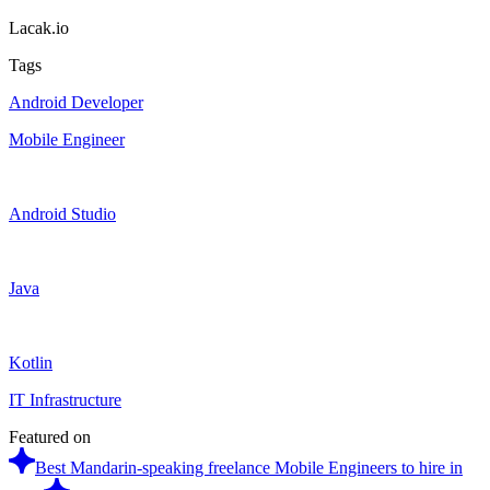
Lacak.io
Tags
Android Developer
Mobile Engineer
Android Studio
Java
Kotlin
IT Infrastructure
Featured on
Best Mandarin-speaking freelance Mobile Engineers to hire in