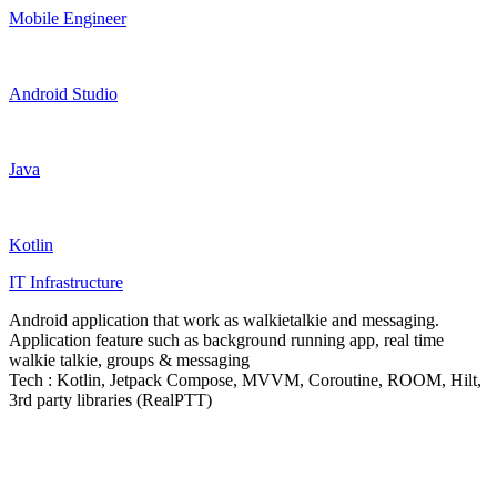
Mobile Engineer
Android Studio
Java
Kotlin
IT Infrastructure
Android application that work as walkietalkie and messaging.
Application feature such as background running app, real time
walkie talkie, groups & messaging
Tech : Kotlin, Jetpack Compose, MVVM, Coroutine, ROOM, Hilt,
3rd party libraries (RealPTT)