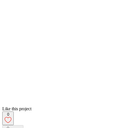
Like this project
0