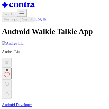
Sign Up
Log In
Post a job
Sign Up
Android Walkie Talkie App
Andrea Liu
0
Android Developer