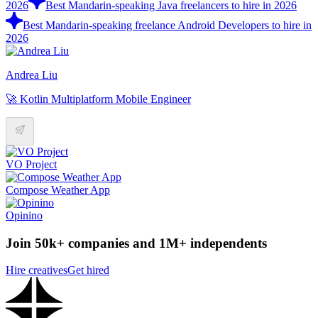
2026
Best Mandarin-speaking Java freelancers to hire in 2026
Best Mandarin-speaking freelance Android Developers to hire in
2026
Andrea Liu
🚀 Kotlin Multiplatform Mobile Engineer
VO Project
Compose Weather App
Opinino
Join 50k+ companies and 1M+ independents
Hire creatives
Get hired