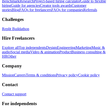
Benchmark
Research
Project-based hiring calculator
Guide to flexible
hiring
Guide for agencies
Creator tools awards
Customer
stories
Blog
FAQs for freelancers
FAQs for companies
Referrals
Challenges
Replit Buildathon
Hire Freelancers
Explore all
Top independents
Design
Engineering
Marketing
Music &
audio
Social media
Video & animation
Product
Business consulting &
HR
Other
Company
Mission
Careers
Terms & conditions
Privacy policy
Cookie policy
Contact
Contact support
For independents