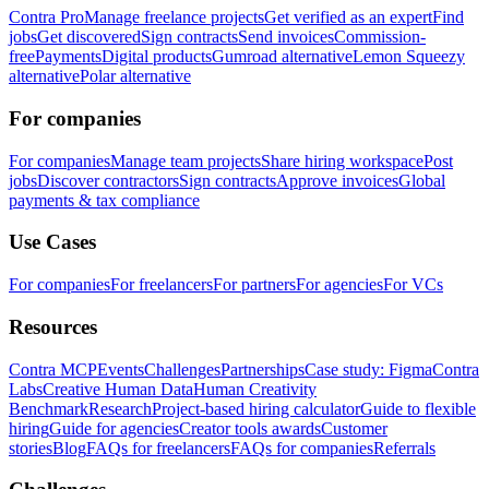
Contra Pro
Manage freelance projects
Get verified as an expert
Find
jobs
Get discovered
Sign contracts
Send invoices
Commission-
free
Payments
Digital products
Gumroad alternative
Lemon Squeezy
alternative
Polar alternative
For companies
For companies
Manage team projects
Share hiring workspace
Post
jobs
Discover contractors
Sign contracts
Approve invoices
Global
payments & tax compliance
Use Cases
For companies
For freelancers
For partners
For agencies
For VCs
Resources
Contra MCP
Events
Challenges
Partnerships
Case study: Figma
Contra
Labs
Creative Human Data
Human Creativity
Benchmark
Research
Project-based hiring calculator
Guide to flexible
hiring
Guide for agencies
Creator tools awards
Customer
stories
Blog
FAQs for freelancers
FAQs for companies
Referrals