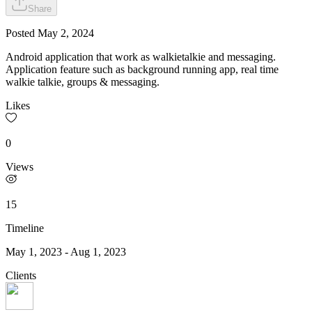
Share
Posted
May 2, 2024
Android application that work as walkietalkie and messaging.
Application feature such as background running app, real time
walkie talkie, groups & messaging.
Likes
0
Views
15
Timeline
May 1, 2023
-
Aug 1, 2023
Clients