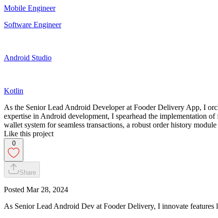
Mobile Engineer
Software Engineer
Android Studio
Kotlin
As the Senior Lead Android Developer at Fooder Delivery App, I orche
expertise in Android development, I spearhead the implementation of fea
wallet system for seamless transactions, a robust order history module
Like this project
0
Share
Posted
Mar 28, 2024
As Senior Lead Android Dev at Fooder Delivery, I innovate features lik