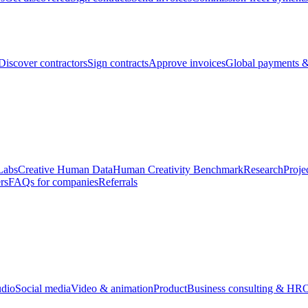
Discover contractors
Sign contracts
Approve invoices
Global payments &
Labs
Creative Human Data
Human Creativity Benchmark
Research
Proje
rs
FAQs for companies
Referrals
udio
Social media
Video & animation
Product
Business consulting & HR
O