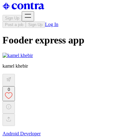
Sign Up
Log In
Post a job
Sign Up
Fooder express app
kamel khebir
0
Android Developer