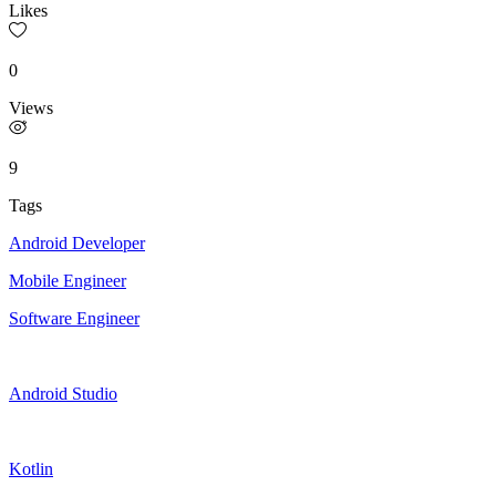
Likes
0
Views
9
Tags
Android Developer
Mobile Engineer
Software Engineer
Android Studio
Kotlin