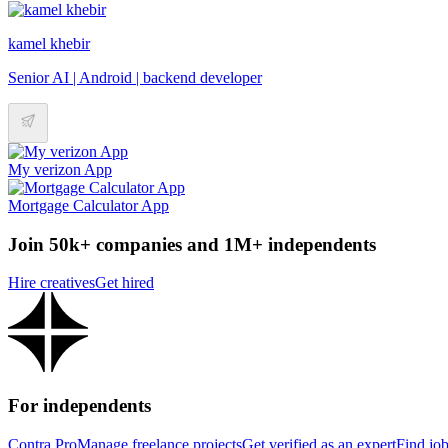
kamel khebir
Senior AI | Android | backend developer
My verizon App
Mortgage Calculator App
Join 50k+ companies and 1M+ independents
Hire creatives
Get hired
For independents
Contra Pro
Manage freelance projects
Get verified as an expert
Find jo