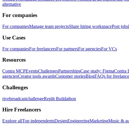
alternative
For companies
For companies
Manage team projects
Share hiring workspace
Post jobs
Use Cases
For companies
For freelancers
For partners
For agencies
For VCs
Resources
Contra MCP
Events
Challenges
Partnerships
Case study: Figma
Contra 
agencies
Creator tools awards
Customer stories
Blog
FAQs for freelance
Challenges
rivebroadcastchallenge
Replit Buildathon
Hire Freelancers
Explore all
Top independents
Design
Engineering
Marketing
Music & a