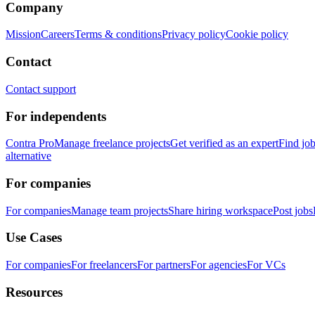
Company
Mission
Careers
Terms & conditions
Privacy policy
Cookie policy
Contact
Contact support
For independents
Contra Pro
Manage freelance projects
Get verified as an expert
Find jo
alternative
For companies
For companies
Manage team projects
Share hiring workspace
Post jobs
Use Cases
For companies
For freelancers
For partners
For agencies
For VCs
Resources