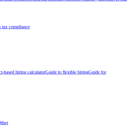
 tax compliance
ct-based hiring calculator
Guide to flexible hiring
Guide for
ther