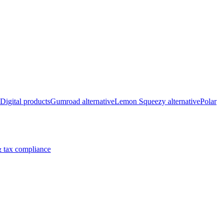
Digital products
Gumroad alternative
Lemon Squeezy alternative
Polar
 tax compliance