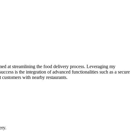
med at streamlining the food delivery process. Leveraging my
success is the integration of advanced functionalities such as a secure
t customers with nearby restaurants.
ery.