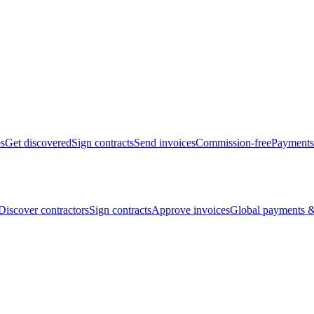
bs
Get discovered
Sign contracts
Send invoices
Commission-free
Payments
Discover contractors
Sign contracts
Approve invoices
Global payments &