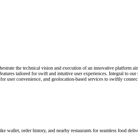
strate the technical vision and execution of an innovative platform ai
tures tailored for swift and intuitive user experiences. Integral to our 
 for user convenience, and geolocation-based services to swiftly connec
e wallet, order history, and nearby restaurants for seamless food deliv