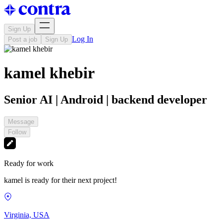
Sign Up
Log In
Post a job
Sign Up
kamel khebir
Senior AI | Android | backend developer
Message
Follow
Ready for work
kamel is ready for their next project!
Virginia, USA