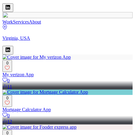
Work
Services
About
Virginia, USA
0
My verizon App
0
11
0
Mortgage Calculator App
0
12
0