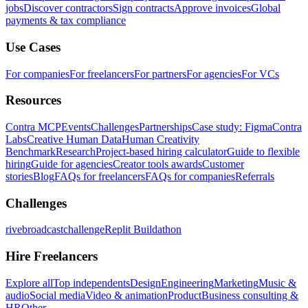
jobs
Discover contractors
Sign contracts
Approve invoices
Global
payments & tax compliance
Use Cases
For companies
For freelancers
For partners
For agencies
For VCs
Resources
Contra MCP
Events
Challenges
Partnerships
Case study: Figma
Contra
Labs
Creative Human Data
Human Creativity
Benchmark
Research
Project-based hiring calculator
Guide to flexible
hiring
Guide for agencies
Creator tools awards
Customer
stories
Blog
FAQs for freelancers
FAQs for companies
Referrals
Challenges
rivebroadcastchallenge
Replit Buildathon
Hire Freelancers
Explore all
Top independents
Design
Engineering
Marketing
Music &
audio
Social media
Video & animation
Product
Business consulting &
HR
Other