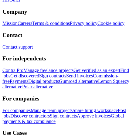
Company
Mission
Careers
Terms & conditions
Privacy policy
Cookie policy
Contact
Contact support
For independents
Contra Pro
Manage freelance projects
Get verified as an expert
Find
jobs
Get discovered
Sign contracts
Send invoices
Commission-
free
Payments
Digital products
Gumroad alternative
Lemon Squeezy
alternative
Polar alternative
For companies
For companies
Manage team projects
Share hiring workspace
Post
jobs
Discover contractors
Sign contracts
Approve invoices
Global
payments & tax compliance
Use Cases