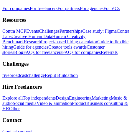
For companies
For freelancers
For partners
For agencies
For VCs
Resources
Contra MCP
Events
Challenges
Partnerships
Case study: Figma
Contra
Labs
Creative Human Data
Human Creativity
Benchmark
Research
Project-based hiring calculator
Guide to flexible
hiring
Guide for agencies
Creator tools awards
Customer
stories
Blog
FAQs for freelancers
FAQs for companies
Referrals
Challenges
rivebroadcastchallenge
Replit Buildathon
Hire Freelancers
Explore all
Top independents
Design
Engineering
Marketing
Music &
audio
Social media
Video & animation
Product
Business consulting &
HR
Other
Contact
Contact support