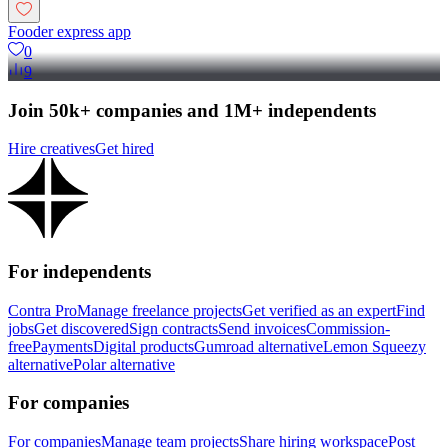
Fooder express app
0
9
Join 50k+ companies and 1M+ independents
Hire creatives
Get hired
For independents
Contra Pro
Manage freelance projects
Get verified as an expert
Find
jobs
Get discovered
Sign contracts
Send invoices
Commission-
free
Payments
Digital products
Gumroad alternative
Lemon Squeezy
alternative
Polar alternative
For companies
For companies
Manage team projects
Share hiring workspace
Post