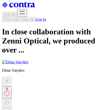
Sign Up
Log In
Post a job
Sign Up
In close collaboration with
Zenni Optical, we produced
over ...
Dima Vasyliev
0