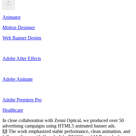
Animator
Motion Designer
Web Banner Design
Adobe After Effects
Adobe Animate
Adobe Premiere Pro
Healthcare
In close collaboration with Zenni Optical, we produced over 50
advertising campaigns using HTML5 animated banner ads.
🙌 The work emphasized stable performance, clean animation, and