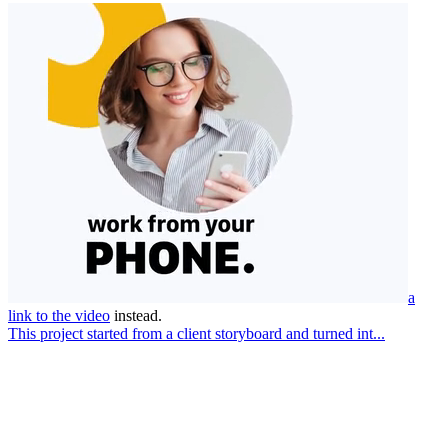
a
link to the video
instead.
This project started from a client storyboard and turned int...