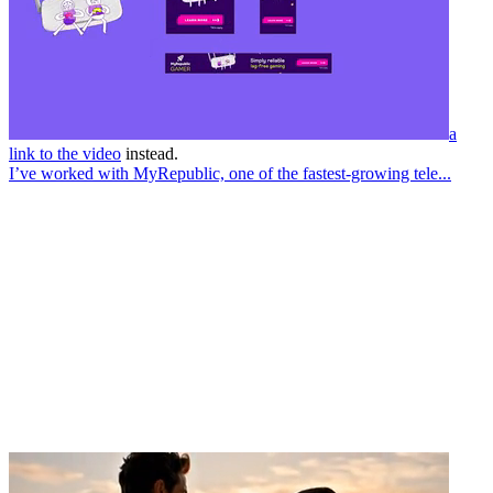
a
link to the video
instead.
I’ve worked with MyRepublic, one of the fastest-growing tele...