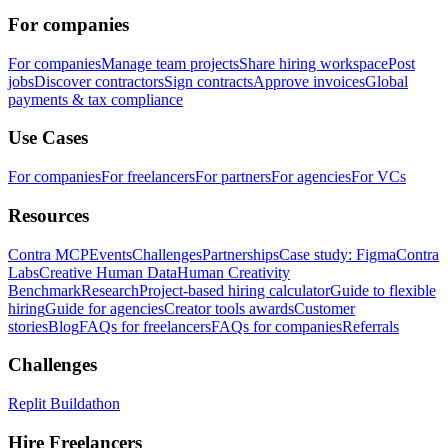
For companies
For companies
Manage team projects
Share hiring workspace
Post
jobs
Discover contractors
Sign contracts
Approve invoices
Global
payments & tax compliance
Use Cases
For companies
For freelancers
For partners
For agencies
For VCs
Resources
Contra MCP
Events
Challenges
Partnerships
Case study: Figma
Contra
Labs
Creative Human Data
Human Creativity
Benchmark
Research
Project-based hiring calculator
Guide to flexible
hiring
Guide for agencies
Creator tools awards
Customer
stories
Blog
FAQs for freelancers
FAQs for companies
Referrals
Challenges
Replit Buildathon
Hire Freelancers