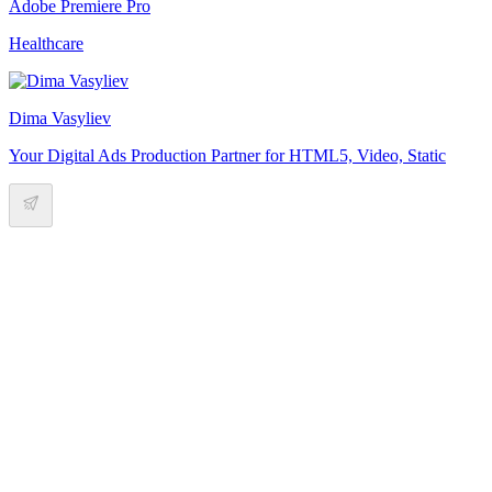
Adobe Premiere Pro
Healthcare
Dima Vasyliev
Your Digital Ads Production Partner for HTML5, Video, Static