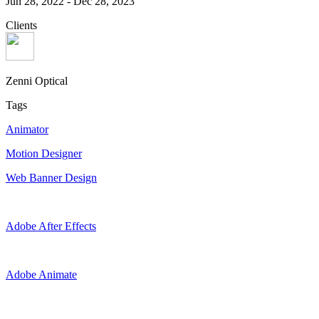
Jun 28, 2022
-
Dec 28, 2023
Clients
Zenni Optical
Tags
Animator
Motion Designer
Web Banner Design
Adobe After Effects
Adobe Animate