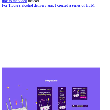
link to the video
instead.
For Tipple’s alcohol delivery app, I created a series of HTM...