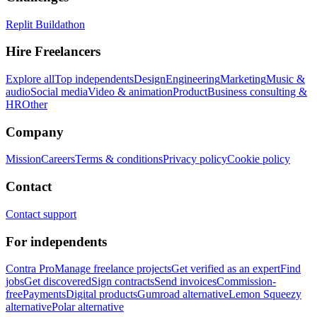
Replit Buildathon
Hire Freelancers
Explore all
Top independents
Design
Engineering
Marketing
Music &
audio
Social media
Video & animation
Product
Business consulting &
HR
Other
Company
Mission
Careers
Terms & conditions
Privacy policy
Cookie policy
Contact
Contact support
For independents
Contra Pro
Manage freelance projects
Get verified as an expert
Find
jobs
Get discovered
Sign contracts
Send invoices
Commission-
free
Payments
Digital products
Gumroad alternative
Lemon Squeezy
alternative
Polar alternative