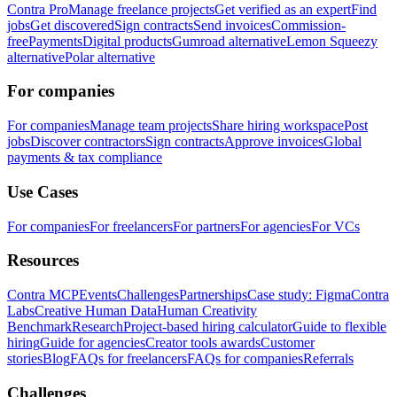
Contra Pro
Manage freelance projects
Get verified as an expert
Find
jobs
Get discovered
Sign contracts
Send invoices
Commission-
free
Payments
Digital products
Gumroad alternative
Lemon Squeezy
alternative
Polar alternative
For companies
For companies
Manage team projects
Share hiring workspace
Post
jobs
Discover contractors
Sign contracts
Approve invoices
Global
payments & tax compliance
Use Cases
For companies
For freelancers
For partners
For agencies
For VCs
Resources
Contra MCP
Events
Challenges
Partnerships
Case study: Figma
Contra
Labs
Creative Human Data
Human Creativity
Benchmark
Research
Project-based hiring calculator
Guide to flexible
hiring
Guide for agencies
Creator tools awards
Customer
stories
Blog
FAQs for freelancers
FAQs for companies
Referrals
Challenges