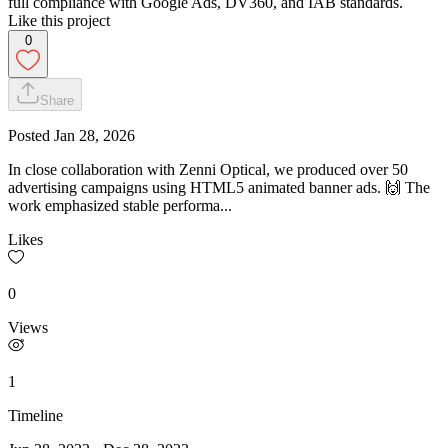
full compliance with Google Ads, DV360, and IAB standards.
Like this project
0
Share
Posted
Jan 28, 2026
In close collaboration with Zenni Optical, we produced over 50
advertising campaigns using HTML5 animated banner ads. 🙌 The
work emphasized stable performa...
Likes
0
Views
1
Timeline