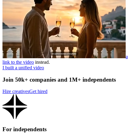
a
link to the video
instead.
I built a unified video
Join 50k+ companies and 1M+ independents
Hire creatives
Get hired
For independents