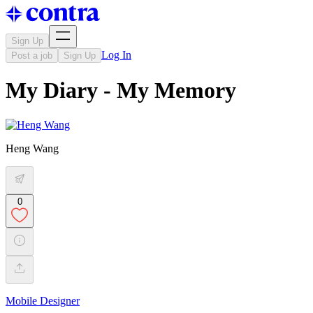
Sign Up
Log In
Post a job
Sign Up
My Diary - My Memory
Heng Wang
0
Mobile Designer