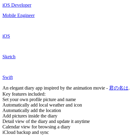
iOS Developer
Mobile Engineer
iOS
Sketch
Swift
An elegant diary app inspired by the animation movie -
君の名は
.
Key features included:
Set your own profile picture and name
Automatically add local weather and icon
Automatically add the location
Add pictures inside the diary
Detail view of the diary and update it anytime
Calendar view for browsing a diary
iCloud backup and sync