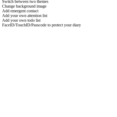
Switch between two themes
Change background image
Add emergent contact
Add your own attention list
Add your own todo list
FaceID/TouchID/Passcode to protect your diary