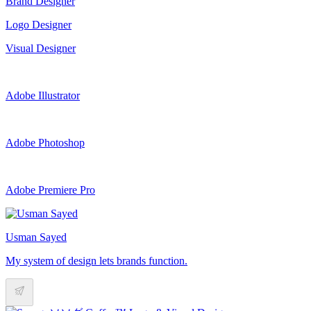
Brand Designer
Logo Designer
Visual Designer
Adobe Illustrator
Adobe Photoshop
Adobe Premiere Pro
Usman Sayed
My system of design lets brands function.