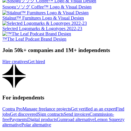
Sosoguソソグ Coffee™ Logo & Visual Design
Stialnut™️ Furnitures Logo & Visual Design
Selected Logomarks & Logotypes 2022-23
™The Leaf Podcast Brand Design
Join 50k+ companies and 1M+ independents
Hire creatives
Get hired
For independents
Contra Pro
Manage freelance projects
Get verified as an expert
Find
jobs
Get discovered
Sign contracts
Send invoices
Commission-
free
Payments
Digital products
Gumroad alternative
Lemon Squeezy
alternative
Polar alternative