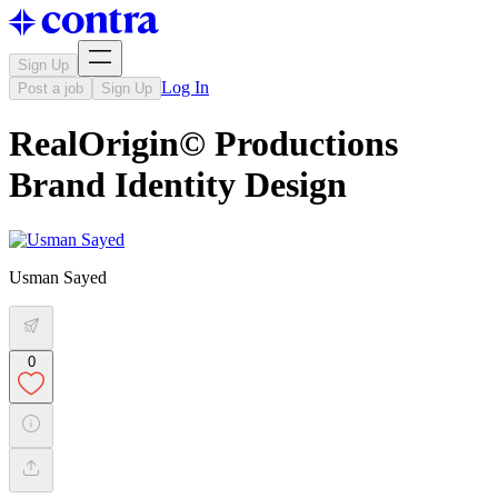
Sign Up
Log In
Post a job
Sign Up
RealOrigin© Productions
Brand Identity Design
Usman Sayed
0