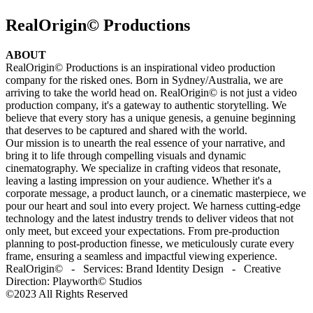
RealOrigin© Productions
ABOUT
RealOrigin© Productions is an inspirational video production
company for the risked ones. Born in Sydney/Australia, we are
arriving to take the world head on. RealOrigin© is not just a video
production company, it's a gateway to authentic storytelling. We
believe that every story has a unique genesis, a genuine beginning
that deserves to be captured and shared with the world.
Our mission is to unearth the real essence of your narrative, and
bring it to life through compelling visuals and dynamic
cinematography. We specialize in crafting videos that resonate,
leaving a lasting impression on your audience. Whether it's a
corporate message, a product launch, or a cinematic masterpiece, we
pour our heart and soul into every project. We harness cutting-edge
technology and the latest industry trends to deliver videos that not
only meet, but exceed your expectations. From pre-production
planning to post-production finesse, we meticulously curate every
frame, ensuring a seamless and impactful viewing experience.
RealOrigin© - Services: Brand Identity Design - Creative
Direction: Playworth© Studios
©2023 All Rights Reserved