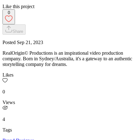
Like this project
0
Share
Posted
Sep 21, 2023
RealOrigin© Productions is an inspirational video production
company. Born in Sydney/Australia, it's a gateway to an authentic
storytelling company for dreams.
Likes
0
Views
4
Tags