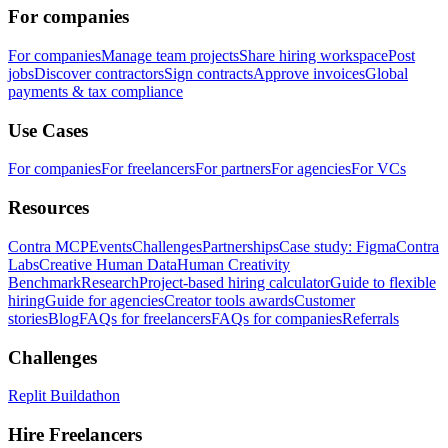
For companies
For companies
Manage team projects
Share hiring workspace
Post
jobs
Discover contractors
Sign contracts
Approve invoices
Global
payments & tax compliance
Use Cases
For companies
For freelancers
For partners
For agencies
For VCs
Resources
Contra MCP
Events
Challenges
Partnerships
Case study: Figma
Contra
Labs
Creative Human Data
Human Creativity
Benchmark
Research
Project-based hiring calculator
Guide to flexible
hiring
Guide for agencies
Creator tools awards
Customer
stories
Blog
FAQs for freelancers
FAQs for companies
Referrals
Challenges
Replit Buildathon
Hire Freelancers