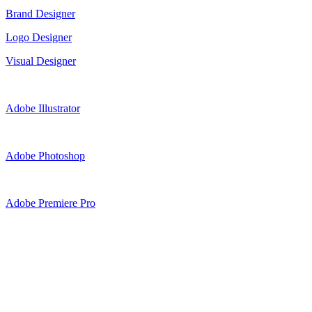
Brand Designer
Logo Designer
Visual Designer
Adobe Illustrator
Adobe Photoshop
Adobe Premiere Pro