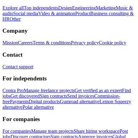
Explore all
Top independents
Design
Engineering
Marketing
Music &
audio
Social media
Video & animation
Product
Business consulting &
HR
Other
Company
Mission
Careers
Terms & conditions
Privacy policy
Cookie policy
Contact
Contact support
For independents
Contra Pro
Manage freelance projects
Get verified as an expert
Find
jobs
Get discovered
Sign contracts
Send invoices
Commission-
free
Payments
Digital products
Gumroad alternative
Lemon Squeezy
alternative
Polar alternative
For companies
For companies
Manage team projects
Share hiring workspace
Post
jobs
Discover contractors
Sign contracts
Approve invoices
Global