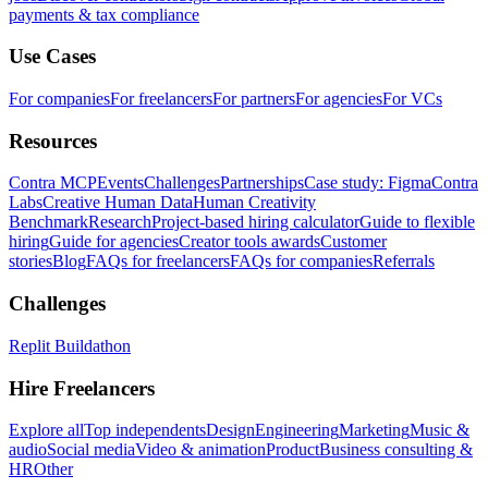
payments & tax compliance
Use Cases
For companies
For freelancers
For partners
For agencies
For VCs
Resources
Contra MCP
Events
Challenges
Partnerships
Case study: Figma
Contra
Labs
Creative Human Data
Human Creativity
Benchmark
Research
Project-based hiring calculator
Guide to flexible
hiring
Guide for agencies
Creator tools awards
Customer
stories
Blog
FAQs for freelancers
FAQs for companies
Referrals
Challenges
Replit Buildathon
Hire Freelancers
Explore all
Top independents
Design
Engineering
Marketing
Music &
audio
Social media
Video & animation
Product
Business consulting &
HR
Other