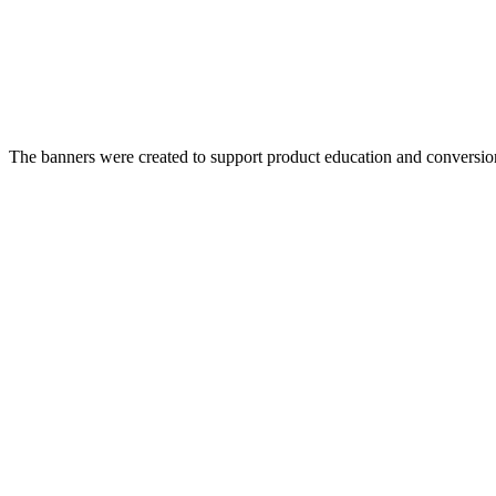
The banners were created to support product education and conversion