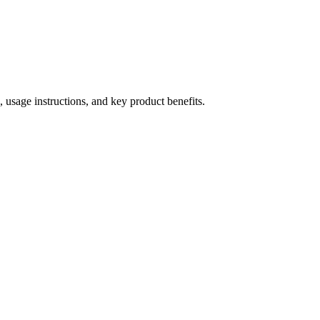
 usage instructions, and key product benefits.