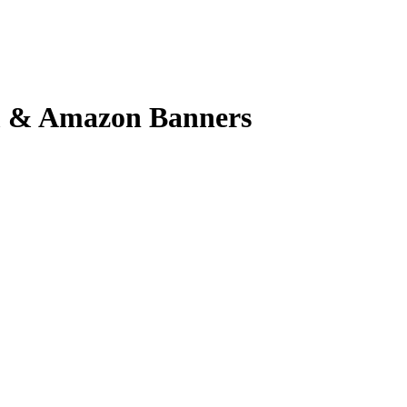
em & Amazon Banners