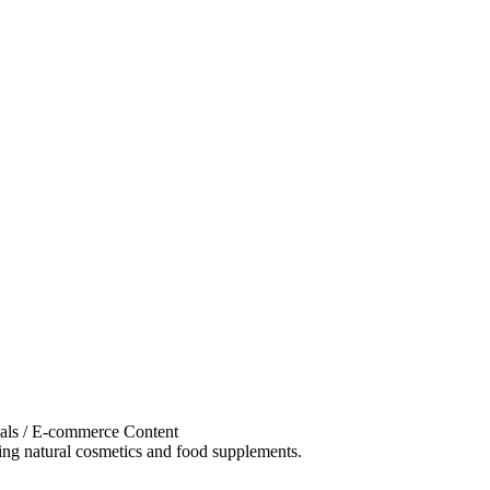
als / E-commerce Content
g natural cosmetics and food supplements.