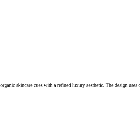
organic skincare cues with a refined luxury aesthetic. The design uses