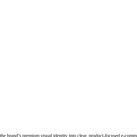
d the brand’s premium visual identity into clear, product-focused e-comm