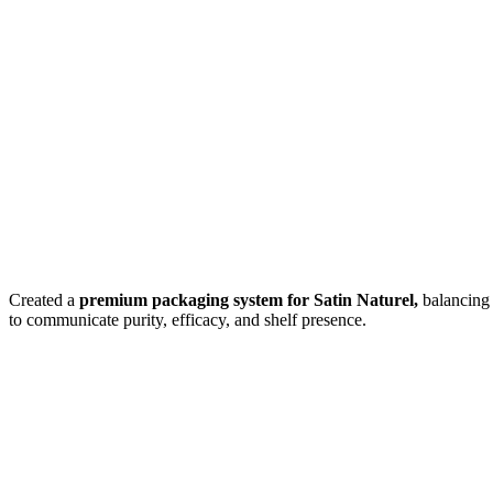
Created a
premium packaging system for
Satin Naturel,
balancing 
to communicate purity, efficacy, and shelf presence.