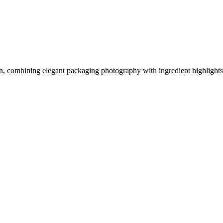
, combining elegant packaging photography with ingredient highlights,