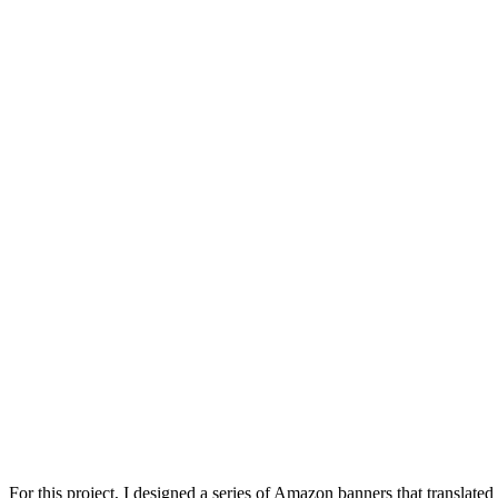
For this project, I designed a series of Amazon banners that translate