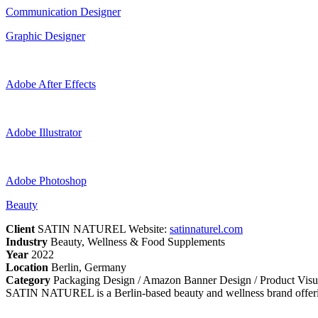
Communication Designer
Graphic Designer
Adobe After Effects
Adobe Illustrator
Adobe Photoshop
Beauty
Client
SATIN NATUREL Website:
satinnaturel.com
Industry
Beauty, Wellness & Food Supplements
Year
2022
Location
Berlin, Germany
Category
Packaging Design / Amazon Banner Design / Product Visu
SATIN NATUREL is a Berlin-based beauty and wellness brand offerin