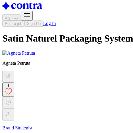
Sign Up
Log In
Post a job
Sign Up
Satin Naturel Packaging Syst
Agneta Petruta
1
Brand Strategist