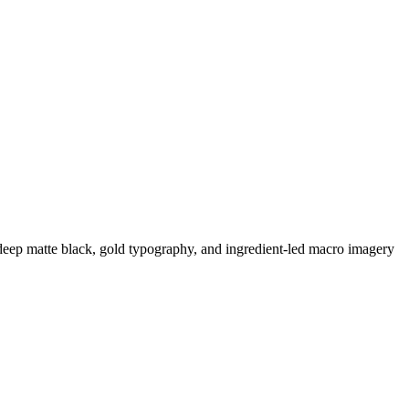
 deep matte black, gold typography, and ingredient-led macro imagery