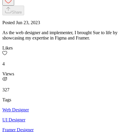
Share
Posted
Jun 23, 2023
As the web designer and implementer, I brought Sue to life by
showcasing my expertise in Figma and Framer.
Likes
4
Views
327
Tags
Web Designer
UI Designer
Framer Designer