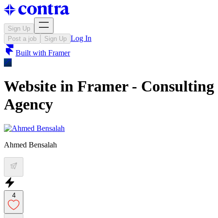
Sign Up
Log In
Post a job
Sign Up
Built with
Framer
Website in Framer - Consulting
Agency
Ahmed Bensalah
4