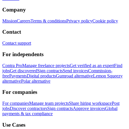
Company
Mission
Careers
Terms & conditions
Privacy policy
Cookie policy
Contact
Contact support
For independents
Contra Pro
Manage freelance projects
Get verified as an expert
Find
jobs
Get discovered
Sign contracts
Send invoices
Commission-
free
Payments
Digital products
Gumroad alternative
Lemon Squeezy
alternative
Polar alternative
For companies
For companies
Manage team projects
Share hiring workspace
Post
jobs
Discover contractors
Sign contracts
Approve invoices
Global
payments & tax compliance
Use Cases