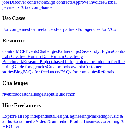
jobs
Discover contractors
Sign contracts
Approve invoices
Global
payments & tax compliance
Use Cases
For companies
For freelancers
For partners
For agencies
For VCs
Resources
Contra MCP
Events
Challenges
Partnerships
Case study: Figma
Contra
Labs
Creative Human Data
Human Creativity
Benchmark
Research
Project-based hiring calculator
Guide to flexible
hiring
Guide for agencies
Creator tools awards
Customer
stories
Blog
FAQs for freelancers
FAQs for companies
Referrals
Challenges
rivebroadcastchallenge
Replit Buildathon
Hire Freelancers
Explore all
Top independents
Design
Engineering
Marketing
Music &
audio
Social media
Video & animation
Product
Business consulting &
HR
Other