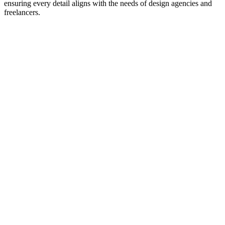
ensuring every detail aligns with the needs of design agencies and
freelancers.