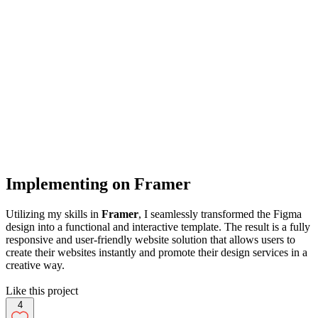
Implementing on Framer
Utilizing my skills in
Framer
, I seamlessly transformed the Figma
design into a functional and interactive template. The result is a fully
responsive and user-friendly website solution that allows users to
create their websites instantly and promote their design services in a
creative way.
Like this project
4