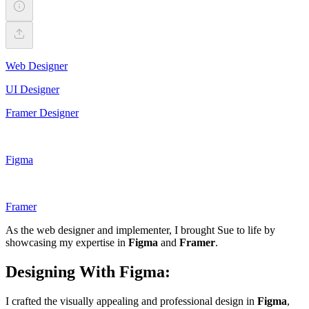
Web Designer
UI Designer
Framer Designer
Figma
Framer
As the web designer and implementer, I brought Sue to life by
showcasing my expertise in
Figma
and
Framer
.
Designing With Figma:
I crafted the visually appealing and professional design in
Figma
,