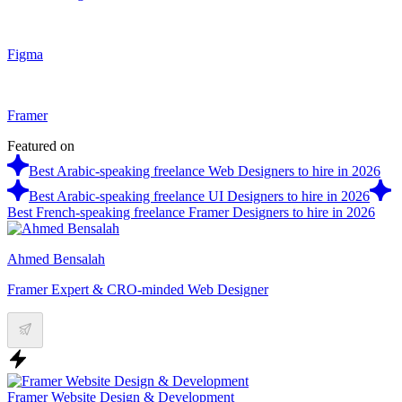
Figma
Framer
Featured on
Best Arabic-speaking freelance Web Designers to hire in 2026
Best Arabic-speaking freelance UI Designers to hire in 2026
Best French-speaking freelance Framer Designers to hire in 2026
Ahmed Bensalah
Framer Expert & CRO-minded Web Designer
Framer Website Design & Development