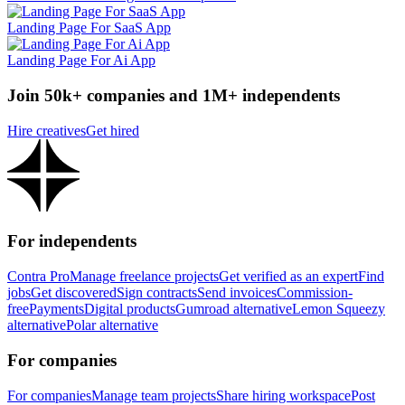
Landing Page For SaaS App
Landing Page For Ai App
Join 50k+ companies and 1M+ independents
Hire creatives
Get hired
For independents
Contra Pro
Manage freelance projects
Get verified as an expert
Find
jobs
Get discovered
Sign contracts
Send invoices
Commission-
free
Payments
Digital products
Gumroad alternative
Lemon Squeezy
alternative
Polar alternative
For companies
For companies
Manage team projects
Share hiring workspace
Post