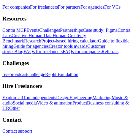
For companies
For freelancers
For partners
For agencies
For VCs
Resources
Contra MCP
Events
Challenges
Partnerships
Case study: Figma
Contra
Labs
Creative Human Data
Human Creativity
Benchmark
Research
Project-based hiring calculator
Guide to flexible
hiring
Guide for agencies
Creator tools awards
Customer
stories
Blog
FAQs for freelancers
FAQs for companies
Referrals
Challenges
rivebroadcastchallenge
Replit Buildathon
Hire Freelancers
Explore all
Top independents
Design
Engineering
Marketing
Music &
audio
Social media
Video & animation
Product
Business consulting &
HR
Other
Contact
Contact support