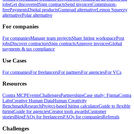
jobs
Get discovered
Sign contracts
Send invoices
Commission-
free
Payments
Digital products
Gumroad alternative
Lemon Squeezy
alternative
Polar alternative
For companies
For companies
Manage team projects
Share hiring workspace
Post
jobs
Discover contractors
Sign contracts
Approve invoices
Global
payments & tax compliance
Use Cases
For companies
For freelancers
For partners
For agencies
For VCs
Resources
Contra MCP
Events
Challenges
Partnerships
Case study: Figma
Contra
Labs
Creative Human Data
Human Creativity
Benchmark
Research
Project-based hiring calculator
Guide to flexible
hiring
Guide for agencies
Creator tools awards
Customer
stories
Blog
FAQs for freelancers
FAQs for companies
Referrals
Challenges