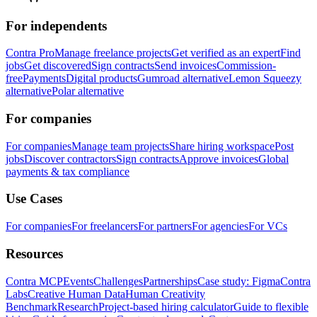
For independents
Contra Pro
Manage freelance projects
Get verified as an expert
Find
jobs
Get discovered
Sign contracts
Send invoices
Commission-
free
Payments
Digital products
Gumroad alternative
Lemon Squeezy
alternative
Polar alternative
For companies
For companies
Manage team projects
Share hiring workspace
Post
jobs
Discover contractors
Sign contracts
Approve invoices
Global
payments & tax compliance
Use Cases
For companies
For freelancers
For partners
For agencies
For VCs
Resources
Contra MCP
Events
Challenges
Partnerships
Case study: Figma
Contra
Labs
Creative Human Data
Human Creativity
Benchmark
Research
Project-based hiring calculator
Guide to flexible