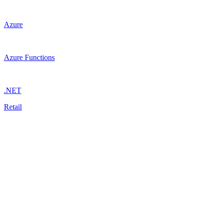
Azure
Azure Functions
.NET
Retail