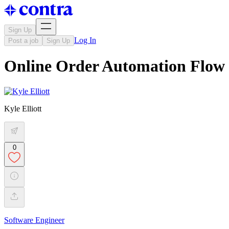
Sign Up
Log In
Post a job
Sign Up
Online Order Automation Flow
Kyle Elliott
0
Software Engineer