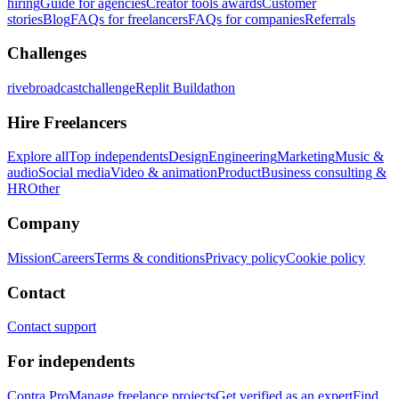
hiring
Guide for agencies
Creator tools awards
Customer
stories
Blog
FAQs for freelancers
FAQs for companies
Referrals
Challenges
rivebroadcastchallenge
Replit Buildathon
Hire Freelancers
Explore all
Top independents
Design
Engineering
Marketing
Music &
audio
Social media
Video & animation
Product
Business consulting &
HR
Other
Company
Mission
Careers
Terms & conditions
Privacy policy
Cookie policy
Contact
Contact support
For independents
Contra Pro
Manage freelance projects
Get verified as an expert
Find