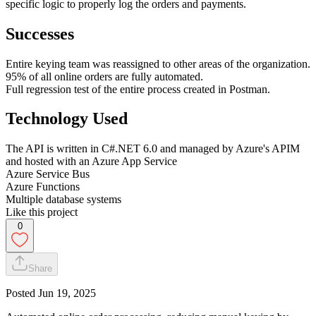
specific logic to properly log the orders and payments.
Successes
Entire keying team was reassigned to other areas of the organization.
95% of all online orders are fully automated.
Full regression test of the entire process created in Postman.
Technology Used
The API is written in C#.NET 6.0 and managed by Azure's APIM
and hosted with an Azure App Service
Azure Service Bus
Azure Functions
Multiple database systems
Like this project
0
Share
Posted
Jun 19, 2025