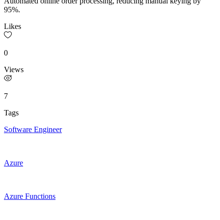
Automated online order processing, reducing manual keying by
95%.
Likes
0
Views
7
Tags
Software Engineer
Azure
Azure Functions