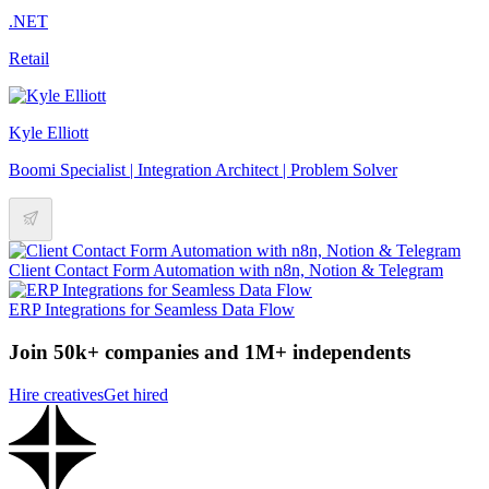
.NET
Retail
Kyle Elliott
Boomi Specialist | Integration Architect | Problem Solver
Client Contact Form Automation with n8n, Notion & Telegram
ERP Integrations for Seamless Data Flow
Join 50k+ companies and 1M+ independents
Hire creatives
Get hired