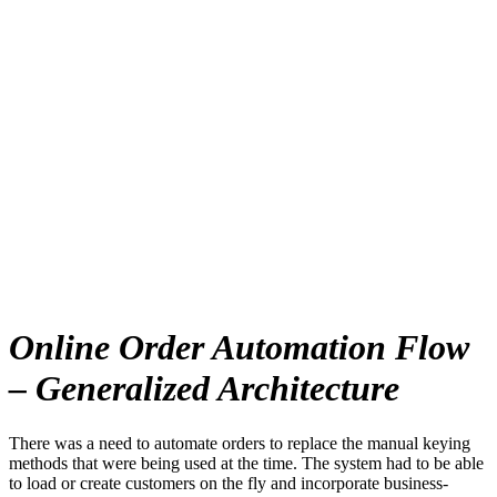
Online Order Automation Flow
– Generalized Architecture
There was a need to automate orders to replace the manual keying
methods that were being used at the time. The system had to be able
to load or create customers on the fly and incorporate business-