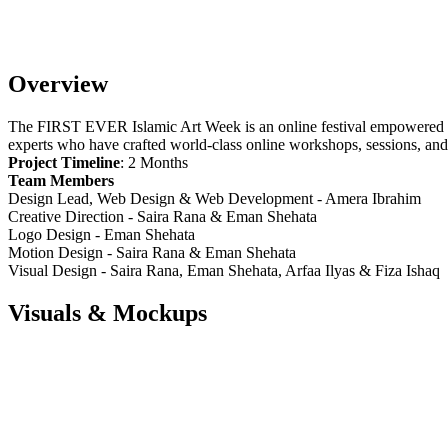
Overview
The FIRST EVER Islamic Art Week is an online festival empowered
experts who have crafted world-class online workshops, sessions, and 
Project Timeline
: 2 Months
Team Members
Design Lead, Web Design & Web Development - Amera Ibrahim
Creative Direction - Saira Rana & Eman Shehata
Logo Design - Eman Shehata
Motion Design - Saira Rana & Eman Shehata
Visual Design - Saira Rana, Eman Shehata, Arfaa Ilyas & Fiza Ishaq
Visuals & Mockups