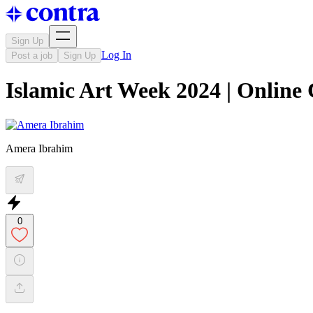
Sign Up
Log In
Post a job
Sign Up
Islamic Art Week 2024 | Online
Amera Ibrahim
0