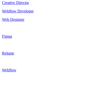
Creative Director
Webflow Developer
Web Designer
Figma
Relume
Webflow