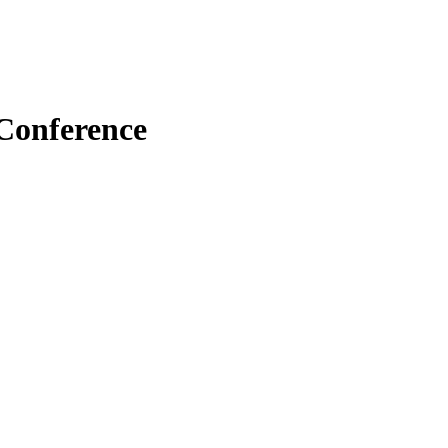
 Conference