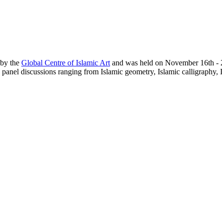
 by the
Global Centre of Islamic Art
and was held on November 16th - 22
panel discussions ranging from Islamic geometry, Islamic calligraphy, I