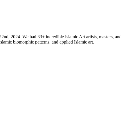
nd, 2024. We had 33+ incredible Islamic Art artists, masters, and
slamic biomorphic patterns, and applied Islamic art.