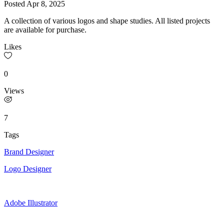
Posted
Apr 8, 2025
A collection of various logos and shape studies. All listed projects
are available for purchase.
Likes
0
Views
7
Tags
Brand Designer
Logo Designer
Adobe Illustrator