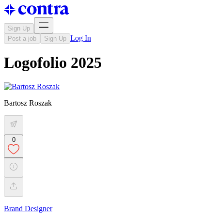
Sign Up
Log In
Post a job
Sign Up
Logofolio 2025
Bartosz Roszak
0
Brand Designer