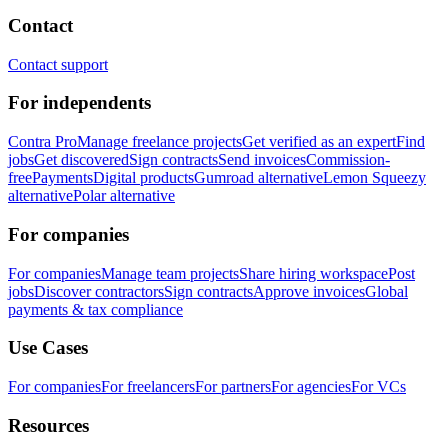
Contact
Contact support
For independents
Contra Pro
Manage freelance projects
Get verified as an expert
Find
jobs
Get discovered
Sign contracts
Send invoices
Commission-
free
Payments
Digital products
Gumroad alternative
Lemon Squeezy
alternative
Polar alternative
For companies
For companies
Manage team projects
Share hiring workspace
Post
jobs
Discover contractors
Sign contracts
Approve invoices
Global
payments & tax compliance
Use Cases
For companies
For freelancers
For partners
For agencies
For VCs
Resources