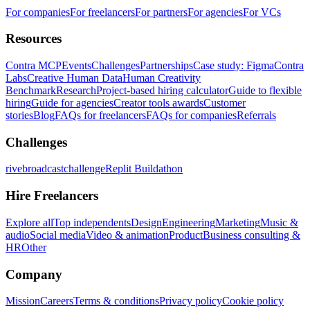
For companies
For freelancers
For partners
For agencies
For VCs
Resources
Contra MCP
Events
Challenges
Partnerships
Case study: Figma
Contra
Labs
Creative Human Data
Human Creativity
Benchmark
Research
Project-based hiring calculator
Guide to flexible
hiring
Guide for agencies
Creator tools awards
Customer
stories
Blog
FAQs for freelancers
FAQs for companies
Referrals
Challenges
rivebroadcastchallenge
Replit Buildathon
Hire Freelancers
Explore all
Top independents
Design
Engineering
Marketing
Music &
audio
Social media
Video & animation
Product
Business consulting &
HR
Other
Company
Mission
Careers
Terms & conditions
Privacy policy
Cookie policy