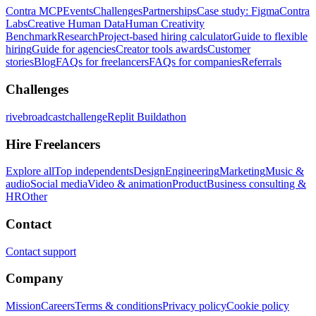
Contra MCP
Events
Challenges
Partnerships
Case study: Figma
Contra
Labs
Creative Human Data
Human Creativity
Benchmark
Research
Project-based hiring calculator
Guide to flexible
hiring
Guide for agencies
Creator tools awards
Customer
stories
Blog
FAQs for freelancers
FAQs for companies
Referrals
Challenges
rivebroadcastchallenge
Replit Buildathon
Hire Freelancers
Explore all
Top independents
Design
Engineering
Marketing
Music &
audio
Social media
Video & animation
Product
Business consulting &
HR
Other
Contact
Contact support
Company
Mission
Careers
Terms & conditions
Privacy policy
Cookie policy