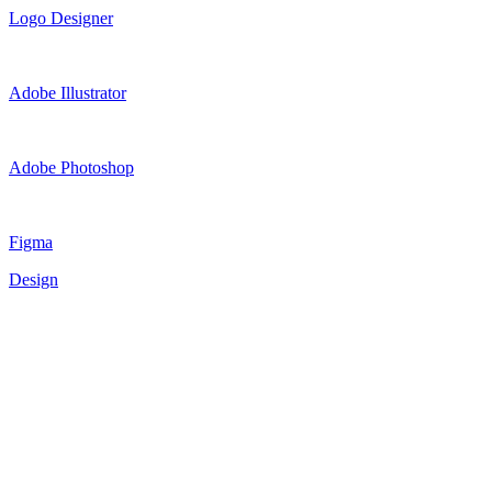
Logo Designer
Adobe Illustrator
Adobe Photoshop
Figma
Design