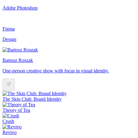
Adobe Photoshop
Figma
Design
Bartosz Roszak
One-person creative show with focus in visual identity.
The Skin Club: Brand Identity
Theory of Tea
Crush
Revivo