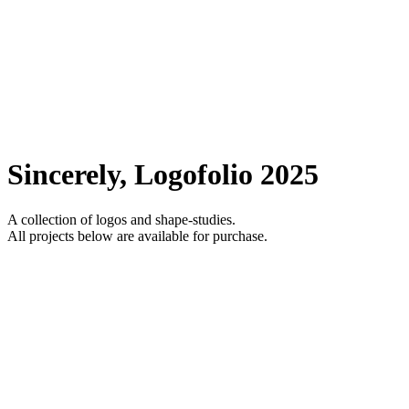
Sincerely, Logofolio 2025
A collection of logos and shape-studies.
All projects below are available for purchase.