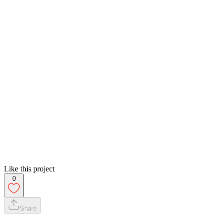
Like this project
0
Share