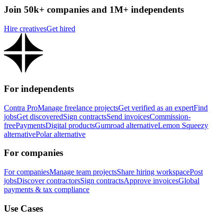
Join 50k+ companies and 1M+ independents
Hire creatives
Get hired
For independents
Contra Pro
Manage freelance projects
Get verified as an expert
Find
jobs
Get discovered
Sign contracts
Send invoices
Commission-
free
Payments
Digital products
Gumroad alternative
Lemon Squeezy
alternative
Polar alternative
For companies
For companies
Manage team projects
Share hiring workspace
Post
jobs
Discover contractors
Sign contracts
Approve invoices
Global
payments & tax compliance
Use Cases