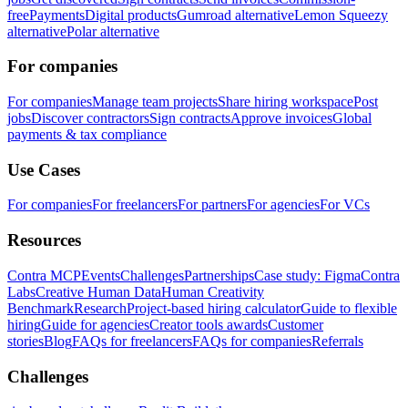
free
Payments
Digital products
Gumroad alternative
Lemon Squeezy
alternative
Polar alternative
For companies
For companies
Manage team projects
Share hiring workspace
Post
jobs
Discover contractors
Sign contracts
Approve invoices
Global
payments & tax compliance
Use Cases
For companies
For freelancers
For partners
For agencies
For VCs
Resources
Contra MCP
Events
Challenges
Partnerships
Case study: Figma
Contra
Labs
Creative Human Data
Human Creativity
Benchmark
Research
Project-based hiring calculator
Guide to flexible
hiring
Guide for agencies
Creator tools awards
Customer
stories
Blog
FAQs for freelancers
FAQs for companies
Referrals
Challenges