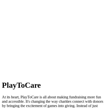
PlayToCare
At its heart, PlayToCare is all about making fundraising more fun
and accessible. It's changing the way charities connect with donors
by bringing the excitement of games into giving. Instead of just