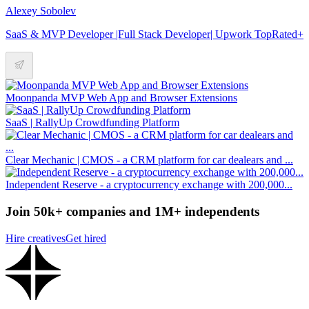
Alexey Sobolev
SaaS & MVP Developer |Full Stack Developer| Upwork TopRated+
Moonpanda MVP Web App and Browser Extensions
SaaS | RallyUp Crowdfunding Platform
Clear Mechanic | CMOS - a CRM platform for car dealears and ...
Independent Reserve - a cryptocurrency exchange with 200,000...
Join 50k+ companies and 1M+ independents
Hire creatives
Get hired