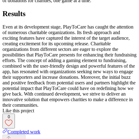
of donations for charities, one game at a time.
Results
Even at its development stage, PlayToCare has caught the attention
of numerous charitable organizations. Its fresh approach and
exciting features have captured the interest of the target audience,
creating excitement for its upcoming release. Charitable
organizations from different sectors are eager to explore the
possibilities that PlayToCare presents for enhancing their fundraising
efforts. The concept of adding a gaming element to fundraising,
combined with the user-friendly design and powerful features of the
app, has resonated with organizations seeking new ways to engage
their supporters and increase donations. Moreover, the initial buzz
and positive feedback from potential users and partners highlight the
potential impact that PlayToCare could have on redefining how we
give back. With continued development, we strive to deliver an
innovative solution that empowers charities to make a difference in
their communities.
Like this project
0
Completed work