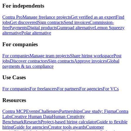
For independents
Contra Pro
Manage freelance projects
Get verified as an expert
Find
jobs
Get discovered
Sign contracts
Send invoices
Commission-
free
Payments
Digital products
Gumroad alternative
Lemon Squeezy
alternative
Polar alternative
For companies
For companies
Manage team projects
Share hiring workspace
Post
jobs
Discover contractors
Sign contracts
Approve invoices
Global
payments & tax compliance
Use Cases
For companies
For freelancers
For partners
For agencies
For VCs
Resources
Contra MCP
Events
Challenges
Partnerships
Case study: Figma
Contra
Labs
Creative Human Data
Human Creativity
Benchmark
Research
Project-based hiring calculator
Guide to flexible
hiring
Guide for agencies
Creator tools awards
Customer