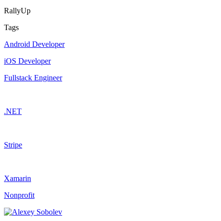
RallyUp
Tags
Android Developer
iOS Developer
Fullstack Engineer
.NET
Stripe
Xamarin
Nonprofit