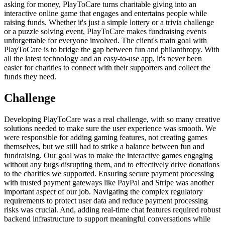
asking for money, PlayToCare turns charitable giving into an
interactive online game that engages and entertains people while
raising funds. Whether it's just a simple lottery or a trivia challenge
or a puzzle solving event, PlayToCare makes fundraising events
unforgettable for everyone involved. The client's main goal with
PlayToCare is to bridge the gap between fun and philanthropy. With
all the latest technology and an easy-to-use app, it's never been
easier for charities to connect with their supporters and collect the
funds they need.
Challenge
Developing PlayToCare was a real challenge, with so many creative
solutions needed to make sure the user experience was smooth. We
were responsible for adding gaming features, not creating games
themselves, but we still had to strike a balance between fun and
fundraising. Our goal was to make the interactive games engaging
without any bugs disrupting them, and to effectively drive donations
to the charities we supported. Ensuring secure payment processing
with trusted payment gateways like PayPal and Stripe was another
important aspect of our job. Navigating the complex regulatory
requirements to protect user data and reduce payment processing
risks was crucial. And, adding real-time chat features required robust
backend infrastructure to support meaningful conversations while