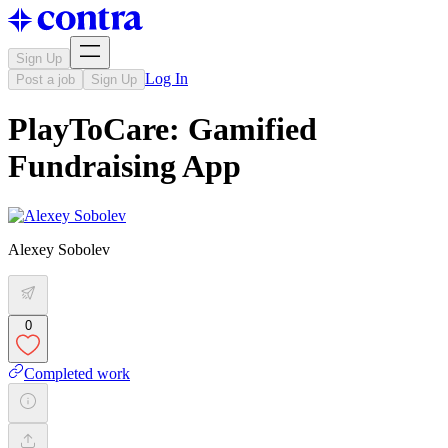
Sign Up
Log In
Post a job
Sign Up
PlayToCare: Gamified
Fundraising App
Alexey Sobolev
0
Completed work