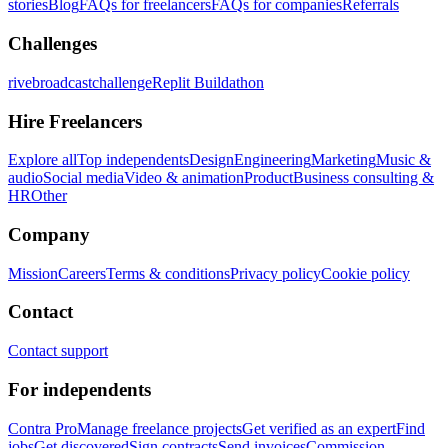
stories
Blog
FAQs for freelancers
FAQs for companies
Referrals
Challenges
rivebroadcastchallenge
Replit Buildathon
Hire Freelancers
Explore all
Top independents
Design
Engineering
Marketing
Music &
audio
Social media
Video & animation
Product
Business consulting &
HR
Other
Company
Mission
Careers
Terms & conditions
Privacy policy
Cookie policy
Contact
Contact support
For independents
Contra Pro
Manage freelance projects
Get verified as an expert
Find
jobs
Get discovered
Sign contracts
Send invoices
Commission-