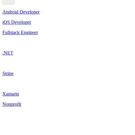
Android Developer
iOS Developer
Fullstack Engineer
.NET
Stripe
Xamarin
Nonprofit