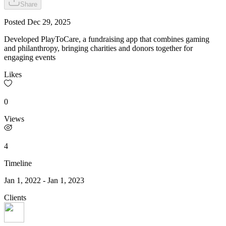
Share
Posted
Dec 29, 2025
Developed PlayToCare, a fundraising app that combines gaming
and philanthropy, bringing charities and donors together for
engaging events
Likes
0
Views
4
Timeline
Jan 1, 2022
-
Jan 1, 2023
Clients