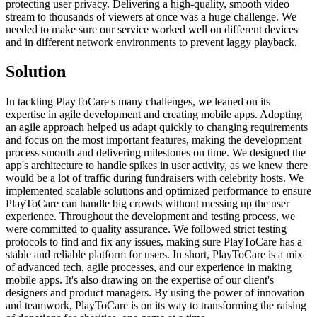
protecting user privacy. Delivering a high-quality, smooth video
stream to thousands of viewers at once was a huge challenge. We
needed to make sure our service worked well on different devices
and in different network environments to prevent laggy playback.
Solution
In tackling PlayToCare's many challenges, we leaned on its
expertise in agile development and creating mobile apps. Adopting
an agile approach helped us adapt quickly to changing requirements
and focus on the most important features, making the development
process smooth and delivering milestones on time. We designed the
app's architecture to handle spikes in user activity, as we knew there
would be a lot of traffic during fundraisers with celebrity hosts. We
implemented scalable solutions and optimized performance to ensure
PlayToCare can handle big crowds without messing up the user
experience. Throughout the development and testing process, we
were committed to quality assurance. We followed strict testing
protocols to find and fix any issues, making sure PlayToCare has a
stable and reliable platform for users. In short, PlayToCare is a mix
of advanced tech, agile processes, and our experience in making
mobile apps. It's also drawing on the expertise of our client's
designers and product managers. By using the power of innovation
and teamwork, PlayToCare is on its way to transforming the raising