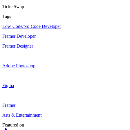
TicketSwap
Tags
Low-Code/No-Code Developer
Framer Developer
Framer Designer
Adobe Photoshop
Figma
Framer
Arts & Entertainment
Featured on