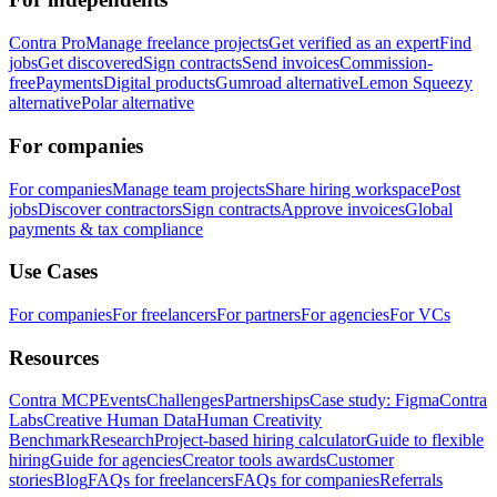
Contra Pro
Manage freelance projects
Get verified as an expert
Find
jobs
Get discovered
Sign contracts
Send invoices
Commission-
free
Payments
Digital products
Gumroad alternative
Lemon Squeezy
alternative
Polar alternative
For companies
For companies
Manage team projects
Share hiring workspace
Post
jobs
Discover contractors
Sign contracts
Approve invoices
Global
payments & tax compliance
Use Cases
For companies
For freelancers
For partners
For agencies
For VCs
Resources
Contra MCP
Events
Challenges
Partnerships
Case study: Figma
Contra
Labs
Creative Human Data
Human Creativity
Benchmark
Research
Project-based hiring calculator
Guide to flexible
hiring
Guide for agencies
Creator tools awards
Customer
stories
Blog
FAQs for freelancers
FAQs for companies
Referrals