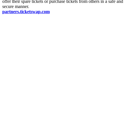
offer their spare tickets or purchase tickets from others in a safe and
secure manner.
partners.ticketswap.com