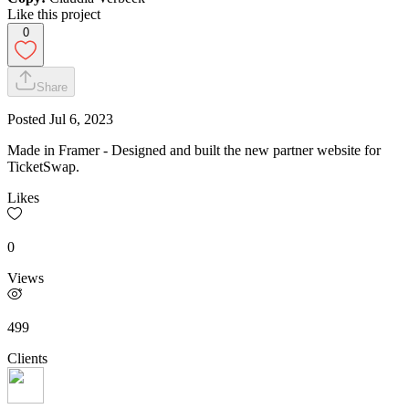
Like this project
0
Share
Posted
Jul 6, 2023
Made in Framer - Designed and built the new partner website for
TicketSwap.
Likes
0
Views
499
Clients