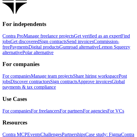
For independents
Contra Pro
Manage freelance projects
Get verified as an expert
Find
jobs
Get discovered
Sign contracts
Send invoices
Commission-
free
Payments
Digital products
Gumroad alternative
Lemon Squeezy
alternative
Polar alternative
For companies
For companies
Manage team projects
Share hiring workspace
Post
jobs
Discover contractors
Sign contracts
Approve invoices
Global
payments & tax compliance
Use Cases
For companies
For freelancers
For partners
For agencies
For VCs
Resources
Contra MCP
Events
Challenges
Partnerships
Case study: Figma
Contra