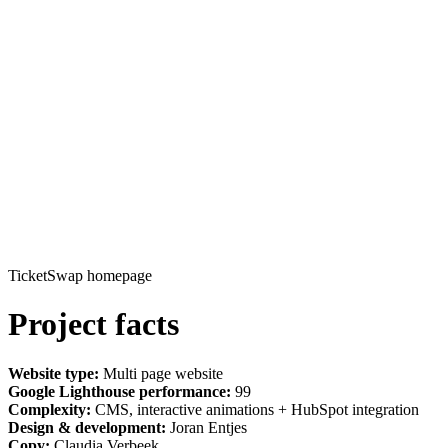
TicketSwap homepage
Project facts
Website type:
Multi page website
Google Lighthouse performance:
99
Complexity:
CMS, interactive animations + HubSpot integration
Design & development:
Joran Entjes
Copy:
Claudia Verbeek