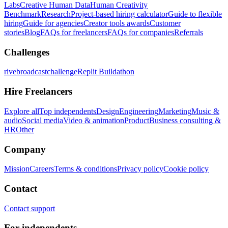
Labs
Creative Human Data
Human Creativity
Benchmark
Research
Project-based hiring calculator
Guide to flexible
hiring
Guide for agencies
Creator tools awards
Customer
stories
Blog
FAQs for freelancers
FAQs for companies
Referrals
Challenges
rivebroadcastchallenge
Replit Buildathon
Hire Freelancers
Explore all
Top independents
Design
Engineering
Marketing
Music &
audio
Social media
Video & animation
Product
Business consulting &
HR
Other
Company
Mission
Careers
Terms & conditions
Privacy policy
Cookie policy
Contact
Contact support
For independents