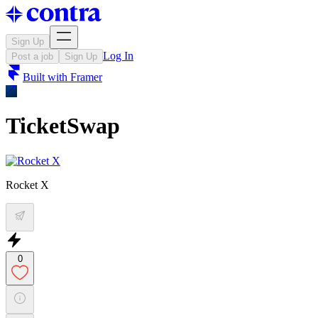
Sign Up
Log In
Post a job
Sign Up
Built with
Framer
TicketSwap
Rocket X
0