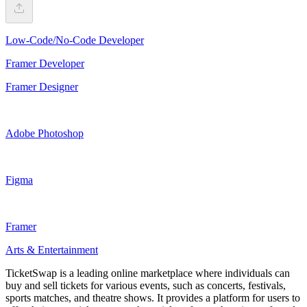
Low-Code/No-Code Developer
Framer Developer
Framer Designer
Adobe Photoshop
Figma
Framer
Arts & Entertainment
TicketSwap is a leading online marketplace where individuals can
buy and sell tickets for various events, such as concerts, festivals,
sports matches, and theatre shows. It provides a platform for users to