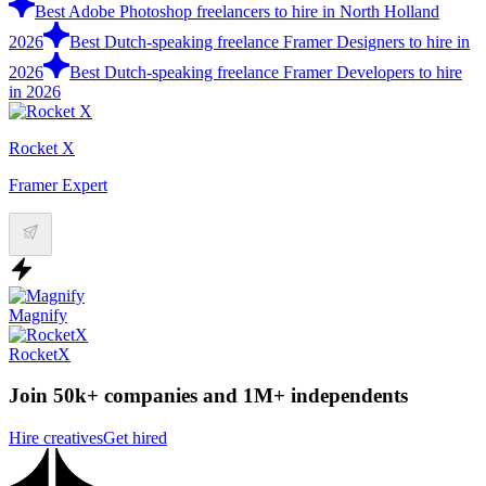
Best Adobe Photoshop freelancers to hire in North Holland
2026
Best Dutch-speaking freelance Framer Designers to hire in
2026
Best Dutch-speaking freelance Framer Developers to hire
in 2026
Rocket X
Framer Expert
Magnify
RocketX
Join 50k+ companies and 1M+ independents
Hire creatives
Get hired