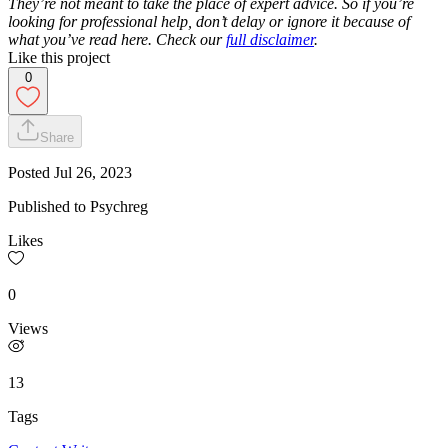
They’re not meant to take the place of expert advice. So if you’re
looking for professional help, don’t delay or ignore it because of
what you’ve read here. Check our
full disclaimer
.
Like this project
0
Share
Posted
Jul 26, 2023
Published to Psychreg
Likes
0
Views
13
Tags