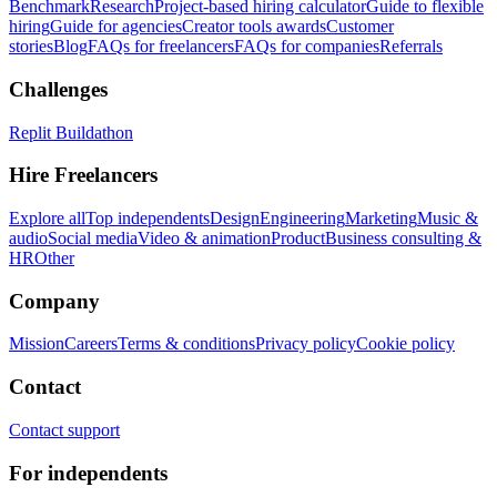
Benchmark
Research
Project-based hiring calculator
Guide to flexible
hiring
Guide for agencies
Creator tools awards
Customer
stories
Blog
FAQs for freelancers
FAQs for companies
Referrals
Challenges
Replit Buildathon
Hire Freelancers
Explore all
Top independents
Design
Engineering
Marketing
Music &
audio
Social media
Video & animation
Product
Business consulting &
HR
Other
Company
Mission
Careers
Terms & conditions
Privacy policy
Cookie policy
Contact
Contact support
For independents