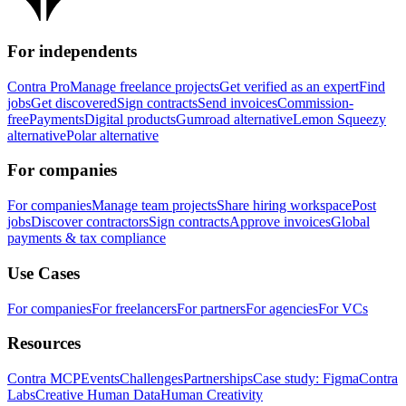
For independents
Contra Pro
Manage freelance projects
Get verified as an expert
Find
jobs
Get discovered
Sign contracts
Send invoices
Commission-
free
Payments
Digital products
Gumroad alternative
Lemon Squeezy
alternative
Polar alternative
For companies
For companies
Manage team projects
Share hiring workspace
Post
jobs
Discover contractors
Sign contracts
Approve invoices
Global
payments & tax compliance
Use Cases
For companies
For freelancers
For partners
For agencies
For VCs
Resources
Contra MCP
Events
Challenges
Partnerships
Case study: Figma
Contra
Labs
Creative Human Data
Human Creativity