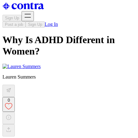
Sign Up
Log In
Post a job
Sign Up
Why Is ADHD Different in
Women?
Lauren Summers
0