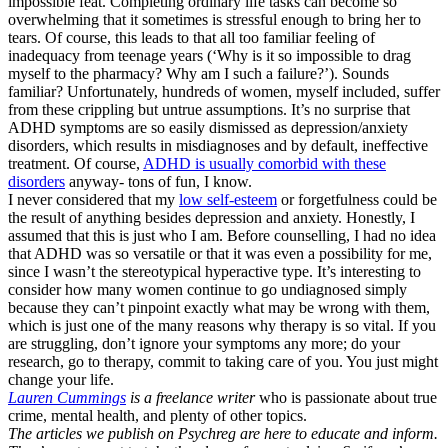
impossible feat. Completing ordinary life tasks can become so
overwhelming that it sometimes is stressful enough to bring her to
tears. Of course, this leads to that all too familiar feeling of
inadequacy from teenage years (‘Why is it so impossible to drag
myself to the pharmacy? Why am I such a failure?’). Sounds
familiar? Unfortunately, hundreds of women, myself included, suffer
from these crippling but untrue assumptions. It’s no surprise that
ADHD symptoms are so easily dismissed as depression/anxiety
disorders, which results in misdiagnoses and by default, ineffective
treatment. Of course,
ADHD is usually comorbid with these
disorders
anyway- tons of fun, I know.
I never considered that my
low self-esteem
or forgetfulness could be
the result of anything besides depression and anxiety. Honestly, I
assumed that this is just who I am. Before counselling, I had no idea
that ADHD was so versatile or that it was even a possibility for me,
since I wasn’t the stereotypical hyperactive type. It’s interesting to
consider how many women continue to go undiagnosed simply
because they can’t pinpoint exactly what may be wrong with them,
which is just one of the many reasons why therapy is so vital. If you
are struggling, don’t ignore your symptoms any more; do your
research, go to therapy, commit to taking care of you. You just might
change your life.
Lauren Cummings
is a freelance writer
who is passionate about true
crime, mental health, and plenty of other topics.
The articles we publish on Psychreg are here to educate and inform.