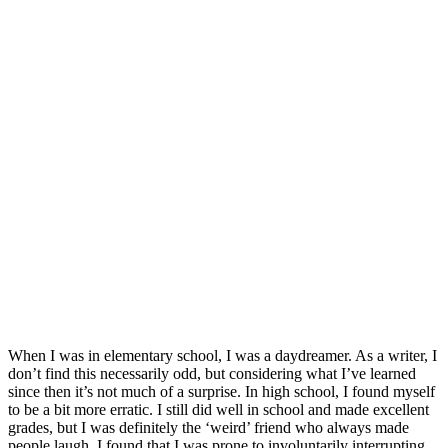
When I was in elementary school, I was a daydreamer. As a writer, I
don’t find this necessarily odd, but considering what I’ve learned
since then it’s not much of a surprise. In high school, I found myself
to be a bit more erratic. I still did well in school and made excellent
grades, but I was definitely the ‘weird’ friend who always made
people laugh. I found that I was prone to involuntarily interrupting