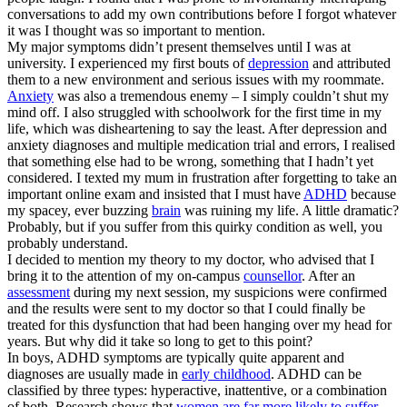
conversations to add my own contributions before I forgot whatever
it was I thought was so important to mention.
My major symptoms didn’t present themselves until I was at
university. I experienced my first bouts of
depression
and attributed
them to a new environment and serious issues with my roommate.
Anxiety
was also a tremendous enemy – I simply couldn’t shut my
mind off. I also struggled with schoolwork for the first time in my
life, which was disheartening to say the least. After depression and
anxiety diagnoses and multiple medication trial and errors, I realised
that something else had to be wrong, something that I hadn’t yet
considered. I texted my mum in frustration after forgetting to take an
important online exam and insisted that I must have
ADHD
because
my spacey, ever buzzing
brain
was ruining my life. A little dramatic?
Probably, but if you suffer from this quirky condition as well, you
probably understand.
I decided to mention my theory to my doctor, who advised that I
bring it to the attention of my on-campus
counsellor
. After an
assessment
during my next session, my suspicions were confirmed
and the results were sent to my doctor so that I could finally be
treated for this dysfunction that had been hanging over my head for
years. But why did it take so long to get to this point?
In boys, ADHD symptoms are typically quite apparent and
diagnoses are usually made in
early childhood
. ADHD can be
classified by three types: hyperactive, inattentive, or a combination
of both. Research shows that
women are far more likely to suffer