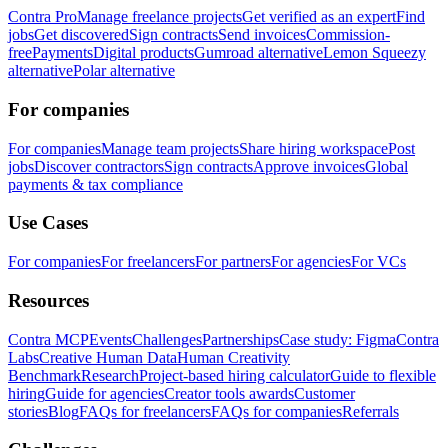
Contra Pro
Manage freelance projects
Get verified as an expert
Find
jobs
Get discovered
Sign contracts
Send invoices
Commission-
free
Payments
Digital products
Gumroad alternative
Lemon Squeezy
alternative
Polar alternative
For companies
For companies
Manage team projects
Share hiring workspace
Post
jobs
Discover contractors
Sign contracts
Approve invoices
Global
payments & tax compliance
Use Cases
For companies
For freelancers
For partners
For agencies
For VCs
Resources
Contra MCP
Events
Challenges
Partnerships
Case study: Figma
Contra
Labs
Creative Human Data
Human Creativity
Benchmark
Research
Project-based hiring calculator
Guide to flexible
hiring
Guide for agencies
Creator tools awards
Customer
stories
Blog
FAQs for freelancers
FAQs for companies
Referrals