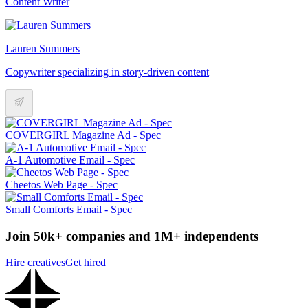
Content Writer
Lauren Summers
Copywriter specializing in story-driven content
COVERGIRL Magazine Ad - Spec
A-1 Automotive Email - Spec
Cheetos Web Page - Spec
Small Comforts Email - Spec
Join 50k+ companies and 1M+ independents
Hire creatives
Get hired