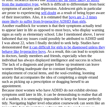
from the inattentive type
, which is difficult to differentiate from basic
symptoms of anxiety and depression. Adolescent girls in particular
are prone to experiencing
self-doubt
as a result of being hyper aware
of their insecurities. Also, it is estimated that
boys are 2–3 times
more likely to suffer from hyperactive ADHD than girls
.
Another roadblock for women is that their symptoms actually tend
to appear later in life as opposed to most boys, who display warning
signs as early as elementary school. Like I mentioned above, I never
fathomed that my issues could possibly be attributed to ADHD until
I was about 22, when I finally decided to seek help. Studies have
demonstrated that
it can difficult for girls to be diagnosed unless they
behave like hyperactive boys
. As a result, this can lead to scepticism
in doctors, family members and friends, especially when the
individual has always displayed intelligence and success in school.
The lack of a diagnosis and proper follow up treatment can leave
women feeling inadequate due to constant forgetfulness,
misplacement of crucial items, and the soul-crushing, looming
anxiety that accompanies the idea of completing a simple errand
such as picking up a prescription or dragging herself to an
appointment.
Because most women who have ADHD do not exhibit obvious
symptoms until later in life, it can be demoralising to realise that all
of a sudden, it is seemingly impossible to keep the house perfectly
tidy. Navigating higher level education coursework can seem like an