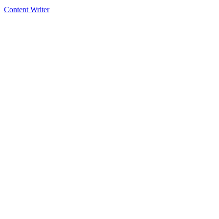
Content Writer