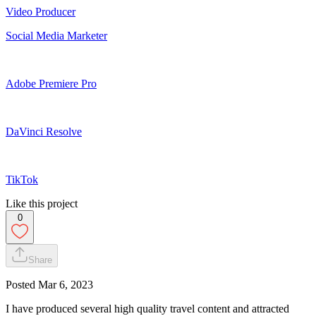
Video Producer
Social Media Marketer
Adobe Premiere Pro
DaVinci Resolve
TikTok
Like this project
0
Share
Posted
Mar 6, 2023
I have produced several high quality travel content and attracted