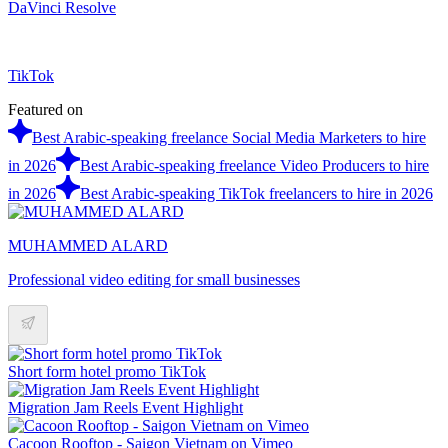
DaVinci Resolve
TikTok
Featured on
Best Arabic-speaking freelance Social Media Marketers to hire
in 2026
Best Arabic-speaking freelance Video Producers to hire
in 2026
Best Arabic-speaking TikTok freelancers to hire in 2026
MUHAMMED ALARD
Professional video editing for small businesses
Short form hotel promo TikTok
Migration Jam Reels Event Highlight
Cacoon Rooftop - Saigon Vietnam on Vimeo