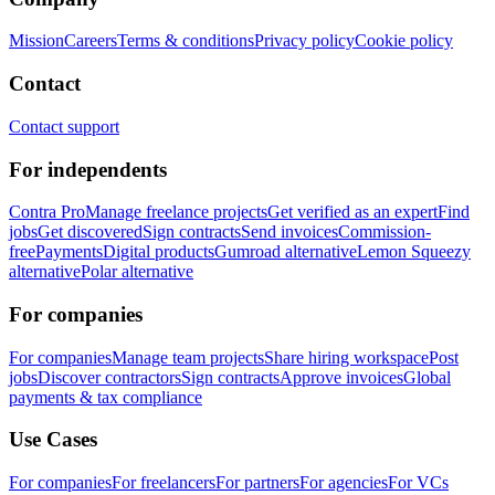
Mission
Careers
Terms & conditions
Privacy policy
Cookie policy
Contact
Contact support
For independents
Contra Pro
Manage freelance projects
Get verified as an expert
Find
jobs
Get discovered
Sign contracts
Send invoices
Commission-
free
Payments
Digital products
Gumroad alternative
Lemon Squeezy
alternative
Polar alternative
For companies
For companies
Manage team projects
Share hiring workspace
Post
jobs
Discover contractors
Sign contracts
Approve invoices
Global
payments & tax compliance
Use Cases
For companies
For freelancers
For partners
For agencies
For VCs