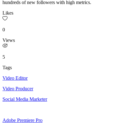
hundreds of new followers with high metrics.
Likes
0
Views
5
Tags
Video Editor
Video Producer
Social Media Marketer
Adobe Premiere Pro