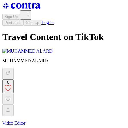
Sign Up
Log In
Post a job
Sign Up
Travel Content on TikTok
MUHAMMED ALARD
0
Video Editor