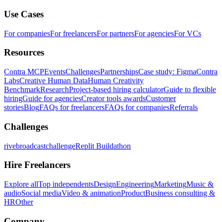
Use Cases
For companies
For freelancers
For partners
For agencies
For VCs
Resources
Contra MCP
Events
Challenges
Partnerships
Case study: Figma
Contra
Labs
Creative Human Data
Human Creativity
Benchmark
Research
Project-based hiring calculator
Guide to flexible
hiring
Guide for agencies
Creator tools awards
Customer
stories
Blog
FAQs for freelancers
FAQs for companies
Referrals
Challenges
rivebroadcastchallenge
Replit Buildathon
Hire Freelancers
Explore all
Top independents
Design
Engineering
Marketing
Music &
audio
Social media
Video & animation
Product
Business consulting &
HR
Other
Company