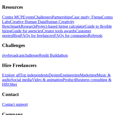
Resources
Contra MCP
Events
Challenges
Partnerships
Case study: Figma
Contra
Labs
Creative Human Data
Human Creativity
Benchmark
Research
Project-based hiring calculator
Guide to flexible
hiring
Guide for agencies
Creator tools awards
Customer
stories
Blog
FAQs for freelancers
FAQs for companies
Referrals
Challenges
rivebroadcastchallenge
Replit Buildathon
Hire Freelancers
Explore all
Top independents
Design
Engineering
Marketing
Music &
audio
Social media
Video & animation
Product
Business consulting &
HR
Other
Contact
Contact support
Company