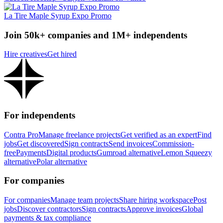
La Tire Maple Syrup Expo Promo
Join 50k+ companies and 1M+ independents
Hire creatives
Get hired
For independents
Contra Pro
Manage freelance projects
Get verified as an expert
Find
jobs
Get discovered
Sign contracts
Send invoices
Commission-
free
Payments
Digital products
Gumroad alternative
Lemon Squeezy
alternative
Polar alternative
For companies
For companies
Manage team projects
Share hiring workspace
Post
jobs
Discover contractors
Sign contracts
Approve invoices
Global
payments & tax compliance