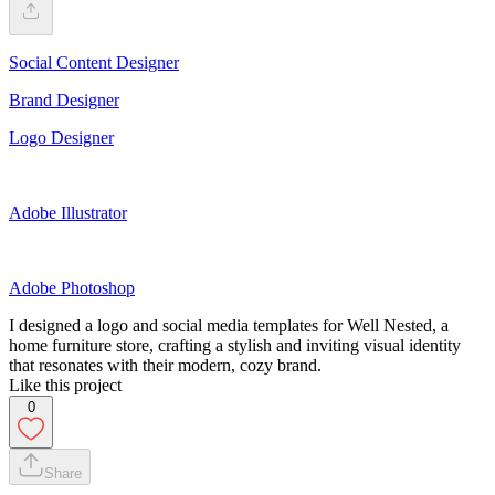
Social Content Designer
Brand Designer
Logo Designer
Adobe Illustrator
Adobe Photoshop
I designed a logo and social media templates for Well Nested, a
home furniture store, crafting a stylish and inviting visual identity
that resonates with their modern, cozy brand.
Like this project
0
Share