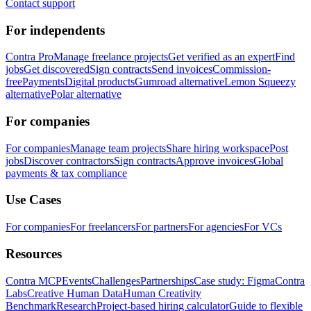
Contact support
For independents
Contra Pro
Manage freelance projects
Get verified as an expert
Find
jobs
Get discovered
Sign contracts
Send invoices
Commission-
free
Payments
Digital products
Gumroad alternative
Lemon Squeezy
alternative
Polar alternative
For companies
For companies
Manage team projects
Share hiring workspace
Post
jobs
Discover contractors
Sign contracts
Approve invoices
Global
payments & tax compliance
Use Cases
For companies
For freelancers
For partners
For agencies
For VCs
Resources
Contra MCP
Events
Challenges
Partnerships
Case study: Figma
Contra
Labs
Creative Human Data
Human Creativity
Benchmark
Research
Project-based hiring calculator
Guide to flexible