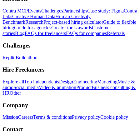
Contra MCP
Events
Challenges
Partnerships
Case study: Figma
Contra
Labs
Creative Human Data
Human Creativity
Benchmark
Research
Project-based hiring calculator
Guide to flexible
hiring
Guide for agencies
Creator tools awards
Customer
stories
Blog
FAQs for freelancers
FAQs for companies
Referrals
Challenges
Replit Buildathon
Hire Freelancers
Explore all
Top independents
Design
Engineering
Marketing
Music &
audio
Social media
Video & animation
Product
Business consulting &
HR
Other
Company
Mission
Careers
Terms & conditions
Privacy policy
Cookie policy
Contact