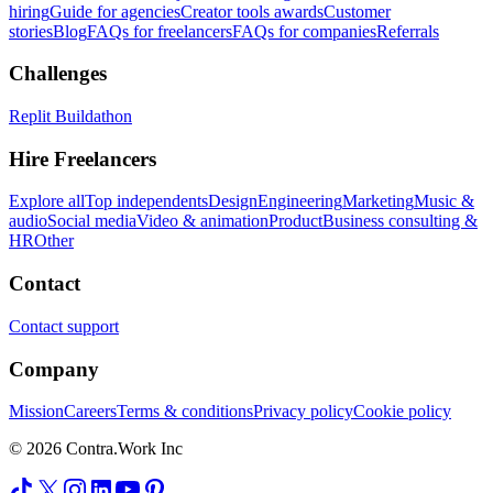
hiring
Guide for agencies
Creator tools awards
Customer
stories
Blog
FAQs for freelancers
FAQs for companies
Referrals
Challenges
Replit Buildathon
Hire Freelancers
Explore all
Top independents
Design
Engineering
Marketing
Music &
audio
Social media
Video & animation
Product
Business consulting &
HR
Other
Contact
Contact support
Company
Mission
Careers
Terms & conditions
Privacy policy
Cookie policy
© 2026 Contra.Work Inc