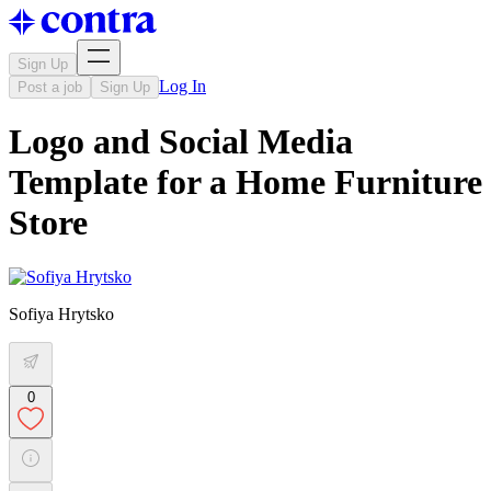
Sign Up
Log In
Post a job
Sign Up
Logo and Social Media
Template for a Home Furniture
Store
Sofiya Hrytsko
0