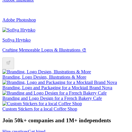
Adobe Photoshop
Sofiya Hrytsko
Crafting Memorable Logos & Illustrations 🎨
Branding, Logo Design, Illustrations & More
Branding, Logo and Packaging for a Mocktail Brand Nova
Branding and Logo Design for a French Bakery Cafe
Custom Stickers for a local Coffee Shop
Join 50k+ companies and 1M+ independents
Hire creatives
Get hired