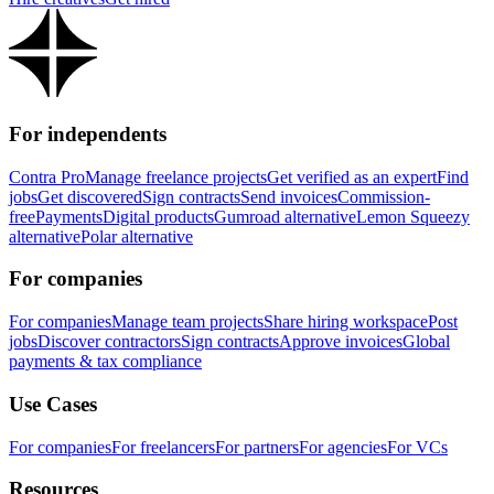
For independents
Contra Pro
Manage freelance projects
Get verified as an expert
Find
jobs
Get discovered
Sign contracts
Send invoices
Commission-
free
Payments
Digital products
Gumroad alternative
Lemon Squeezy
alternative
Polar alternative
For companies
For companies
Manage team projects
Share hiring workspace
Post
jobs
Discover contractors
Sign contracts
Approve invoices
Global
payments & tax compliance
Use Cases
For companies
For freelancers
For partners
For agencies
For VCs
Resources