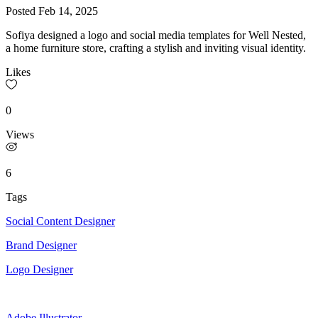
Posted
Feb 14, 2025
Sofiya designed a logo and social media templates for Well Nested,
a home furniture store, crafting a stylish and inviting visual identity.
Likes
0
Views
6
Tags
Social Content Designer
Brand Designer
Logo Designer
Adobe Illustrator