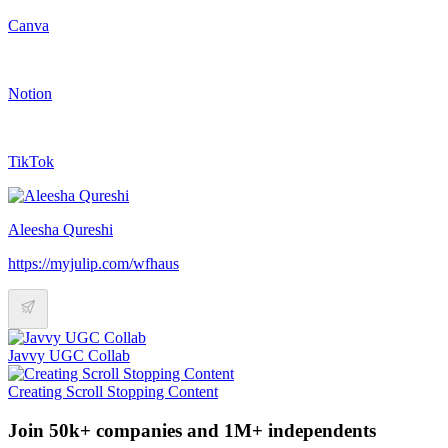
Canva
Notion
TikTok
Aleesha Qureshi
https://myjulip.com/wfhaus
Javvy UGC Collab
Creating Scroll Stopping Content
Join 50k+ companies and 1M+ independents