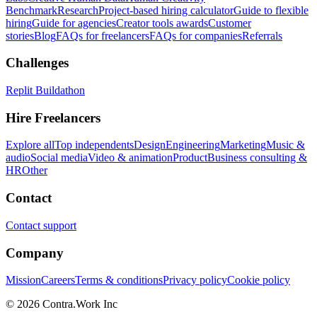
Benchmark
Research
Project-based hiring calculator
Guide to flexible
hiring
Guide for agencies
Creator tools awards
Customer
stories
Blog
FAQs for freelancers
FAQs for companies
Referrals
Challenges
Replit Buildathon
Hire Freelancers
Explore all
Top independents
Design
Engineering
Marketing
Music &
audio
Social media
Video & animation
Product
Business consulting &
HR
Other
Contact
Contact support
Company
Mission
Careers
Terms & conditions
Privacy policy
Cookie policy
© 2026 Contra.Work Inc