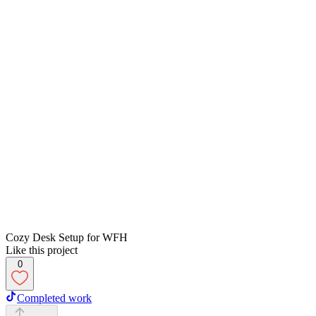
Cozy Desk Setup for WFH
Like this project
0
Completed work