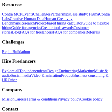
Resources
Contra MCP
Events
Challenges
Partnerships
Case study: Figma
Contra
Labs
Creative Human Data
Human Creativity
Benchmark
Research
Project-based hiring calculator
Guide to flexible
hiring
Guide for agencies
Creator tools awards
Customer
stories
Blog
FAQs for freelancers
FAQs for companies
Referrals
Challenges
Replit Buildathon
Hire Freelancers
Explore all
Top independents
Design
Engineering
Marketing
Music &
audio
Social media
Video & animation
Product
Business consulting &
HR
Other
Company
Mission
Careers
Terms & conditions
Privacy policy
Cookie policy
Contact