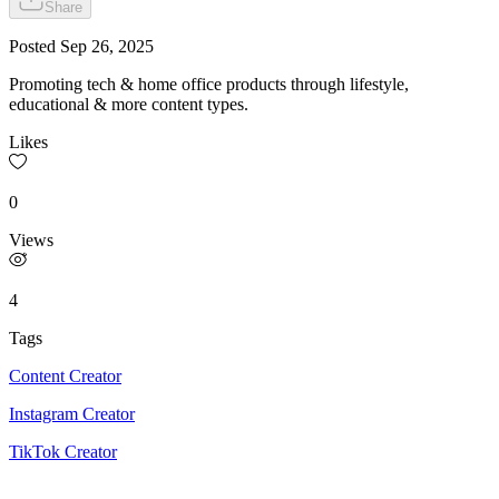
Share
Posted
Sep 26, 2025
Promoting tech & home office products through lifestyle,
educational & more content types.
Likes
0
Views
4
Tags
Content Creator
Instagram Creator
TikTok Creator