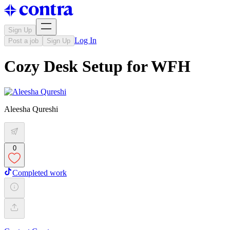
Sign Up
Log In
Post a job
Sign Up
Cozy Desk Setup for WFH
Aleesha Qureshi
0
Completed work