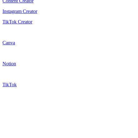
Content Creator
Instagram Creator
TikTok Creator
Canva
Notion
TikTok