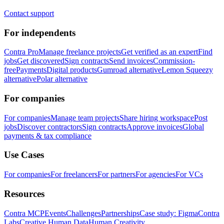
Contact support
For independents
Contra Pro
Manage freelance projects
Get verified as an expert
Find
jobs
Get discovered
Sign contracts
Send invoices
Commission-
free
Payments
Digital products
Gumroad alternative
Lemon Squeezy
alternative
Polar alternative
For companies
For companies
Manage team projects
Share hiring workspace
Post
jobs
Discover contractors
Sign contracts
Approve invoices
Global
payments & tax compliance
Use Cases
For companies
For freelancers
For partners
For agencies
For VCs
Resources
Contra MCP
Events
Challenges
Partnerships
Case study: Figma
Contra
Labs
Creative Human Data
Human Creativity