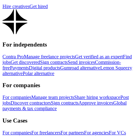
Hire creatives
Get hired
For independents
Contra Pro
Manage freelance projects
Get verified as an expert
Find
jobs
Get discovered
Sign contracts
Send invoices
Commission-
free
Payments
Digital products
Gumroad alternative
Lemon Squeezy
alternative
Polar alternative
For companies
For companies
Manage team projects
Share hiring workspace
Post
jobs
Discover contractors
Sign contracts
Approve invoices
Global
payments & tax compliance
Use Cases
For companies
For freelancers
For partners
For agencies
For VCs