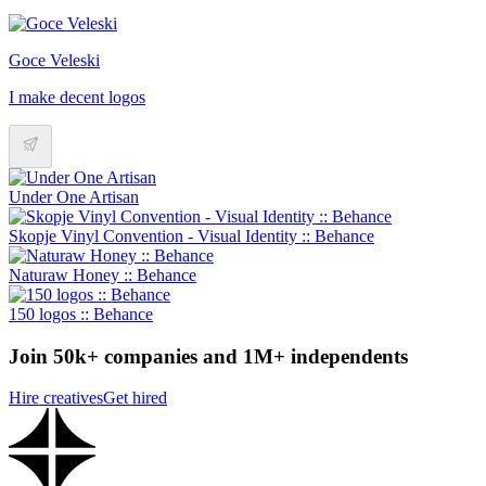
Goce Veleski
I make decent logos
Under One Artisan
Skopje Vinyl Convention - Visual Identity :: Behance
Naturaw Honey :: Behance
150 logos :: Behance
Join 50k+ companies and 1M+ independents
Hire creatives
Get hired