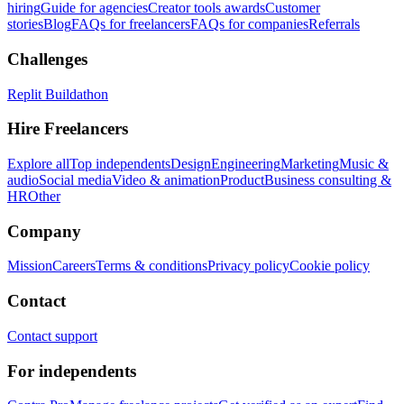
hiring
Guide for agencies
Creator tools awards
Customer
stories
Blog
FAQs for freelancers
FAQs for companies
Referrals
Challenges
Replit Buildathon
Hire Freelancers
Explore all
Top independents
Design
Engineering
Marketing
Music &
audio
Social media
Video & animation
Product
Business consulting &
HR
Other
Company
Mission
Careers
Terms & conditions
Privacy policy
Cookie policy
Contact
Contact support
For independents