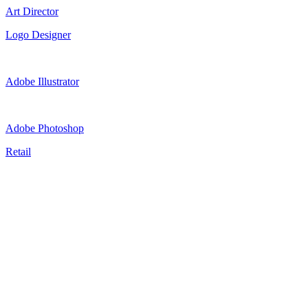
Art Director
Logo Designer
Adobe Illustrator
Adobe Photoshop
Retail