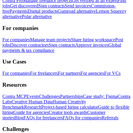
Contra Pro
Manage freelance projects
Get verified as an expert
Find
jobs
Get discovered
Sign contracts
Send invoices
Commission-
free
Payments
Digital products
Gumroad alternative
Lemon Squeezy
alternative
Polar alternative
For companies
For companies
Manage team projects
Share hiring workspace
Post
jobs
Discover contractors
Sign contracts
Approve invoices
Global
payments & tax compliance
Use Cases
For companies
For freelancers
For partners
For agencies
For VCs
Resources
Contra MCP
Events
Challenges
Partnerships
Case study: Figma
Contra
Labs
Creative Human Data
Human Creativity
Benchmark
Research
Project-based hiring calculator
Guide to flexible
hiring
Guide for agencies
Creator tools awards
Customer
stories
Blog
FAQs for freelancers
FAQs for companies
Referrals
Challenges