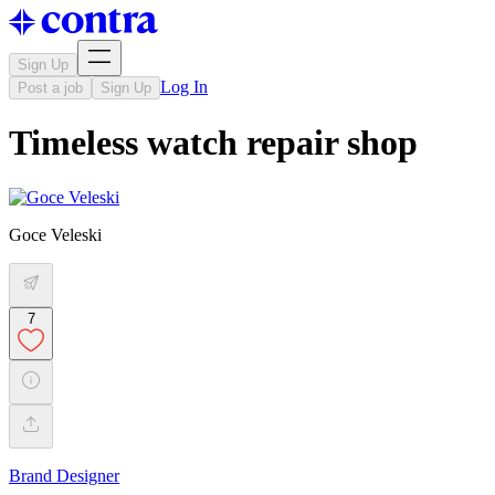
Sign Up
Log In
Post a job
Sign Up
Timeless watch repair shop
Goce Veleski
7
Brand Designer