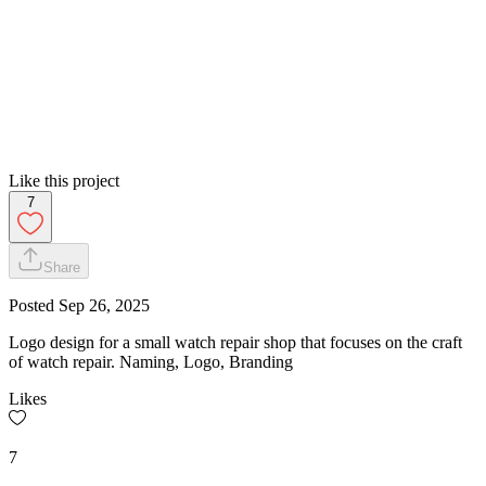
Like this project
7
Share
Posted
Sep 26, 2025
Logo design for a small watch repair shop that focuses on the craft
of watch repair. Naming, Logo, Branding
Likes
7