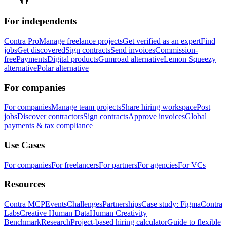
For independents
Contra Pro
Manage freelance projects
Get verified as an expert
Find
jobs
Get discovered
Sign contracts
Send invoices
Commission-
free
Payments
Digital products
Gumroad alternative
Lemon Squeezy
alternative
Polar alternative
For companies
For companies
Manage team projects
Share hiring workspace
Post
jobs
Discover contractors
Sign contracts
Approve invoices
Global
payments & tax compliance
Use Cases
For companies
For freelancers
For partners
For agencies
For VCs
Resources
Contra MCP
Events
Challenges
Partnerships
Case study: Figma
Contra
Labs
Creative Human Data
Human Creativity
Benchmark
Research
Project-based hiring calculator
Guide to flexible