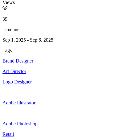
Views
39
Timeline
Sep 1, 2025
-
Sep 6, 2025
Tags
Brand Designer
Art Director
Logo Designer
Adobe Illustrator
Adobe Photoshop
Retail