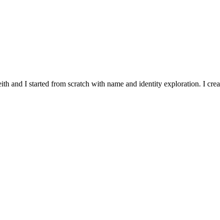
and I started from scratch with name and identity exploration. I crea