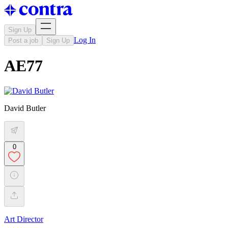
Sign Up
Log In
Post a job
Sign Up
AE77
David Butler
0
Art Director