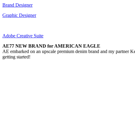
Brand Designer
Graphic Designer
Adobe Creative Suite
AE77 NEW BRAND for AMERICAN EAGLE
AE embarked on an upscale premium denim brand and my partner Keith 
getting started!