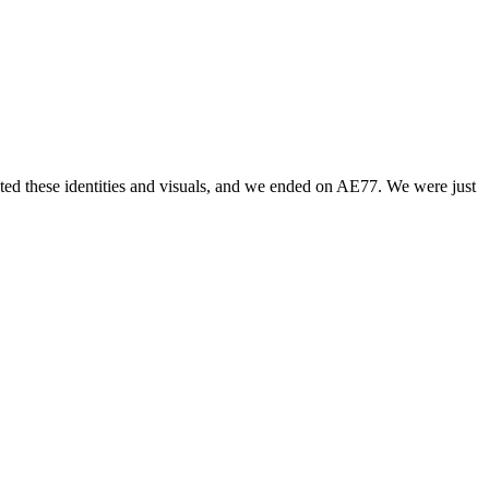
ted these identities and visuals, and we ended on AE77. We were just