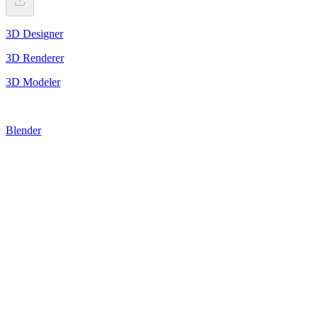
3D Designer
3D Renderer
3D Modeler
Blender