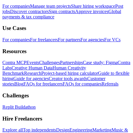
For companies
Manage team projects
Share hiring workspace
Post
jobs
Discover contractors
Sign contracts
Approve invoices
Global
payments & tax compliance
Use Cases
For companies
For freelancers
For partners
For agencies
For VCs
Resources
Contra MCP
Events
Challenges
Partnerships
Case study: Figma
Contra
Labs
Creative Human Data
Human Creativity
Benchmark
Research
Project-based hiring calculator
Guide to flexible
hiring
Guide for agencies
Creator tools awards
Customer
stories
Blog
FAQs for freelancers
FAQs for companies
Referrals
Challenges
Replit Buildathon
Hire Freelancers
Explore all
Top independents
Design
Engineering
Marketing
Music &