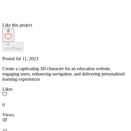
Like this project
0
Share
Posted
Jul 11, 2023
Create a captivating 3D character for an education website,
engaging users, enhancing navigation, and delivering personalized
learning experiences
Likes
0
Views
22