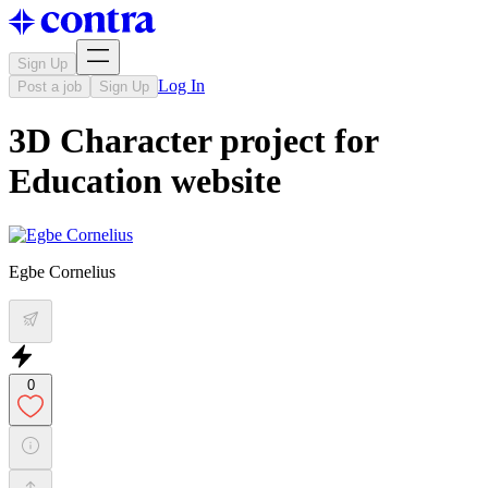
Sign Up
Log In
Post a job
Sign Up
3D Character project for
Education website
Egbe Cornelius
0