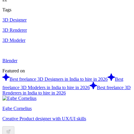
Tags
3D Designer
3D Renderer
3D Modeler
Blender
Featured on
Best freelance 3D Designers in India to hire in 2026
Best
freelance 3D Modelers in India to hire in 2026
Best freelance 3D
Renderers in India to hire in 2026
Egbe Cornelius
Creative Product designer with UX/UI skills