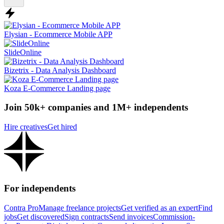
Elysian - Ecommerce Mobile APP
SlideOnline
Bizetrix - Data Analysis Dashboard
Koza E-Commerce Landing page
Join 50k+ companies and 1M+ independents
Hire creatives
Get hired
For independents
Contra Pro
Manage freelance projects
Get verified as an expert
Find
jobs
Get discovered
Sign contracts
Send invoices
Commission-