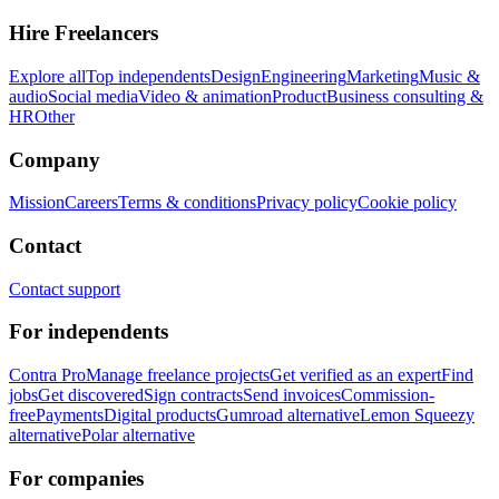
Hire Freelancers
Explore all
Top independents
Design
Engineering
Marketing
Music &
audio
Social media
Video & animation
Product
Business consulting &
HR
Other
Company
Mission
Careers
Terms & conditions
Privacy policy
Cookie policy
Contact
Contact support
For independents
Contra Pro
Manage freelance projects
Get verified as an expert
Find
jobs
Get discovered
Sign contracts
Send invoices
Commission-
free
Payments
Digital products
Gumroad alternative
Lemon Squeezy
alternative
Polar alternative
For companies