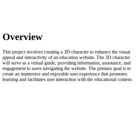
Overview
This project involves creating a 3D character to enhance the visual
appeal and interactivity of an education website. The 3D character
will serve as a virtual guide, providing information, assistance, and
engagement to users navigating the website. The primary goal is to
create an immersive and enjoyable user experience that promotes
learning and facilitates user interaction with the educational content.