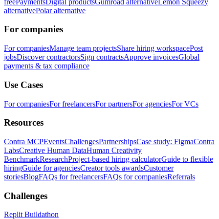
free
Payments
Digital products
Gumroad alternative
Lemon Squeezy
alternative
Polar alternative
For companies
For companies
Manage team projects
Share hiring workspace
Post
jobs
Discover contractors
Sign contracts
Approve invoices
Global
payments & tax compliance
Use Cases
For companies
For freelancers
For partners
For agencies
For VCs
Resources
Contra MCP
Events
Challenges
Partnerships
Case study: Figma
Contra
Labs
Creative Human Data
Human Creativity
Benchmark
Research
Project-based hiring calculator
Guide to flexible
hiring
Guide for agencies
Creator tools awards
Customer
stories
Blog
FAQs for freelancers
FAQs for companies
Referrals
Challenges
Replit Buildathon