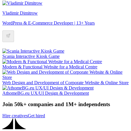
Vladimir Dimitrow
WordPress & E-Commerce Developer | 13+ Years
Scania Interactive Kiosk Game
Modern & Functional Website for a Medical Centre
Web Design and Development of Corporate Website & Online Store
AthomeBG.eu UX/UI Design & Development
Join 50k+ companies and 1M+ independents
Hire creatives
Get hired