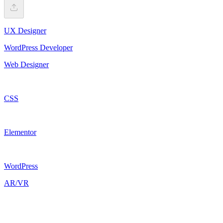
UX Designer
WordPress Developer
Web Designer
CSS
Elementor
WordPress
AR/VR