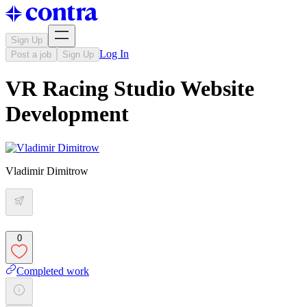
Sign Up
Log In
Post a job
Sign Up
VR Racing Studio Website
Development
Vladimir Dimitrow
0
Completed work