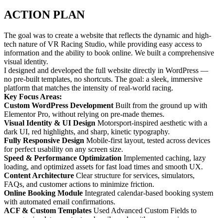
ACTION PLAN
The goal was to create a website that reflects the dynamic and high-
tech nature of VR Racing Studio, while providing easy access to
information and the ability to book online. We built a comprehensive
visual identity.
I designed and developed the full website directly in WordPress —
no pre-built templates, no shortcuts. The goal: a sleek, immersive
platform that matches the intensity of real-world racing.
Key Focus Areas:
Custom WordPress Development
Built from the ground up with
Elementor Pro, without relying on pre-made themes.
Visual Identity & UI Design
Motorsport-inspired aesthetic with a
dark UI, red highlights, and sharp, kinetic typography.
Fully Responsive Design
Mobile-first layout, tested across devices
for perfect usability on any screen size.
Speed & Performance Optimization
Implemented caching, lazy
loading, and optimized assets for fast load times and smooth UX.
Content Architecture
Clear structure for services, simulators,
FAQs, and customer actions to minimize friction.
Online Booking Module
Integrated calendar-based booking system
with automated email confirmations.
ACF & Custom Templates
Used Advanced Custom Fields to