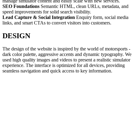
manage simulator content and easily scale with new services.
SEO Foundations
Semantic HTML, clean URLs, metadata, and
speed improvements for solid search visibility.
Lead Capture & Social Integration
Enquiry form, social media
links, and smart CTAs to convert visitors into customers.
DESIGN
The design of the website is inspired by the world of motorsports -
dark color palette, aggressive accents and dynamic typography. We
used high quality images and videos to present a realistic simulator
experience. The interface is optimized for all devices, providing
seamless navigation and quick access to key information.