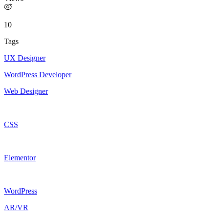
10
Tags
UX Designer
WordPress Developer
Web Designer
CSS
Elementor
WordPress
AR/VR