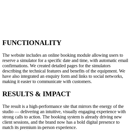
FUNCTIONALITY
The website includes an online booking module allowing users to
reserve a simulator for a specific date and time, with automatic email
confirmations. We created detailed pages for the simulators
describing the technical features and benefits of the equipment. We
have also integrated an enquiry form and links to social networks,
making it easier to communicate with customers.
RESULTS & IMPACT
The result is a high-performance site that mirrors the energy of the
studio — delivering an intuitive, visually engaging experience with
strong calls to action. The booking system is already driving new
client sessions, and the brand now has a bold digital presence to
match its premium in-person experience.