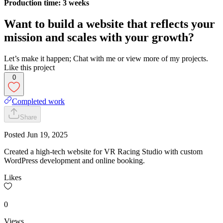
Production time: 3 weeks
Want to build a website that reflects your
mission and scales with your growth?
Let’s make it happen; Chat with me or view more of my projects.
Like this project
0
Completed work
Share
Posted
Jun 19, 2025
Created a high-tech website for VR Racing Studio with custom
WordPress development and online booking.
Likes
0
Views