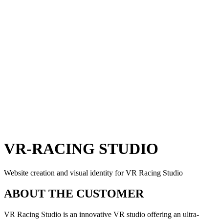
VR-RACING STUDIO
Website creation and visual identity for VR Racing Studio
ABOUT THE CUSTOMER
VR Racing Studio is an innovative VR studio offering an ultra-