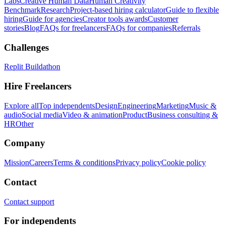
Labs
Creative Human Data
Human Creativity
Benchmark
Research
Project-based hiring calculator
Guide to flexible
hiring
Guide for agencies
Creator tools awards
Customer
stories
Blog
FAQs for freelancers
FAQs for companies
Referrals
Challenges
Replit Buildathon
Hire Freelancers
Explore all
Top independents
Design
Engineering
Marketing
Music &
audio
Social media
Video & animation
Product
Business consulting &
HR
Other
Company
Mission
Careers
Terms & conditions
Privacy policy
Cookie policy
Contact
Contact support
For independents