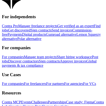
For independents
Contra Pro
Manage freelance projects
Get verified as an expert
Find
jobs
Get discovered
Sign contracts
Send invoices
Commission-
free
Payments
Digital products
Gumroad alternative
Lemon Squeezy
alternative
Polar alternative
For companies
For companies
Manage team projects
Share hiring workspace
Post
jobs
Discover contractors
Sign contracts
Approve invoices
Global
payments & tax compliance
Use Cases
For companies
For freelancers
For partners
For agencies
For VCs
Resources
Contra MCP
Events
Challenges
Partnerships
Case study: Figma
Contra