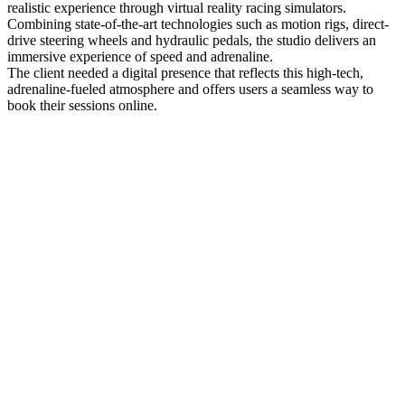
realistic experience through virtual reality racing simulators.
Combining state-of-the-art technologies such as motion rigs, direct-
drive steering wheels and hydraulic pedals, the studio delivers an
immersive experience of speed and adrenaline.
The client needed a digital presence that reflects this high-tech,
adrenaline-fueled atmosphere and offers users a seamless way to
book their sessions online.