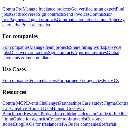
Contra Pro
Manage freelance projects
Get verified as an expert
Find
jobs
Get discovered
Sign contracts
Send invoices
Commission-
free
Payments
Digital products
Gumroad alternative
Lemon Squeezy
alternative
Polar alternative
For companies
For companies
Manage team projects
Share hiring workspace
Post
jobs
Discover contractors
Sign contracts
Approve invoices
Global
payments & tax compliance
Use Cases
For companies
For freelancers
For partners
For agencies
For VCs
Resources
Contra MCP
Events
Challenges
Partnerships
Case study: Figma
Contra
Labs
Creative Human Data
Human Creativity
Benchmark
Research
Project-based hiring calculator
Guide to flexible
hiring
Guide for agencies
Creator tools awards
Customer
stories
Blog
FAQs for freelancers
FAQs for companies
Referrals