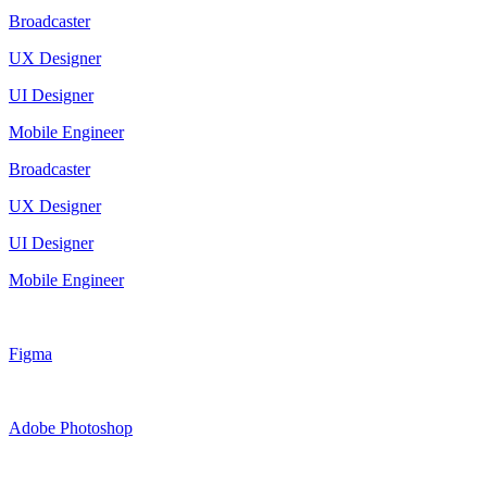
Broadcaster
UX Designer
UI Designer
Mobile Engineer
Broadcaster
UX Designer
UI Designer
Mobile Engineer
Figma
Adobe Photoshop