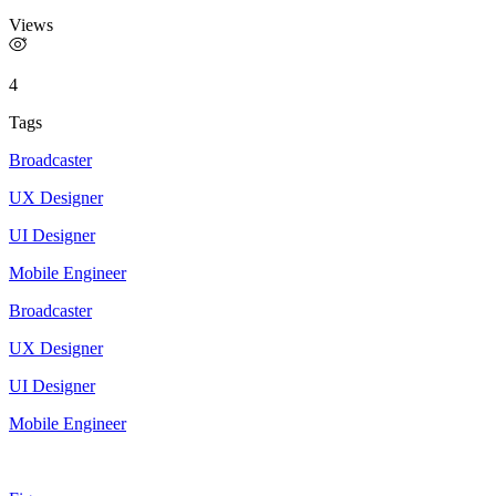
Views
4
Tags
Broadcaster
UX Designer
UI Designer
Mobile Engineer
Broadcaster
UX Designer
UI Designer
Mobile Engineer