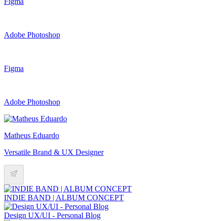
Figma
Adobe Photoshop
Figma
Adobe Photoshop
Matheus Eduardo
Versatile Brand & UX Designer
INDIE BAND | ALBUM CONCEPT
Design UX/UI - Personal Blog