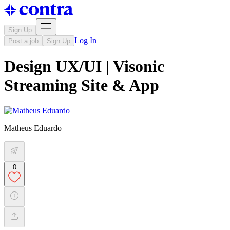
Sign Up
Log In
Post a job
Sign Up
Design UX/UI | Visonic
Streaming Site & App
Matheus Eduardo
0