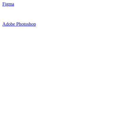
Figma
Adobe Photoshop