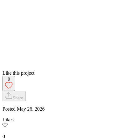
Like this project
0
Share
Posted
May 26, 2026
Likes
0