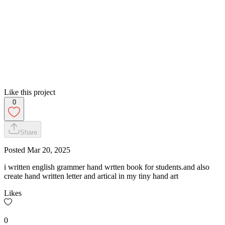
Like this project
0
Share
Posted
Mar 20, 2025
i written english grammer hand wrtten book for students.and also
create hand written letter and artical in my tiny hand art
Likes
0