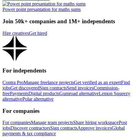
Power point presantation for maths sums
Join 50k+ companies and 1M+ independents
Hire creatives
Get hired
For independents
Contra Pro
Manage freelance projects
Get verified as an expert
Find
jobs
Get discovered
Sign contracts
Send invoices
Commission-
free
Payments
Digital products
Gumroad alternative
Lemon Squeezy
alternative
Polar alternative
For companies
For companies
Manage team projects
Share hiring workspace
Post
jobs
Discover contractors
Sign contracts
Approve invoices
Global
payments & tax compliance