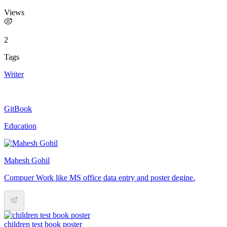
Views
2
Tags
Writer
GitBook
Education
Mahesh Gohil
Compuer Work like MS office data entry and poster degine.
children test book poster