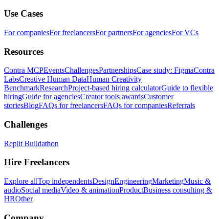
Use Cases
For companies
For freelancers
For partners
For agencies
For VCs
Resources
Contra MCP
Events
Challenges
Partnerships
Case study: Figma
Contra
Labs
Creative Human Data
Human Creativity
Benchmark
Research
Project-based hiring calculator
Guide to flexible
hiring
Guide for agencies
Creator tools awards
Customer
stories
Blog
FAQs for freelancers
FAQs for companies
Referrals
Challenges
Replit Buildathon
Hire Freelancers
Explore all
Top independents
Design
Engineering
Marketing
Music &
audio
Social media
Video & animation
Product
Business consulting &
HR
Other
Company