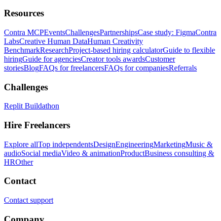
Resources
Contra MCP
Events
Challenges
Partnerships
Case study: Figma
Contra
Labs
Creative Human Data
Human Creativity
Benchmark
Research
Project-based hiring calculator
Guide to flexible
hiring
Guide for agencies
Creator tools awards
Customer
stories
Blog
FAQs for freelancers
FAQs for companies
Referrals
Challenges
Replit Buildathon
Hire Freelancers
Explore all
Top independents
Design
Engineering
Marketing
Music &
audio
Social media
Video & animation
Product
Business consulting &
HR
Other
Contact
Contact support
Company