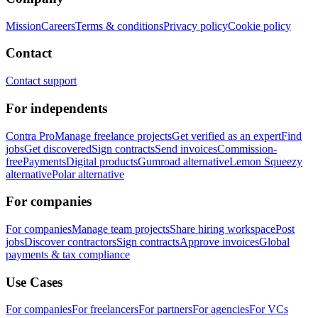
Mission
Careers
Terms & conditions
Privacy policy
Cookie policy
Contact
Contact support
For independents
Contra Pro
Manage freelance projects
Get verified as an expert
Find
jobs
Get discovered
Sign contracts
Send invoices
Commission-
free
Payments
Digital products
Gumroad alternative
Lemon Squeezy
alternative
Polar alternative
For companies
For companies
Manage team projects
Share hiring workspace
Post
jobs
Discover contractors
Sign contracts
Approve invoices
Global
payments & tax compliance
Use Cases
For companies
For freelancers
For partners
For agencies
For VCs