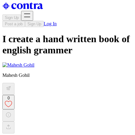
Sign Up
Log In
Post a job
Sign Up
I create a hand written book of
english grammer
Mahesh Gohil
0