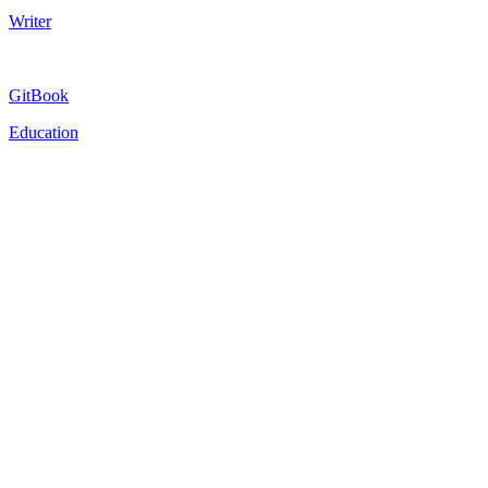
Writer
GitBook
Education