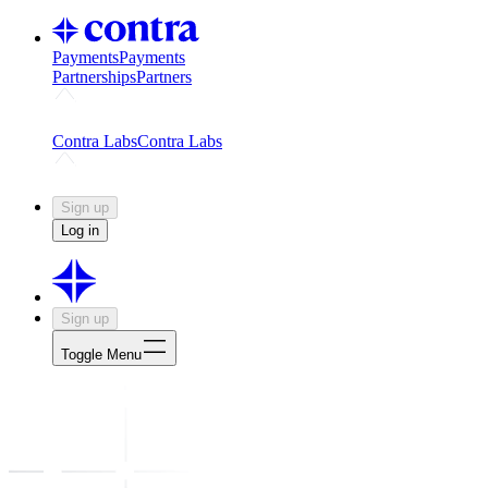
Payments
Payments
Partnerships
Partners
Challenges
Kickstart growth with a creator-led challenge
Expert
Contra Labs
Contra Labs
Creative Human Data
Fine-tune AI with creative experts
Human 
Sign up
Log in
Sign up
Toggle Menu