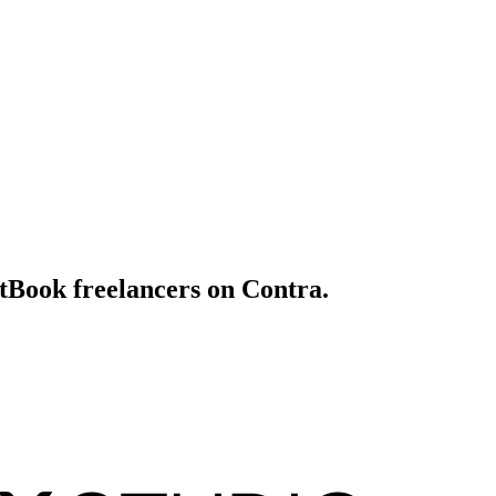
itBook freelancers on Contra.