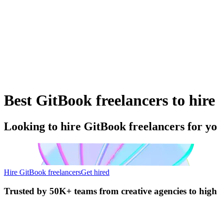
Best GitBook freelancers to hire
Looking to hire GitBook freelancers for y
Hire GitBook freelancers
Get hired
Trusted by
50K+ teams
from creative agencies to hig