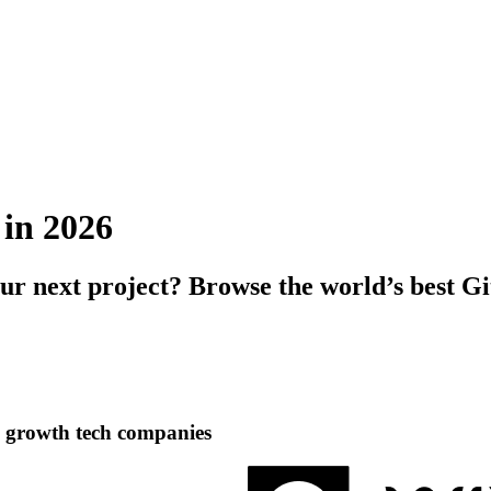
 in 2026
our next project? Browse the world’s best G
h growth tech companies