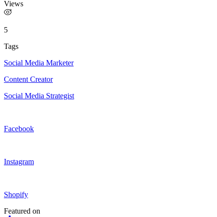
Views
5
Tags
Social Media Marketer
Content Creator
Social Media Strategist
Facebook
Instagram
Shopify
Featured on