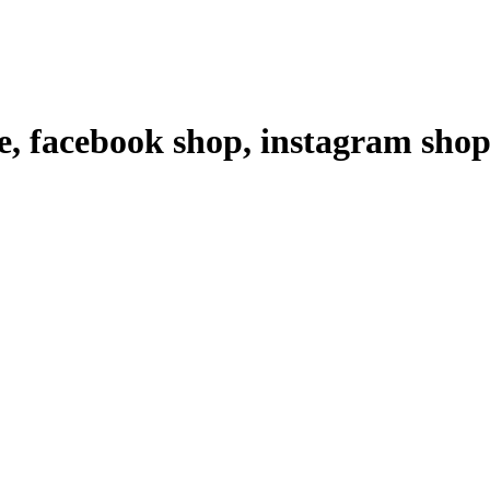
ce, facebook shop, instagram sh