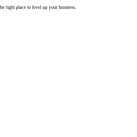
 right place to level up your business.