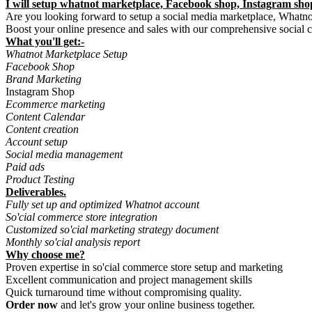
I will setup whatnot marketplace, Facebook shop, Instagram sh
Are you looking forward to setup a social media marketplace, Whatnot
Boost your online presence and sales with our comprehensive social 
What you'll get:-
Whatnot Marketplace Setup
Facebook Shop
Brand Marketing
Instagram Shop
Ecommerce marketing
Content Calendar
Content creation
Account setup
Social media management
Paid ads
Product Testing
Deliverables.
Fully set up and optimized Whatnot account
So'cial commerce store integration
Customized so'cial marketing strategy document
Monthly so'cial analysis report
Why choose me?
Proven expertise in so'cial commerce store setup and marketing
Excellent communication and project management skills
Quick turnaround time without compromising quality.
Order now
and let's grow your online business together.