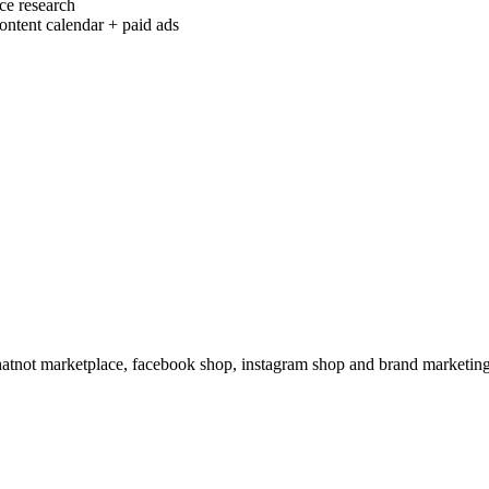
ce research
ontent calendar + paid ads
hatnot marketplace, facebook shop, instagram shop and brand marketing