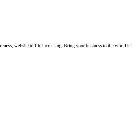
eness, website traffic increasing. Bring your business to the world let