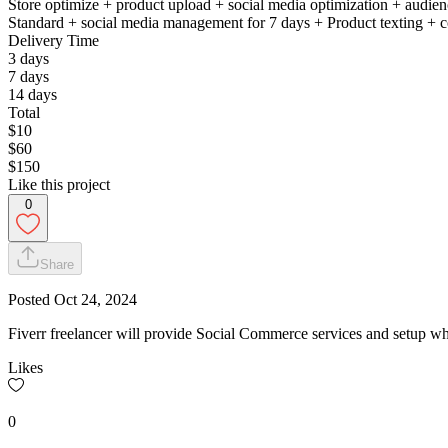
Store optimize + product upload + social media optimization + audien
Standard + social media management for 7 days + Product texting + c
Delivery Time
3 days
7 days
14 days
Total
$10
$60
$150
Like this project
0
Share
Posted
Oct 24, 2024
Fiverr freelancer will provide Social Commerce services and setup w
Likes
0