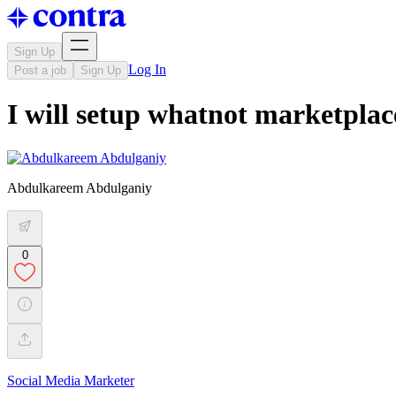
Sign Up
Log In
Post a job
Sign Up
I will setup whatnot marketpla
Abdulkareem Abdulganiy
0
Social Media Marketer