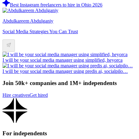
Best Instagram freelancers to hire in Ohio 2026
Abdulkareem Abdulganiy
Social Media Strategies You Can Trust
I will be your social media manager using simplified, heyorca
I will be your social media manager using predis ai, socialpilo…
Join 50k+ companies and 1M+ independents
Hire creatives
Get hired
For independents