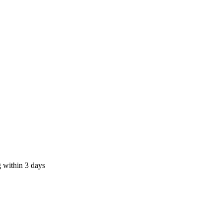
 within 3 days