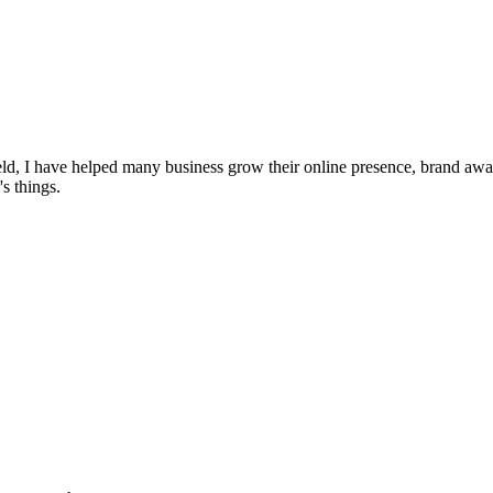
ield, I have helped many business grow their online presence, brand awar
s things.