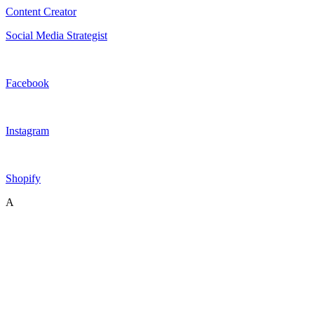
Content Creator
Social Media Strategist
Facebook
Instagram
Shopify
A