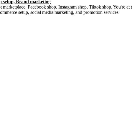
op setup, Brand marketing
 marketplace, Facebook shop, Instagram shop, Tiktok shop. You're at the
commerce setup, social media marketing, and promotion services.