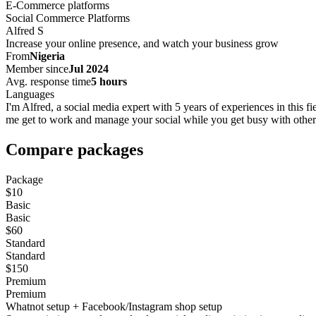
E-Commerce platforms
Social Commerce Platforms
Alfred S
Increase your online presence, and watch your business grow
From
Nigeria
Member since
Jul 2024
Avg. response time
5 hours
Languages
I'm Alfred, a social media expert with 5 years of experiences in this f
me get to work and manage your social while you get busy with other'
Compare packages
Package
$10
Basic
Basic
$60
Standard
Standard
$150
Premium
Premium
Whatnot setup + Facebook/Instagram shop setup