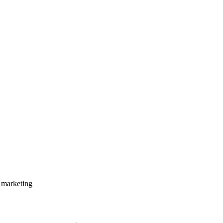
 marketing