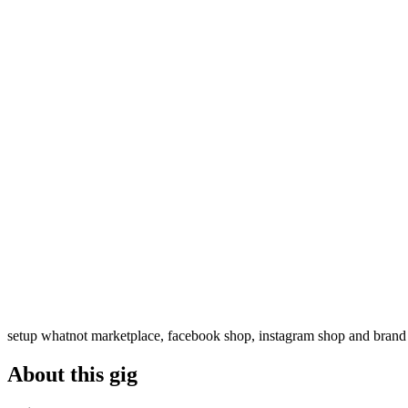
setup whatnot marketplace, facebook shop, instagram shop and brand
About this gig