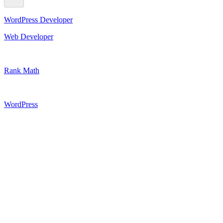
WordPress Developer
Web Developer
Rank Math
WordPress