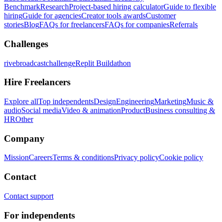
Benchmark
Research
Project-based hiring calculator
Guide to flexible
hiring
Guide for agencies
Creator tools awards
Customer
stories
Blog
FAQs for freelancers
FAQs for companies
Referrals
Challenges
rivebroadcastchallenge
Replit Buildathon
Hire Freelancers
Explore all
Top independents
Design
Engineering
Marketing
Music &
audio
Social media
Video & animation
Product
Business consulting &
HR
Other
Company
Mission
Careers
Terms & conditions
Privacy policy
Cookie policy
Contact
Contact support
For independents