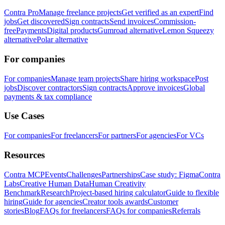
Contra Pro
Manage freelance projects
Get verified as an expert
Find
jobs
Get discovered
Sign contracts
Send invoices
Commission-
free
Payments
Digital products
Gumroad alternative
Lemon Squeezy
alternative
Polar alternative
For companies
For companies
Manage team projects
Share hiring workspace
Post
jobs
Discover contractors
Sign contracts
Approve invoices
Global
payments & tax compliance
Use Cases
For companies
For freelancers
For partners
For agencies
For VCs
Resources
Contra MCP
Events
Challenges
Partnerships
Case study: Figma
Contra
Labs
Creative Human Data
Human Creativity
Benchmark
Research
Project-based hiring calculator
Guide to flexible
hiring
Guide for agencies
Creator tools awards
Customer
stories
Blog
FAQs for freelancers
FAQs for companies
Referrals