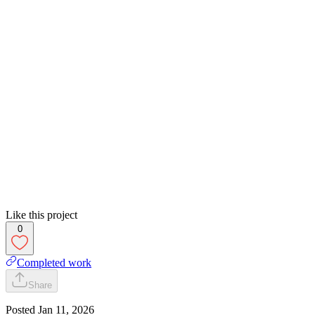
Like this project
0
Completed work
Share
Posted
Jan 11, 2026