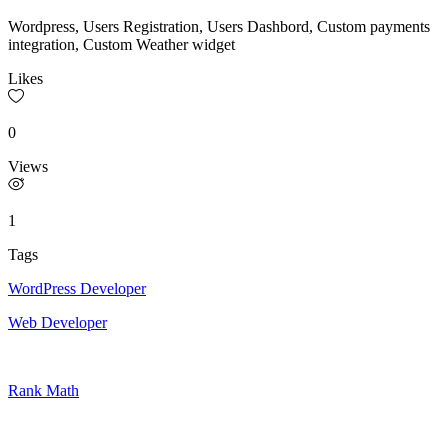
Wordpress, Users Registration, Users Dashbord, Custom payments
integration, Custom Weather widget
Likes
0
Views
1
Tags
WordPress Developer
Web Developer
Rank Math