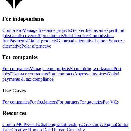
For independents
Contra Pro
Manage freelance projects
Get verified as an expert
Find
jobs
Get discovered
Sign contracts
Send invoices
Commission-
free
Payments
Digital products
Gumroad alternative
Lemon Squeezy
alternative
Polar alternative
For companies
For companies
Manage team projects
Share hiring workspace
Post
jobs
Discover contractors
Sign contracts
Approve invoices
Global
payments & tax compliance
Use Cases
For companies
For freelancers
For partners
For agencies
For VCs
Resources
Contra MCP
Events
Challenges
Partnerships
Case study: Figma
Contra
Labs
Creative Human Data
Human Creativity