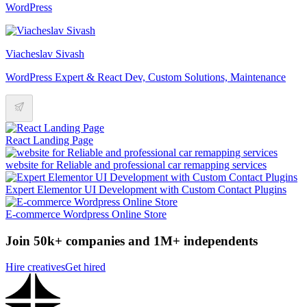
WordPress
Viacheslav Sivash
WordPress Expert & React Dev, Custom Solutions, Maintenance
React Landing Page
website for Reliable and professional car remapping services
Expert Elementor UI Development with Custom Contact Plugins
E-commerce Wordpress Online Store
Join 50k+ companies and 1M+ independents
Hire creatives
Get hired