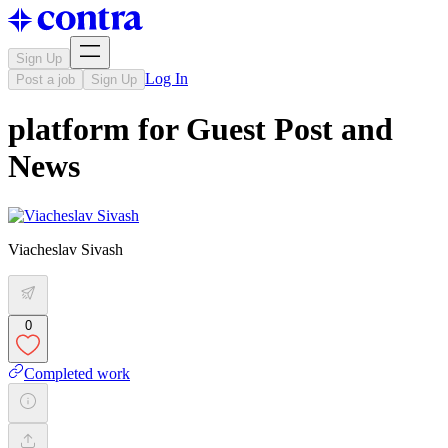
Sign Up
Log In
Post a job
Sign Up
platform for Guest Post and
News
Viacheslav Sivash
0
Completed work