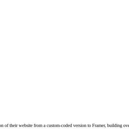
ion of their website from a custom-coded version to Framer, building ov