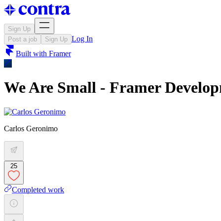
Sign Up
Log In
Post a job
Sign Up
Built with
Framer
We Are Small - Framer Develo
Carlos Geronimo
25
Completed work