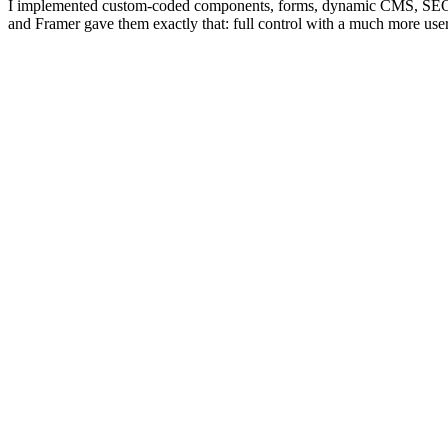
I implemented custom-coded components, forms, dynamic CMS, SEO opt
and Framer gave them exactly that: full control with a much more user-