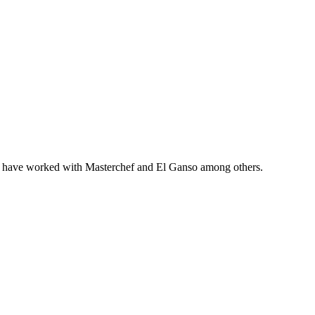
ho have worked with Masterchef and El Ganso among others.