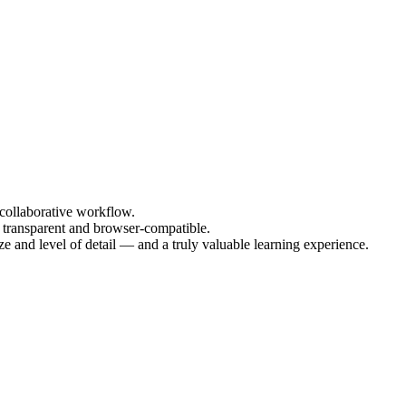
collaborative workflow.
e transparent and browser-compatible.
ze and level of detail — and a truly valuable learning experience.