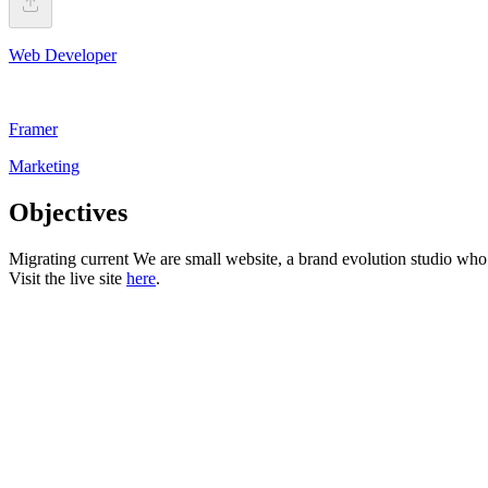
Web Developer
Framer
Marketing
Objectives
Migrating current We are small website, a brand evolution studio w
Visit the live site
here
.