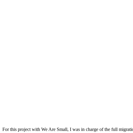
For this project with We Are Small, I was in charge of the full migrat