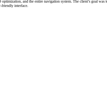
imization, and the entire navigation system. The client’s goal was t
friendly interface.