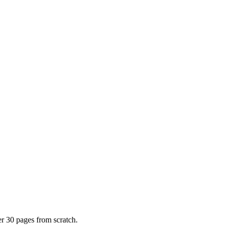
er 30 pages from scratch.