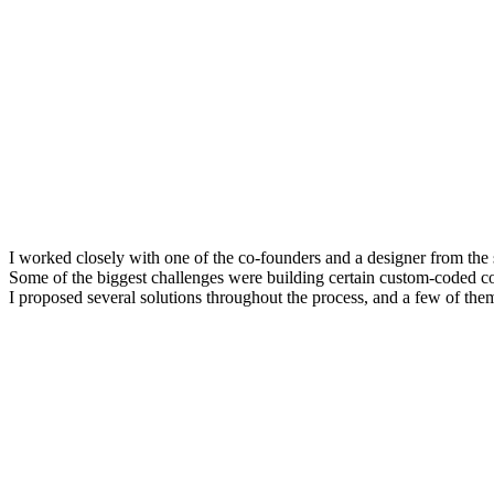
I worked closely with one of the co-founders and a designer from th
Some of the biggest challenges were building certain custom-coded co
I proposed several solutions throughout the process, and a few of them 