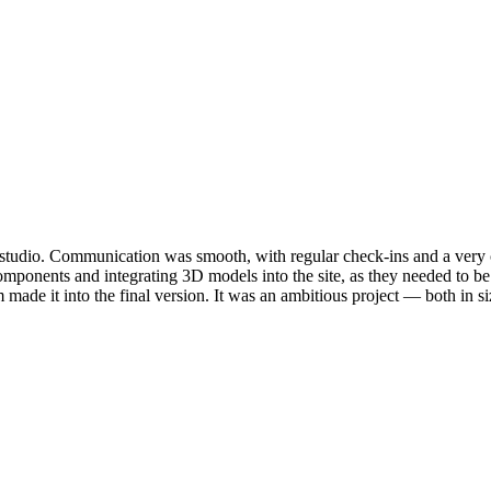
e studio. Communication was smooth, with regular check-ins and a very 
mponents and integrating 3D models into the site, as they needed to b
made it into the final version. It was an ambitious project — both in si