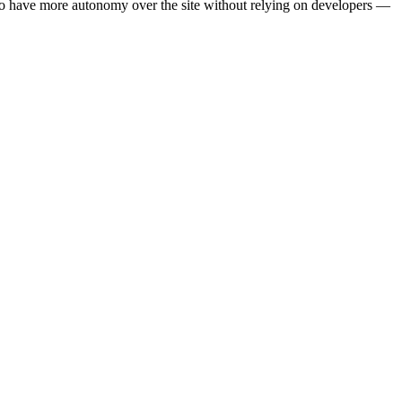
o have more autonomy over the site without relying on developers —