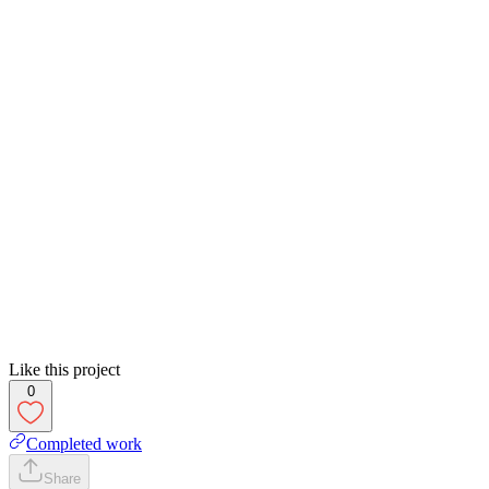
Like this project
0
Completed work
Share