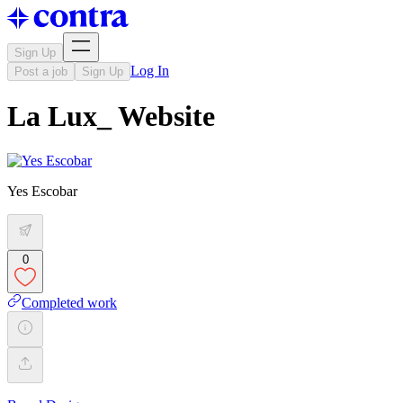
Sign Up
Log In
Post a job
Sign Up
La Lux_ Website
Yes Escobar
0
Completed work