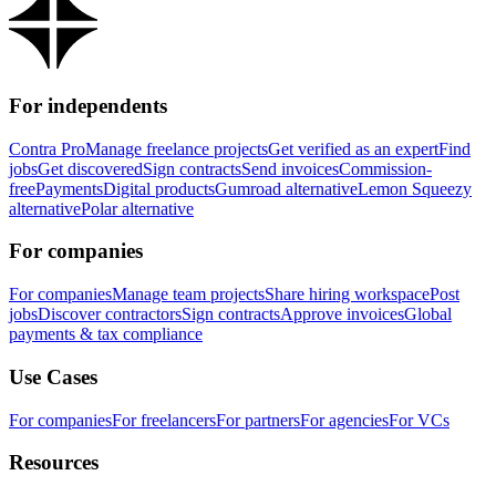
For independents
Contra Pro
Manage freelance projects
Get verified as an expert
Find
jobs
Get discovered
Sign contracts
Send invoices
Commission-
free
Payments
Digital products
Gumroad alternative
Lemon Squeezy
alternative
Polar alternative
For companies
For companies
Manage team projects
Share hiring workspace
Post
jobs
Discover contractors
Sign contracts
Approve invoices
Global
payments & tax compliance
Use Cases
For companies
For freelancers
For partners
For agencies
For VCs
Resources