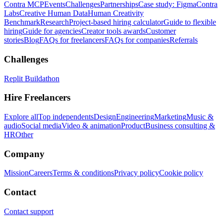
Contra MCP
Events
Challenges
Partnerships
Case study: Figma
Contra
Labs
Creative Human Data
Human Creativity
Benchmark
Research
Project-based hiring calculator
Guide to flexible
hiring
Guide for agencies
Creator tools awards
Customer
stories
Blog
FAQs for freelancers
FAQs for companies
Referrals
Challenges
Replit Buildathon
Hire Freelancers
Explore all
Top independents
Design
Engineering
Marketing
Music &
audio
Social media
Video & animation
Product
Business consulting &
HR
Other
Company
Mission
Careers
Terms & conditions
Privacy policy
Cookie policy
Contact
Contact support