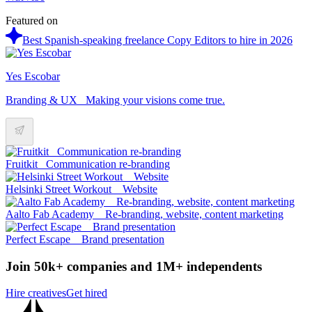
Featured on
Best Spanish-speaking freelance Copy Editors to hire in 2026
Yes Escobar
Branding & UX_ Making your visions come true.
Fruitkit_ Communication re-branding
Helsinki Street Workout _ Website
Aalto Fab Academy _ Re-branding, website, content marketing
Perfect Escape _ Brand presentation
Join 50k+ companies and 1M+ independents
Hire creatives
Get hired