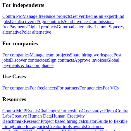
For independents
Contra Pro
Manage freelance projects
Get verified as an expert
Find
jobs
Get discovered
Sign contracts
Send invoices
Commission-
free
Payments
Digital products
Gumroad alternative
Lemon Squeezy
alternative
Polar alternative
For companies
For companies
Manage team projects
Share hiring workspace
Post
jobs
Discover contractors
Sign contracts
Approve invoices
Global
payments & tax compliance
Use Cases
For companies
For freelancers
For partners
For agencies
For VCs
Resources
Contra MCP
Events
Challenges
Partnerships
Case study: Figma
Contra
Labs
Creative Human Data
Human Creativity
Benchmark
Research
Project-based hiring calculator
Guide to flexible
hiring
Guide for agencies
Creator tools awards
Customer