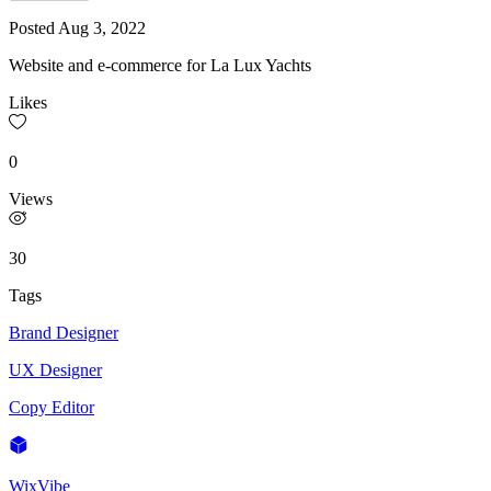
Posted
Aug 3, 2022
Website and e-commerce for La Lux Yachts
Likes
0
Views
30
Tags
Brand Designer
UX Designer
Copy Editor
WixVibe