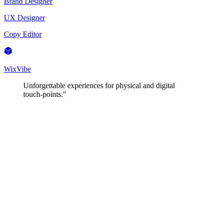
Brand Designer
UX Designer
Copy Editor
WixVibe
Unforgettable experiences for physical and digital