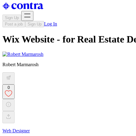
Sign Up
Log In
Post a job
Sign Up
Wix Website - for Real Estate 
Robert Marmarosh
0
Web Designer