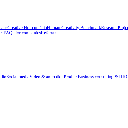
Labs
Creative Human Data
Human Creativity Benchmark
Research
Proje
rs
FAQs for companies
Referrals
udio
Social media
Video & animation
Product
Business consulting & HR
O