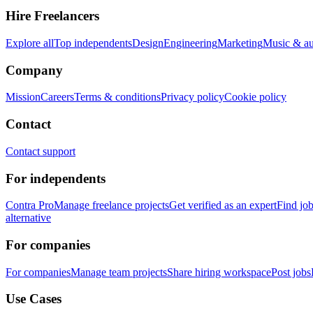
Hire Freelancers
Explore all
Top independents
Design
Engineering
Marketing
Music & a
Company
Mission
Careers
Terms & conditions
Privacy policy
Cookie policy
Contact
Contact support
For independents
Contra Pro
Manage freelance projects
Get verified as an expert
Find jo
alternative
For companies
For companies
Manage team projects
Share hiring workspace
Post jobs
Use Cases