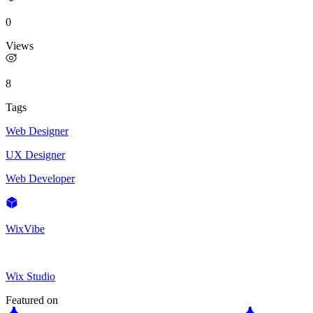
0
Views
8
Tags
Web Designer
UX Designer
Web Developer
WixVibe
Wix Studio
Featured on