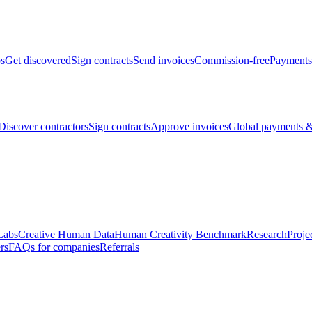
bs
Get discovered
Sign contracts
Send invoices
Commission-free
Payments
Discover contractors
Sign contracts
Approve invoices
Global payments &
Labs
Creative Human Data
Human Creativity Benchmark
Research
Proje
rs
FAQs for companies
Referrals