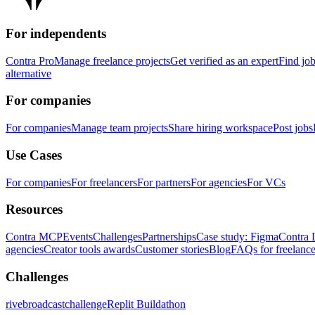
For independents
Contra Pro
Manage freelance projects
Get verified as an expert
Find jo
alternative
For companies
For companies
Manage team projects
Share hiring workspace
Post jobs
Use Cases
For companies
For freelancers
For partners
For agencies
For VCs
Resources
Contra MCP
Events
Challenges
Partnerships
Case study: Figma
Contra 
agencies
Creator tools awards
Customer stories
Blog
FAQs for freelance
Challenges
rivebroadcastchallenge
Replit Buildathon