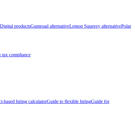
Digital products
Gumroad alternative
Lemon Squeezy alternative
Polar
 tax compliance
ct-based hiring calculator
Guide to flexible hiring
Guide for