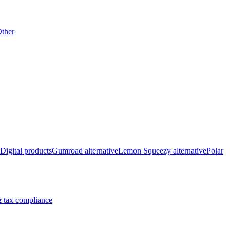
ther
Digital products
Gumroad alternative
Lemon Squeezy alternative
Polar
 tax compliance