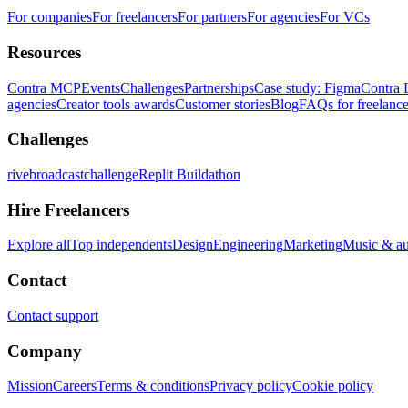
For companies
For freelancers
For partners
For agencies
For VCs
Resources
Contra MCP
Events
Challenges
Partnerships
Case study: Figma
Contra 
agencies
Creator tools awards
Customer stories
Blog
FAQs for freelance
Challenges
rivebroadcastchallenge
Replit Buildathon
Hire Freelancers
Explore all
Top independents
Design
Engineering
Marketing
Music & a
Contact
Contact support
Company
Mission
Careers
Terms & conditions
Privacy policy
Cookie policy