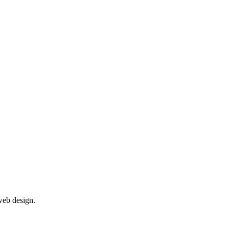
web design.