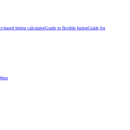
ct-based hiring calculator
Guide to flexible hiring
Guide for
ther