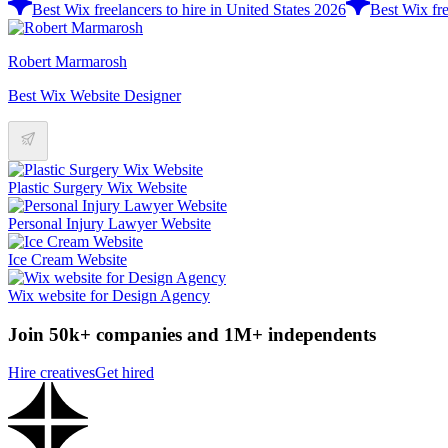
Best Wix freelancers to hire in United States 2026
Best Wix fre
Robert Marmarosh
Best Wix Website Designer
Plastic Surgery Wix Website
Personal Injury Lawyer Website
Ice Cream Website
Wix website for Design Agency
Join 50k+ companies and 1M+ independents
Hire creatives
Get hired