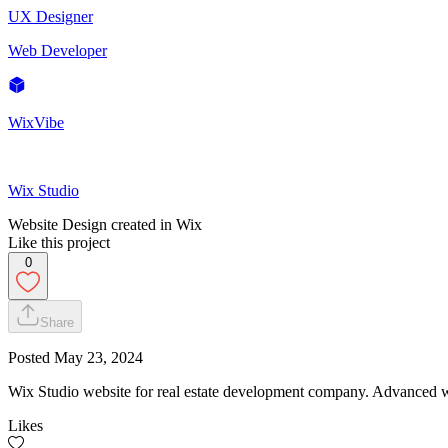
UX Designer
Web Developer
WixVibe
Wix Studio
Website Design created in Wix
Like this project
0
Share
Posted
May 23, 2024
Wix Studio website for real estate development company. Advanced 
Likes