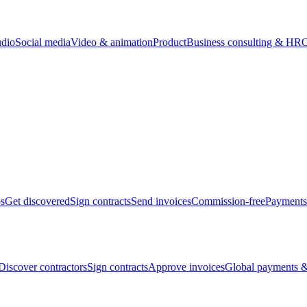
udio
Social media
Video & animation
Product
Business consulting & HR
O
bs
Get discovered
Sign contracts
Send invoices
Commission-free
Payments
Discover contractors
Sign contracts
Approve invoices
Global payments &