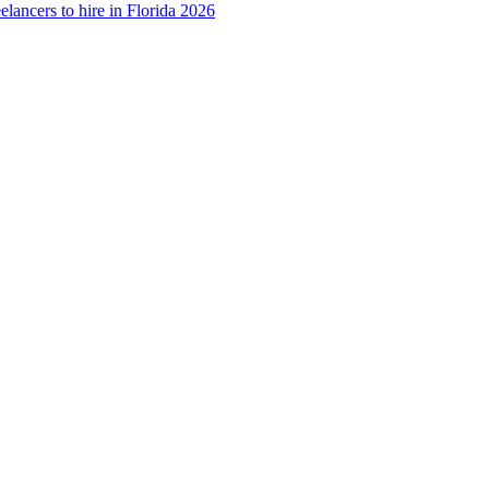
elancers to hire in Florida 2026