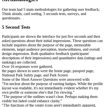
Our team had 5 main methodologies for gathering user feedback;
Think alouds, card sorting, 5 seconds tests, surveys, and
questionairs.
5 Second Tests
Participants are shown the interface for just five seconds and then
asked questions about their initial impressions. These questions can
include inquiries about the purpose of the page, memorable
elements, target audience perception, trustworthiness, and overall
design impression. Both qualitative feedback (participants'
descriptions of their impressions) and quantitative data (ratings and
rankings) are collected.
Over 16 responses were gathered.
the pages shown to users were the home page, passport page,
National Park Safety page, and Park Screen
Some of the Short Answer Questions were answered with:
"I'm unclear about the purpose of earning badges. While the profile
layout was readable, it's not immediately evident whether it's my
own profile or someone else's that I'm viewing."
"The purpose of the outlines wasn't clear. Perhaps making them
visible but faded could enhance clarity."
"The functions of the center icons aren't immediately apparent,