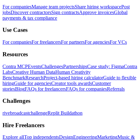
For companies
Manage team projects
Share hiring workspace
Post
jobs
Discover contractors
Sign contracts
Approve invoices
Global
payments & tax compliance
Use Cases
For companies
For freelancers
For partners
For agencies
For VCs
Resources
Contra MCP
Events
Challenges
Partnerships
Case study: Figma
Contra
Labs
Creative Human Data
Human Creativity
Benchmark
Research
Project-based hiring calculator
Guide to flexible
hiring
Guide for agencies
Creator tools awards
Customer
stories
Blog
FAQs for freelancers
FAQs for companies
Referrals
Challenges
rivebroadcastchallenge
Replit Buildathon
Hire Freelancers
Explore all
Top independents
Design
Engineering
Marketing
Music &