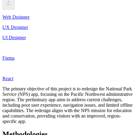
Web Designer
UX Designer
UI Designer
Figma
React
The primary objective of this project is to redesign the National Park
Service (NPS) app, focusing on the Pacific Northwest administrative
region. The preliminary app aims to address current challenges,
including poor user experience, navigation issues, and limited offline
capabilities. The redesign aligns with the NPS mission for education
and conservation, providing visitors with an improved, region-
specific app.
Methodologies