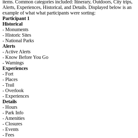
items. Common categories included: Itinerary, Outdoors, City trips,
Alerts, Experiences, Historical, and Details. Displayed below is an
example of what what participants were sorting:
Participant 1
Historical
- Monuments
- Historic Sites
- National Parks
Alerts
- Active Alerts
- Know Before You Go
- Warnings
Experiences
- Fort
- Places
- Trail
- Overlook
- Experiences
Details
- Hours
- Park Info
- Amenities
- Closures
- Events
- Fees