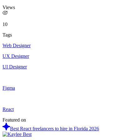
Views
10
Tags
Web Designer
UX Designer
UI Designer
Figma
React
Featured on
Best React freelancers to hire in Florida 2026