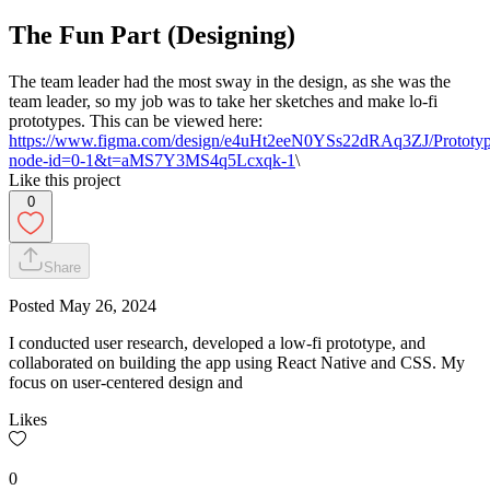
The Fun Part (Designing)
The team leader had the most sway in the design, as she was the
team leader, so my job was to take her sketches and make lo-fi
prototypes. This can be viewed here:
https://www.figma.com/design/e4uHt2eeN0YSs22dRAq3ZJ/Prototy
node-id=0-1&t=aMS7Y3MS4q5Lcxqk-1
\
Like this project
0
Share
Posted
May 26, 2024
I conducted user research, developed a low-fi prototype, and
collaborated on building the app using React Native and CSS. My
focus on user-centered design and
Likes
0