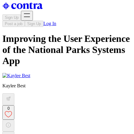
Sign Up
Log In
Post a job
Sign Up
Improving the User Experience
of the National Parks Systems
App
Kaylee Best
0