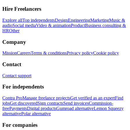
Hire Freelancers
Explore all
Top independents
Design
Engineering
Marketing
Music &
audio
Social media
Video & animation
Product
Business consulting &
HR
Other
Company
Mission
Careers
Terms & conditions
Privacy policy
Cookie policy
Contact
Contact support
For independents
Contra Pro
Manage freelance projects
Get verified as an expert
Find
jobs
Get discovered
Sign contracts
Send invoices
Commission-
free
Payments
Digital products
Gumroad alternative
Lemon Squeezy
alternative
Polar alternative
For companies