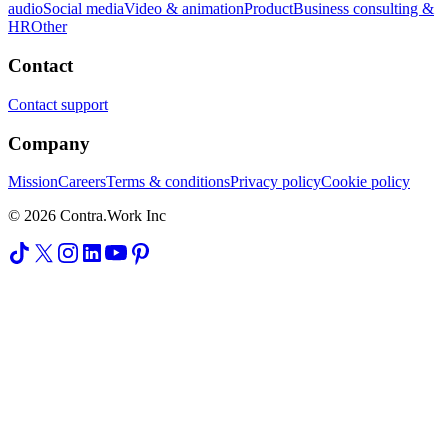
audio
Social media
Video & animation
Product
Business consulting &
HR
Other
Contact
Contact support
Company
Mission
Careers
Terms & conditions
Privacy policy
Cookie policy
© 2026 Contra.Work Inc