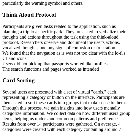
particularly the warning symbol and others."
Think Aloud Protocol
Participants are given tasks related to the application, such as
planning a trip to a specific park. They are asked to verbalize their
thoughts and actions throughout the task using the think-aloud
protocol. Researchers observe and document the user's actions,
vocalized thoughts, and any signs of confusion or frustration.
We found that the navgation as is was not too clear with the lo-fi's
UI and icons.
Users did not pick up that passports worked like profiles
The search functions and pages worked as intended
Card Sorting
Several users are presented with a set of virtual "cards," each
representing a category or button on the interface. Participants are
then asked to sort these cards into groups that make sense to them.
Through this process, we gain insights into how users mentally
categorize information. We collect data on how different users group
items, helping us understand common patterns and preferences.
Results from over 14 participants were gathered. On average, 4
categories were created with each category containing around 7