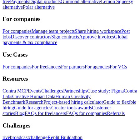
free
Payments
Digital products
Gumroad alternative
Lemon Squeezy
alternative
Polar alternative
For companies
For companies
Manage team projects
Share hiring workspace
Post
jobs
Discover contractors
Sign contracts
Approve invoices
Global
payments & tax compliance
Use Cases
For companies
For freelancers
For partners
For agencies
For VCs
Resources
Contra MCP
Events
Challenges
Partnerships
Case study: Figma
Contra
Labs
Creative Human Data
Human Creativity
Benchmark
Research
Project-based hiring calculator
Guide to flexible
hiring
Guide for agencies
Creator tools awards
Customer
stories
Blog
FAQs for freelancers
FAQs for companies
Referrals
Challenges
rivebroadcastchallenge
Replit Buildathon