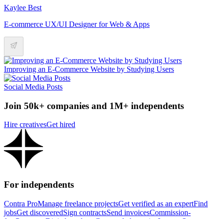
Kaylee Best
E-commerce UX/UI Designer for Web & Apps
Improving an E-Commerce Website by Studying Users
Social Media Posts
Join 50k+ companies and 1M+ independents
Hire creatives
Get hired
For independents
Contra Pro
Manage freelance projects
Get verified as an expert
Find
jobs
Get discovered
Sign contracts
Send invoices
Commission-