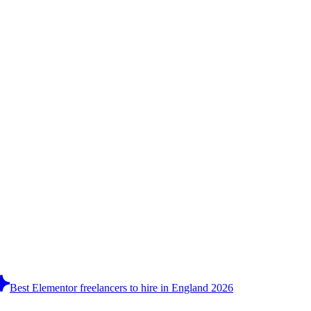
Best Elementor freelancers to hire in England 2026