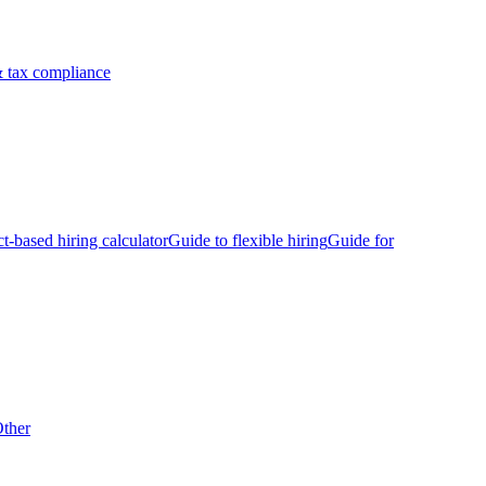
 tax compliance
ct-based hiring calculator
Guide to flexible hiring
Guide for
ther