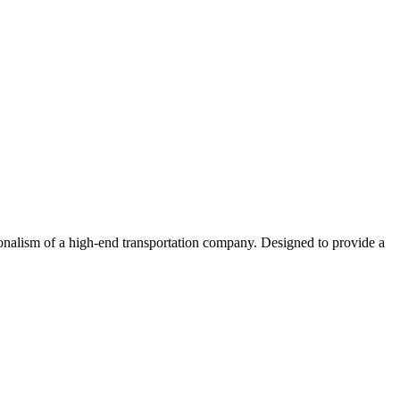
ionalism of a high-end transportation company. Designed to provide a