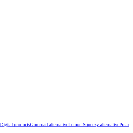
Digital products
Gumroad alternative
Lemon Squeezy alternative
Polar