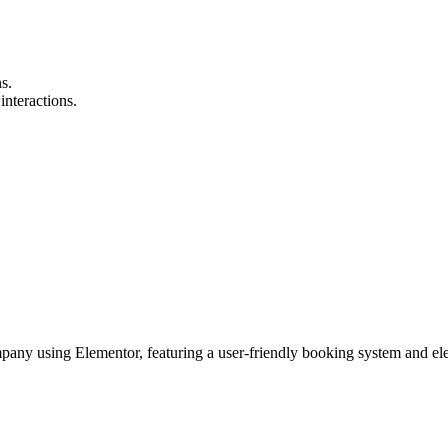
s.
interactions.
mpany using Elementor, featuring a user-friendly booking system and el