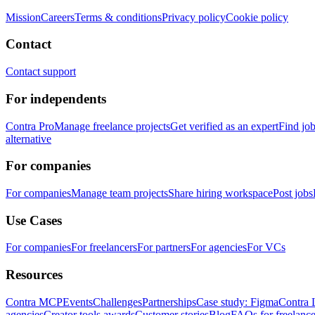
Mission
Careers
Terms & conditions
Privacy policy
Cookie policy
Contact
Contact support
For independents
Contra Pro
Manage freelance projects
Get verified as an expert
Find jo
alternative
For companies
For companies
Manage team projects
Share hiring workspace
Post jobs
Use Cases
For companies
For freelancers
For partners
For agencies
For VCs
Resources
Contra MCP
Events
Challenges
Partnerships
Case study: Figma
Contra 
agencies
Creator tools awards
Customer stories
Blog
FAQs for freelance