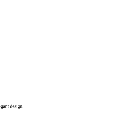
egant design.