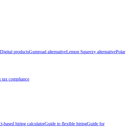
Digital products
Gumroad alternative
Lemon Squeezy alternative
Polar
 tax compliance
ct-based hiring calculator
Guide to flexible hiring
Guide for