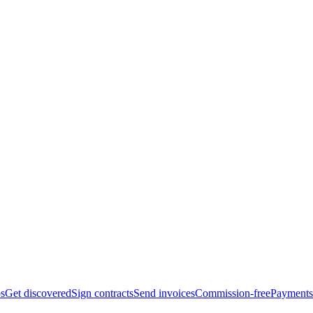
bs
Get discovered
Sign contracts
Send invoices
Commission-free
Payments