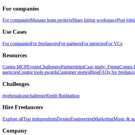
For companies
For companies
Manage team projects
Share hiring workspace
Post jobs
Use Cases
For companies
For freelancers
For partners
For agencies
For VCs
Resources
Contra MCP
Events
Challenges
Partnerships
Case study: Figma
Contra 
agencies
Creator tools awards
Customer stories
Blog
FAQs for freelance
Challenges
rivebroadcastchallenge
Replit Buildathon
Hire Freelancers
Explore all
Top independents
Design
Engineering
Marketing
Music & a
Company