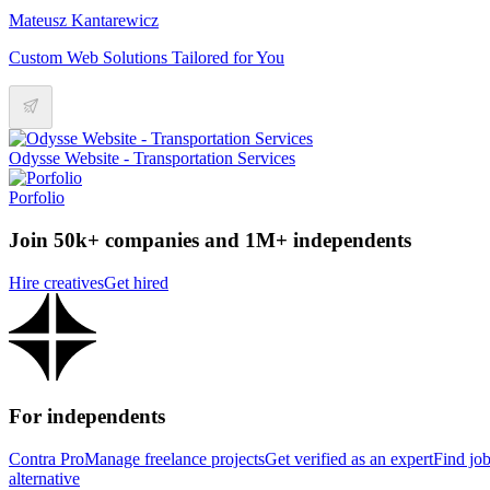
Mateusz Kantarewicz
Custom Web Solutions Tailored for You
Odysse Website - Transportation Services
Porfolio
Join 50k+ companies and 1M+ independents
Hire creatives
Get hired
For independents
Contra Pro
Manage freelance projects
Get verified as an expert
Find jo
alternative