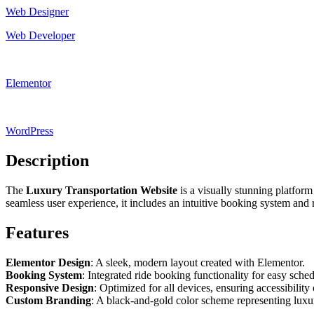
Web Designer
Web Developer
Elementor
WordPress
Description
The
Luxury Transportation Website
is a visually stunning platfor
seamless user experience, it includes an intuitive booking system and 
Features
Elementor Design
: A sleek, modern layout created with Elementor.
Booking System
: Integrated ride booking functionality for easy sche
Responsive Design
: Optimized for all devices, ensuring accessibility
Custom Branding
: A black-and-gold color scheme representing luxur