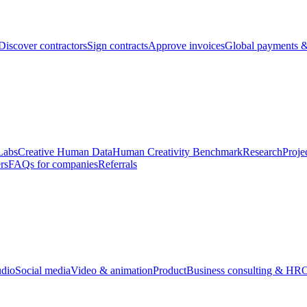
Discover contractors
Sign contracts
Approve invoices
Global payments &
Labs
Creative Human Data
Human Creativity Benchmark
Research
Proje
rs
FAQs for companies
Referrals
udio
Social media
Video & animation
Product
Business consulting & HR
O