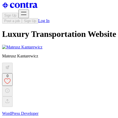
Sign Up
Log In
Post a job
Sign Up
Luxury Transportation Website
Mateusz Kantarewicz
0
WordPress Developer