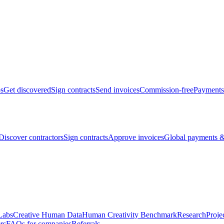
bs
Get discovered
Sign contracts
Send invoices
Commission-free
Payments
Discover contractors
Sign contracts
Approve invoices
Global payments &
Labs
Creative Human Data
Human Creativity Benchmark
Research
Proje
rs
FAQs for companies
Referrals