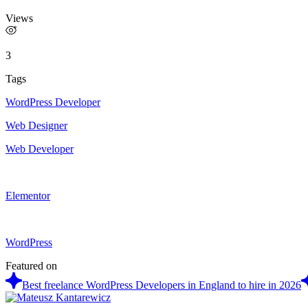
Views
3
Tags
WordPress Developer
Web Designer
Web Developer
Elementor
WordPress
Featured on
Best freelance WordPress Developers in England to hire in 2026