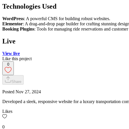
Technologies Used
WordPress
: A powerful CMS for building robust websites.
Elementor
: A drag-and-drop page builder for crafting stunning design
Booking Plugins
: Tools for managing ride reservations and customer 
Live
View live
Like this project
0
Share
Posted
Nov 27, 2024
Developed a sleek, responsive website for a luxury transportation co
Likes
0