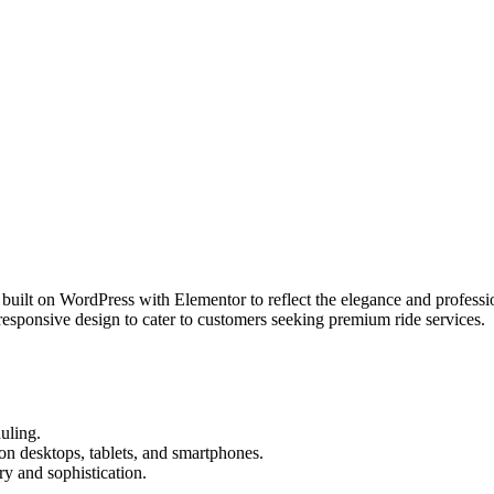
m built on WordPress with Elementor to reflect the elegance and profess
responsive design to cater to customers seeking premium ride services.
duling.
 on desktops, tablets, and smartphones.
y and sophistication.