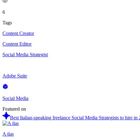
6
Tags
Content Creator
Content Editor
Social Media Strategist
Adobe Suite
Social Media
Featured on
Best Italian-speaking freelance Social Media Strategists to hire in
A tlas