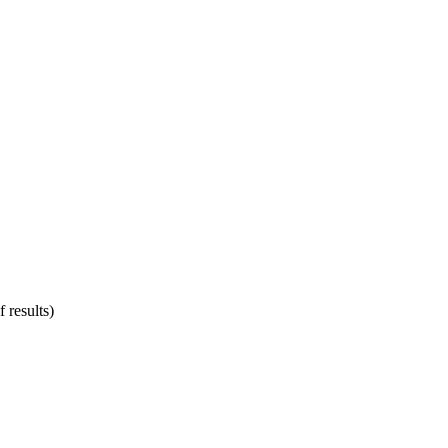
 results)