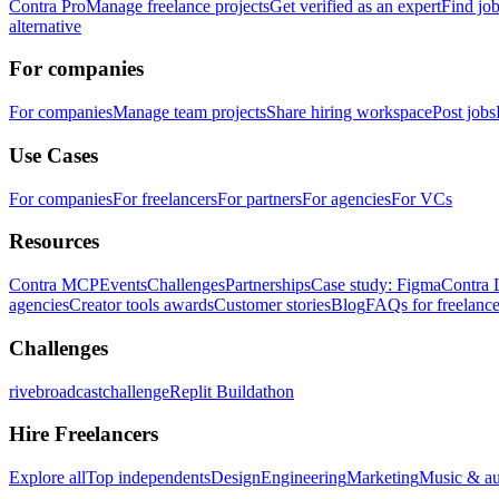
Contra Pro
Manage freelance projects
Get verified as an expert
Find jo
alternative
For companies
For companies
Manage team projects
Share hiring workspace
Post jobs
Use Cases
For companies
For freelancers
For partners
For agencies
For VCs
Resources
Contra MCP
Events
Challenges
Partnerships
Case study: Figma
Contra 
agencies
Creator tools awards
Customer stories
Blog
FAQs for freelance
Challenges
rivebroadcastchallenge
Replit Buildathon
Hire Freelancers
Explore all
Top independents
Design
Engineering
Marketing
Music & a