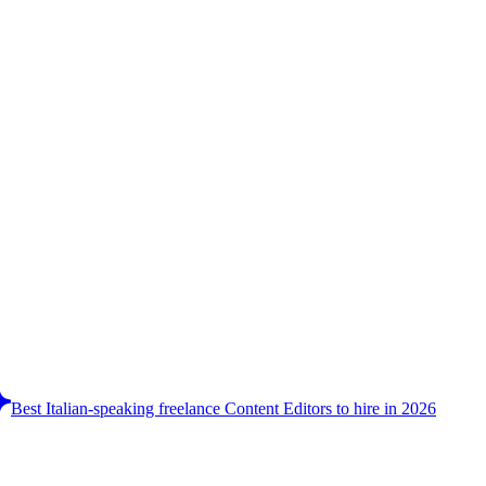
Best Italian-speaking freelance Content Editors to hire in 2026