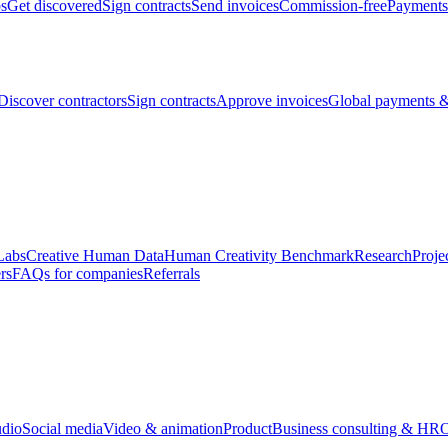
bs
Get discovered
Sign contracts
Send invoices
Commission-free
Payments
Discover contractors
Sign contracts
Approve invoices
Global payments &
Labs
Creative Human Data
Human Creativity Benchmark
Research
Proje
rs
FAQs for companies
Referrals
udio
Social media
Video & animation
Product
Business consulting & HR
O