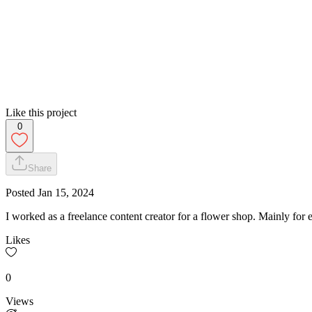
Like this project
0
Share
Posted
Jan 15, 2024
I worked as a freelance content creator for a flower shop. Mainly for ev
Likes
0
Views