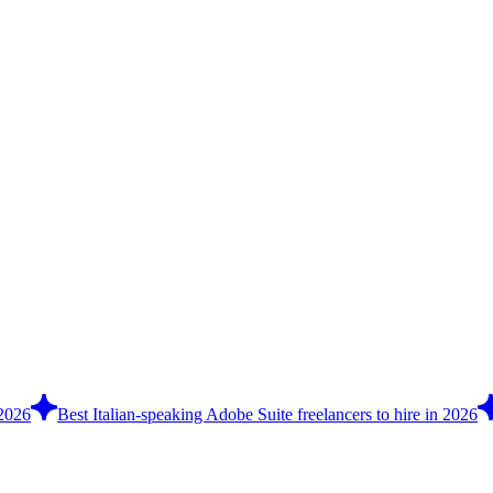
 2026
Best Italian-speaking Adobe Suite freelancers to hire in 2026