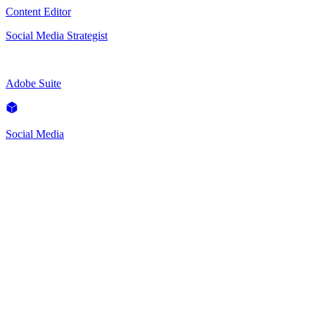
Content Editor
Social Media Strategist
Adobe Suite
Social Media