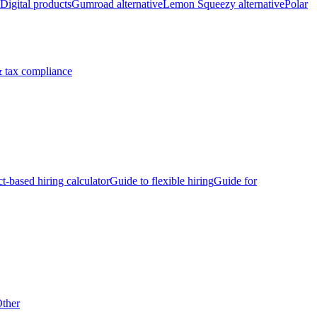
Digital products
Gumroad alternative
Lemon Squeezy alternative
Polar
 tax compliance
ct-based hiring calculator
Guide to flexible hiring
Guide for
ther