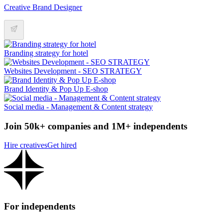
Creative Brand Designer
Branding strategy for hotel
Websites Development - SEO STRATEGY
Brand Identity & Pop Up E-shop
Social media - Management & Content strategy
Join 50k+ companies and 1M+ independents
Hire creatives
Get hired
For independents