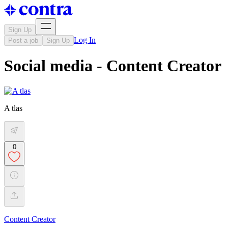
Sign Up
Log In
Post a job
Sign Up
Social media - Content Creator
A tlas
0
Content Creator