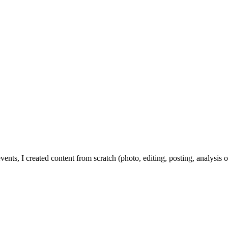
ents, I created content from scratch (photo, editing, posting, analysis of