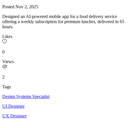
Posted
Nov 2, 2025
Designed an AI-powered mobile app for a food delivery service
offering a weekly subscription for premium lunches, delivered in 65
hours.
Likes
0
Views
2
Tags
Design Systems Specialist
UI Designer
UX Designer