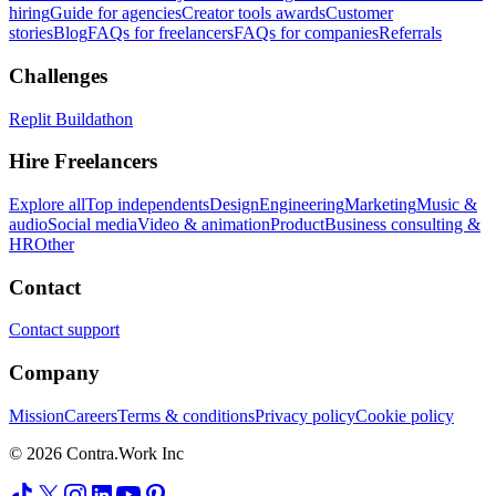
hiring
Guide for agencies
Creator tools awards
Customer
stories
Blog
FAQs for freelancers
FAQs for companies
Referrals
Challenges
Replit Buildathon
Hire Freelancers
Explore all
Top independents
Design
Engineering
Marketing
Music &
audio
Social media
Video & animation
Product
Business consulting &
HR
Other
Contact
Contact support
Company
Mission
Careers
Terms & conditions
Privacy policy
Cookie policy
© 2026 Contra.Work Inc