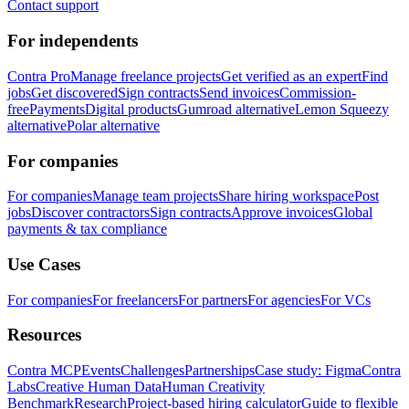
Contact support
For independents
Contra Pro
Manage freelance projects
Get verified as an expert
Find
jobs
Get discovered
Sign contracts
Send invoices
Commission-
free
Payments
Digital products
Gumroad alternative
Lemon Squeezy
alternative
Polar alternative
For companies
For companies
Manage team projects
Share hiring workspace
Post
jobs
Discover contractors
Sign contracts
Approve invoices
Global
payments & tax compliance
Use Cases
For companies
For freelancers
For partners
For agencies
For VCs
Resources
Contra MCP
Events
Challenges
Partnerships
Case study: Figma
Contra
Labs
Creative Human Data
Human Creativity
Benchmark
Research
Project-based hiring calculator
Guide to flexible