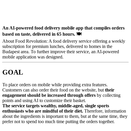
An AI-powered food delivery mobile app that compiles orders
based on taste, delivered in 65 hours. 🍽️
About Food Revolution: A food delivery service offering a weekly
subscription for premium lunches, delivered to homes in the
Budapest area. To further improve their service, an AI-powered
mobile application was designed.
GOAL
To place orders on mobile while providing extra features.
Customers can also order their food on the website, but
their
engagement should be increased through offers
by collecting
points and using AI to customize their basket.
The service targets wealthy, middle-aged, single sports
enthusiasts who are mindful of their diet.
Therefore, information
about the ingredients is important to them, but at the same time, they
prefer not to spend too much time putting the orders together.