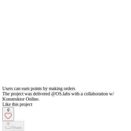
Users can earn points by making orders
The project was delivered @OS.labs with a collaboration w/
Konstruktor Online.
Like this project
0
Share