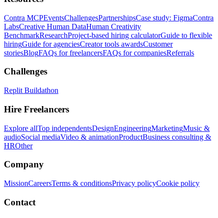
Contra MCP
Events
Challenges
Partnerships
Case study: Figma
Contra
Labs
Creative Human Data
Human Creativity
Benchmark
Research
Project-based hiring calculator
Guide to flexible
hiring
Guide for agencies
Creator tools awards
Customer
stories
Blog
FAQs for freelancers
FAQs for companies
Referrals
Challenges
Replit Buildathon
Hire Freelancers
Explore all
Top independents
Design
Engineering
Marketing
Music &
audio
Social media
Video & animation
Product
Business consulting &
HR
Other
Company
Mission
Careers
Terms & conditions
Privacy policy
Cookie policy
Contact