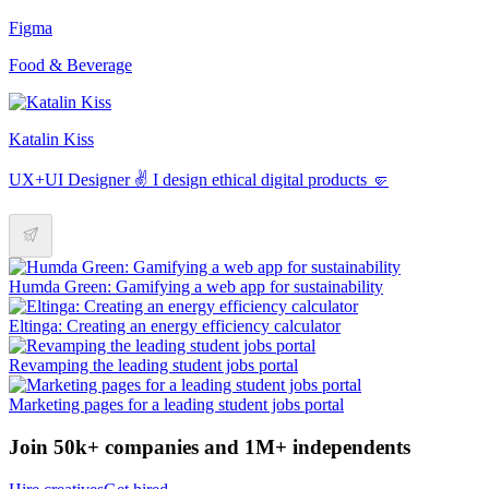
Figma
Food & Beverage
Katalin Kiss
UX+UI Designer ✌️ I design ethical digital products 🤛
Humda Green: Gamifying a web app for sustainability
Eltinga: Creating an energy efficiency calculator
Revamping the leading student jobs portal
Marketing pages for a leading student jobs portal
Join 50k+ companies and 1M+ independents