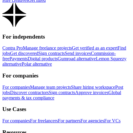
Hire creatives
Get hired
For independents
Contra Pro
Manage freelance projects
Get verified as an expert
Find
jobs
Get discovered
Sign contracts
Send invoices
Commission-
free
Payments
Digital products
Gumroad alternative
Lemon Squeezy
alternative
Polar alternative
For companies
For companies
Manage team projects
Share hiring workspace
Post
jobs
Discover contractors
Sign contracts
Approve invoices
Global
payments & tax compliance
Use Cases
For companies
For freelancers
For partners
For agencies
For VCs
Resources