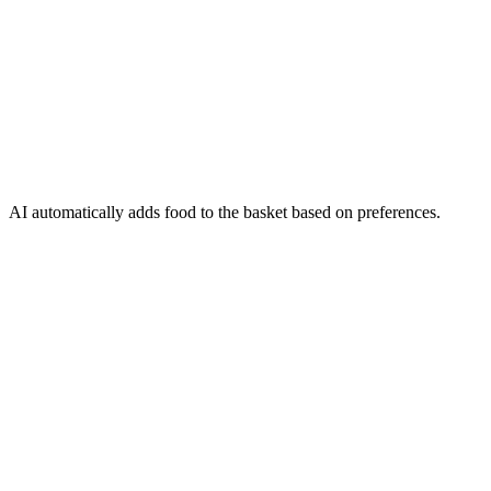
AI automatically adds food to the basket based on preferences.