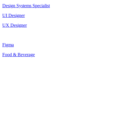
Design Systems Specialist
UI Designer
UX Designer
Figma
Food & Beverage