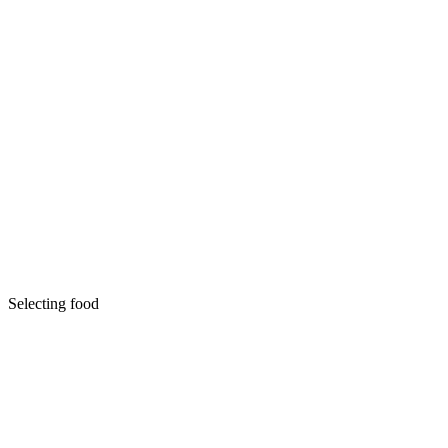
Selecting food