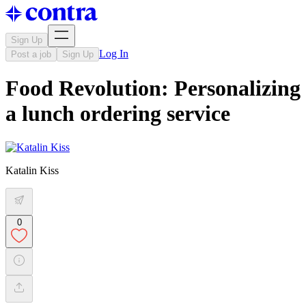
Sign Up
Log In
Post a job
Sign Up
Food Revolution: Personalizing
a lunch ordering service
Katalin Kiss
0