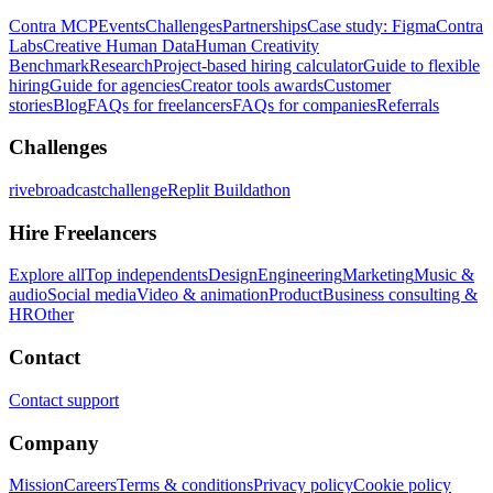
Contra MCP
Events
Challenges
Partnerships
Case study: Figma
Contra
Labs
Creative Human Data
Human Creativity
Benchmark
Research
Project-based hiring calculator
Guide to flexible
hiring
Guide for agencies
Creator tools awards
Customer
stories
Blog
FAQs for freelancers
FAQs for companies
Referrals
Challenges
rivebroadcastchallenge
Replit Buildathon
Hire Freelancers
Explore all
Top independents
Design
Engineering
Marketing
Music &
audio
Social media
Video & animation
Product
Business consulting &
HR
Other
Contact
Contact support
Company
Mission
Careers
Terms & conditions
Privacy policy
Cookie policy