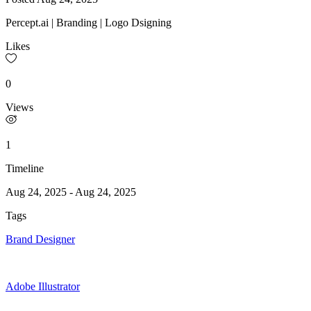
Percept.ai | Branding | Logo Dsigning
Likes
0
Views
1
Timeline
Aug 24, 2025
-
Aug 24, 2025
Tags
Brand Designer
Adobe Illustrator