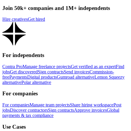
Join 50k+ companies and 1M+ independents
Hire creatives
Get hired
For independents
Contra Pro
Manage freelance projects
Get verified as an expert
Find
jobs
Get discovered
Sign contracts
Send invoices
Commission-
free
Payments
Digital products
Gumroad alternative
Lemon Squeezy
alternative
Polar alternative
For companies
For companies
Manage team projects
Share hiring workspace
Post
jobs
Discover contractors
Sign contracts
Approve invoices
Global
payments & tax compliance
Use Cases