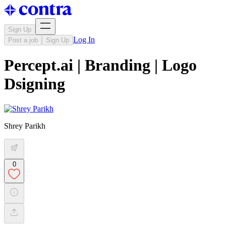
Sign Up
Log In
Post a job
Sign Up
Percept.ai | Branding | Logo
Dsigning
Shrey Parikh
0