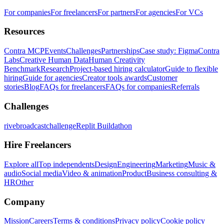
For companies
For freelancers
For partners
For agencies
For VCs
Resources
Contra MCP
Events
Challenges
Partnerships
Case study: Figma
Contra
Labs
Creative Human Data
Human Creativity
Benchmark
Research
Project-based hiring calculator
Guide to flexible
hiring
Guide for agencies
Creator tools awards
Customer
stories
Blog
FAQs for freelancers
FAQs for companies
Referrals
Challenges
rivebroadcastchallenge
Replit Buildathon
Hire Freelancers
Explore all
Top independents
Design
Engineering
Marketing
Music &
audio
Social media
Video & animation
Product
Business consulting &
HR
Other
Company
Mission
Careers
Terms & conditions
Privacy policy
Cookie policy