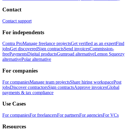
Contact
Contact support
For independents
Contra Pro
Manage freelance projects
Get verified as an expert
Find
jobs
Get discovered
Sign contracts
Send invoices
Commission-
free
Payments
Digital products
Gumroad alternative
Lemon Squeezy
alternative
Polar alternative
For companies
For companies
Manage team projects
Share hiring workspace
Post
jobs
Discover contractors
Sign contracts
Approve invoices
Global
payments & tax compliance
Use Cases
For companies
For freelancers
For partners
For agencies
For VCs
Resources