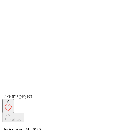
Like this project
0
Share
Posted
Aug 24, 2025