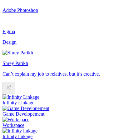
Adobe Photoshop
Figma
Design
Shrey Parikh
Can’t explain my job to relatives, but it’s creative.
Infinity Linkage
Game Developement
Workspace
Infinity linkage