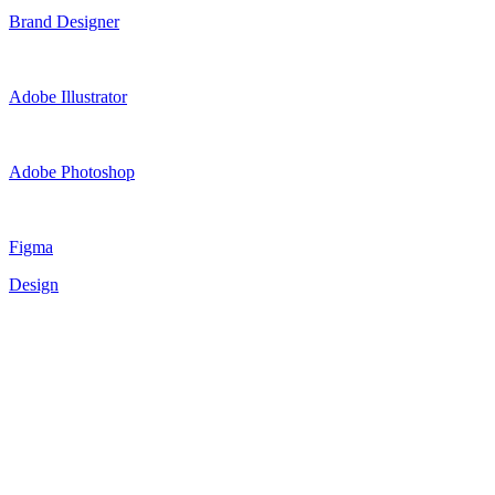
Brand Designer
Adobe Illustrator
Adobe Photoshop
Figma
Design