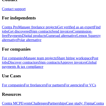
Contact support
For independents
Contra Pro
Manage freelance projects
Get verified as an expert
Find
jobs
Get discovered
Sign contracts
Send invoices
Commission-
free
Payments
Digital products
Gumroad alternative
Lemon Squeezy
alternative
Polar alternative
For companies
For companies
Manage team projects
Share hiring workspace
Post
jobs
Discover contractors
Sign contracts
Approve invoices
Global
payments & tax compliance
Use Cases
For companies
For freelancers
For partners
For agencies
For VCs
Resources
Contra MCP
Events
Challenges
Partnerships
Case study: Figma
Contra