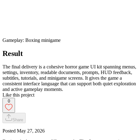
Gameplay: Boxing minigame
Result
The final delivery is a cohesive horror game UI kit spanning menus,
settings, inventory, readable documents, prompts, HUD feedback,
subtitles, tutorials, and minigame screens. It gives the game a
consistent interface language that can support both quiet exploration
and active gameplay moments.
Like this project
0
Share
Posted
May 27, 2026