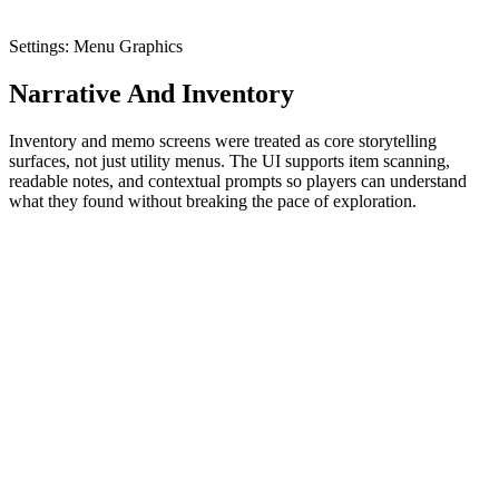
Settings: Menu Graphics
Narrative And Inventory
Inventory and memo screens were treated as core storytelling
surfaces, not just utility menus. The UI supports item scanning,
readable notes, and contextual prompts so players can understand
what they found without breaking the pace of exploration.