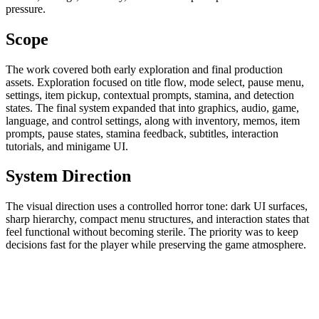
pressure.
Scope
The work covered both early exploration and final production
assets. Exploration focused on title flow, mode select, pause menu,
settings, item pickup, contextual prompts, stamina, and detection
states. The final system expanded that into graphics, audio, game,
language, and control settings, along with inventory, memos, item
prompts, pause states, stamina feedback, subtitles, interaction
tutorials, and minigame UI.
System Direction
The visual direction uses a controlled horror tone: dark UI surfaces,
sharp hierarchy, compact menu structures, and interaction states that
feel functional without becoming sterile. The priority was to keep
decisions fast for the player while preserving the game atmosphere.