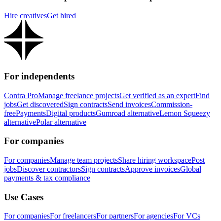
Hire creatives
Get hired
For independents
Contra Pro
Manage freelance projects
Get verified as an expert
Find
jobs
Get discovered
Sign contracts
Send invoices
Commission-
free
Payments
Digital products
Gumroad alternative
Lemon Squeezy
alternative
Polar alternative
For companies
For companies
Manage team projects
Share hiring workspace
Post
jobs
Discover contractors
Sign contracts
Approve invoices
Global
payments & tax compliance
Use Cases
For companies
For freelancers
For partners
For agencies
For VCs