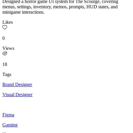
Designed a horror game UI system for The Scourge, covering
menus, settings, inventory, memos, prompts, HUD states, and
minigame interactions.
Likes
0
Views
18
Tags
Brand Designer
Visual Designer
Figma
Gaming