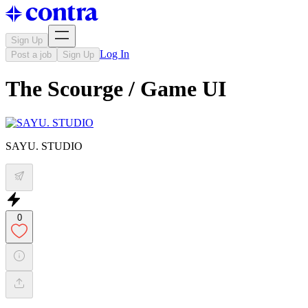
Sign Up
Log In
Post a job
Sign Up
The Scourge / Game UI
SAYU. STUDIO
0