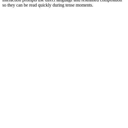
so they can be read quickly during tense moments.