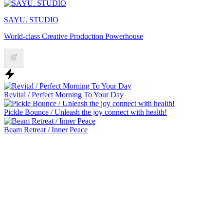
SAYU. STUDIO
World-class Creative Production Powerhouse
Revital / Perfect Morning To Your Day
Pickle Bounce / Unleash the joy connect with health!
Beam Retreat / Inner Peace