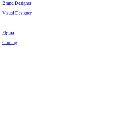
Brand Designer
Visual Designer
Figma
Gaming