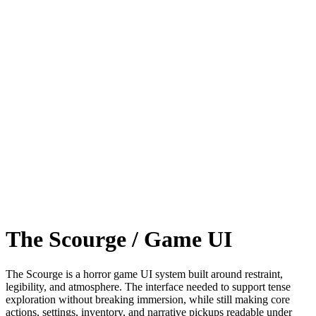
The Scourge / Game UI
The Scourge is a horror game UI system built around restraint,
legibility, and atmosphere. The interface needed to support tense
exploration without breaking immersion, while still making core
actions, settings, inventory, and narrative pickups readable under