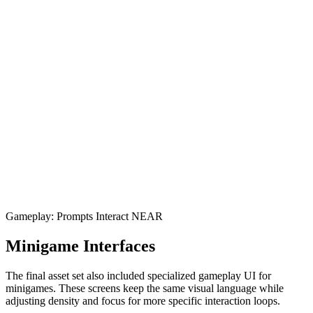
Gameplay: Prompts Interact NEAR
Minigame Interfaces
The final asset set also included specialized gameplay UI for
minigames. These screens keep the same visual language while
adjusting density and focus for more specific interaction loops.