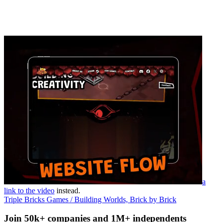
a
link to the video
instead.
Triple Bricks Games / Building Worlds, Brick by Brick
Join 50k+ companies and 1M+ independents