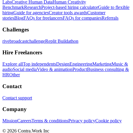
Labs
Creative Human Data
Human Creativity
Benchmark
Research
Project-based hiring calculator
Guide to flexible
hiring
Guide for agencies
Creator tools awards
Customer
stories
Blog
FAQs for freelancers
FAQs for companies
Referrals
Challenges
rivebroadcastchallenge
Replit Buildathon
Hire Freelancers
Explore all
Top independents
Design
Engineering
Marketing
Music &
audio
Social media
Video & animation
Product
Business consulting &
HR
Other
Contact
Contact support
Company
Mission
Careers
Terms & conditions
Privacy policy
Cookie policy
© 2026 Contra.Work Inc