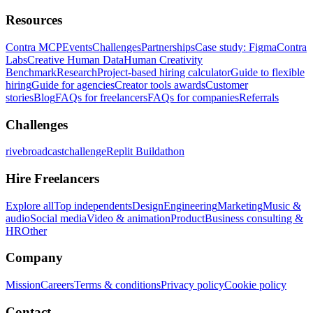
Resources
Contra MCP
Events
Challenges
Partnerships
Case study: Figma
Contra
Labs
Creative Human Data
Human Creativity
Benchmark
Research
Project-based hiring calculator
Guide to flexible
hiring
Guide for agencies
Creator tools awards
Customer
stories
Blog
FAQs for freelancers
FAQs for companies
Referrals
Challenges
rivebroadcastchallenge
Replit Buildathon
Hire Freelancers
Explore all
Top independents
Design
Engineering
Marketing
Music &
audio
Social media
Video & animation
Product
Business consulting &
HR
Other
Company
Mission
Careers
Terms & conditions
Privacy policy
Cookie policy
Contact