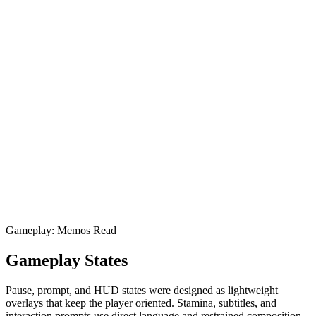
Gameplay: Memos Read
Gameplay States
Pause, prompt, and HUD states were designed as lightweight
overlays that keep the player oriented. Stamina, subtitles, and
interaction prompts use direct language and restrained composition