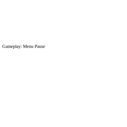
Gameplay: Menu Pause