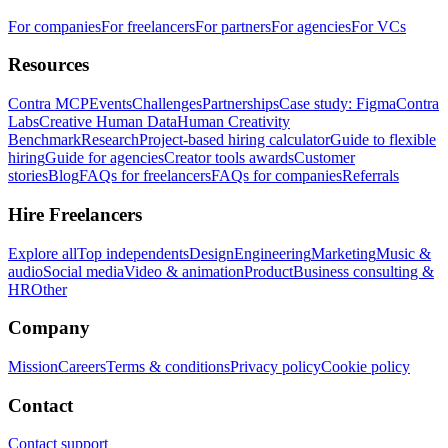
For companies
For freelancers
For partners
For agencies
For VCs
Resources
Contra MCP
Events
Challenges
Partnerships
Case study: Figma
Contra
Labs
Creative Human Data
Human Creativity
Benchmark
Research
Project-based hiring calculator
Guide to flexible
hiring
Guide for agencies
Creator tools awards
Customer
stories
Blog
FAQs for freelancers
FAQs for companies
Referrals
Hire Freelancers
Explore all
Top independents
Design
Engineering
Marketing
Music &
audio
Social media
Video & animation
Product
Business consulting &
HR
Other
Company
Mission
Careers
Terms & conditions
Privacy policy
Cookie policy
Contact
Contact support