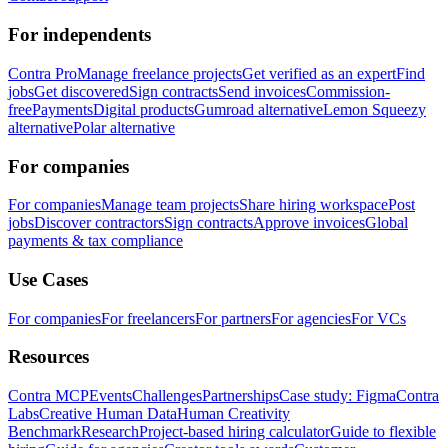
For independents
Contra Pro
Manage freelance projects
Get verified as an expert
Find
jobs
Get discovered
Sign contracts
Send invoices
Commission-
free
Payments
Digital products
Gumroad alternative
Lemon Squeezy
alternative
Polar alternative
For companies
For companies
Manage team projects
Share hiring workspace
Post
jobs
Discover contractors
Sign contracts
Approve invoices
Global
payments & tax compliance
Use Cases
For companies
For freelancers
For partners
For agencies
For VCs
Resources
Contra MCP
Events
Challenges
Partnerships
Case study: Figma
Contra
Labs
Creative Human Data
Human Creativity
Benchmark
Research
Project-based hiring calculator
Guide to flexible