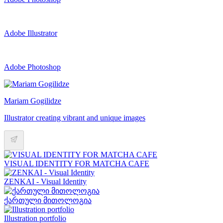
Adobe Illustrator
Adobe Photoshop
Mariam Gogilidze
Illustrator creating vibrant and unique images
VISUAL IDENTITY FOR MATCHA CAFE
ZENKAI - Visual Identity
ქართული მითოლოგია
Illustration portfolio