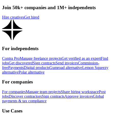
Join 50k+ companies and 1M+ independents
Hire creatives
Get hired
For independents
Contra Pro
Manage freelance projects
Get verified as an expert
Find
jobs
Get discovered
Sign contracts
Send invoices
Commission-
free
Payments
Digital products
Gumroad alternative
Lemon Squeezy
alternative
Polar alternative
For companies
For companies
Manage team projects
Share hiring workspace
Post
jobs
Discover contractors
Sign contracts
Approve invoices
Global
payments & tax compliance
Use Cases