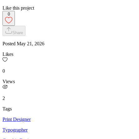
Like this project
0
Share
Posted
May 21, 2026
Likes
0
Views
2
Tags
Print Designer
Typographer