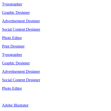
Typographer
Graphic Designer
Advertisement Designer
Social Content Designer
Photo Editor
Print Designer
Typographer
Graphic Designer
Advertisement Designer
Social Content Designer
Photo Editor
Adobe Illustrator