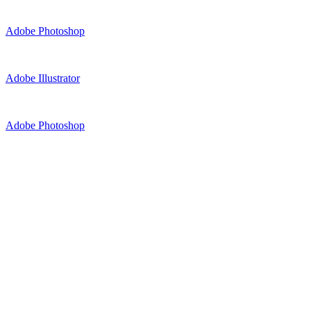
Adobe Photoshop
Adobe Illustrator
Adobe Photoshop