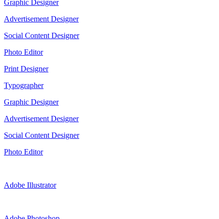
Graphic Designer
Advertisement Designer
Social Content Designer
Photo Editor
Print Designer
Typographer
Graphic Designer
Advertisement Designer
Social Content Designer
Photo Editor
Adobe Illustrator
Adobe Photoshop