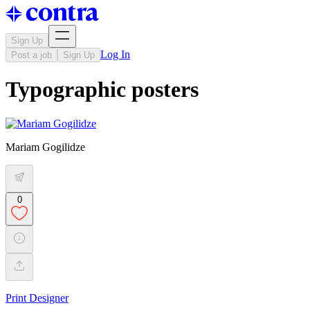
Sign Up
Log In
Post a job
Sign Up
Typographic posters
Mariam Gogilidze
0
Print Designer