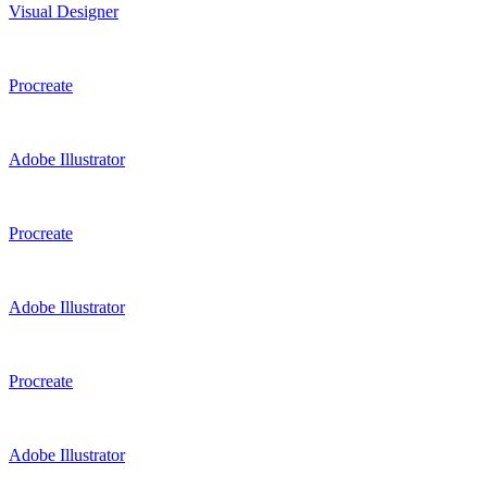
Visual Designer
Procreate
Adobe Illustrator
Procreate
Adobe Illustrator
Procreate
Adobe Illustrator