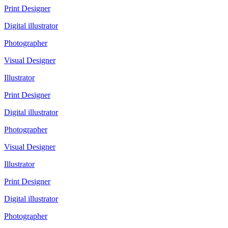
Print Designer
Digital illustrator
Photographer
Visual Designer
Illustrator
Print Designer
Digital illustrator
Photographer
Visual Designer
Illustrator
Print Designer
Digital illustrator
Photographer