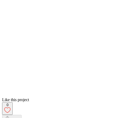
Like this project
0