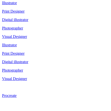
Illustrator
Print Designer
Digital illustrator
Photographer
Visual Designer
Illustrator
Print Designer
Digital illustrator
Photographer
Visual Designer
Procreate