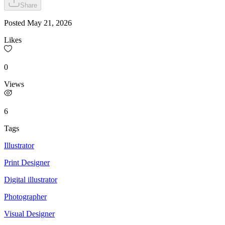
Share
Posted
May 21, 2026
Likes
0
Views
6
Tags
Illustrator
Print Designer
Digital illustrator
Photographer
Visual Designer