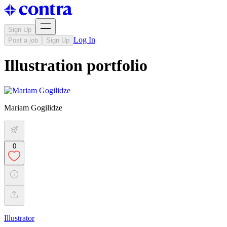
Sign Up
Log In
Post a job
Sign Up
Illustration portfolio
Mariam Gogilidze
0
Illustrator