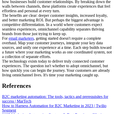
how businesses build customer relationships. By breaking down the
walls between channels, these platforms create experiences that feel
effortless and personal at every turn.
The benefits are clear: deeper customer insights, increased loyalty,
and better marketing ROI. But perhaps the biggest advantage is
competitive differentiation. In a world where customers expect
seamless experiences, omnichannel capability separates thriving
brands from those just trying to keep up.
For
email marketers
, getting started doesn't require a complete
overhaul. Map your customer journeys, integrate your key data
sources, and unify one experience at a time. Each step builds toward
a future where your marketing works as one coordinated system, not
a collection of separate efforts.
The technology exists today to deliver truly connected customer
experiences. The question isn't whether to adopt omnichannel, but
how quickly you can begin the journey. Your customers are already
living omnichannel lives. It's time your marketing caught up.
References
B2C marketing automation: The tools, tactics and prerequisites for
success | MarTech
How to Harness Automation for B2C Marketing in 2023 | Twilio
Segment