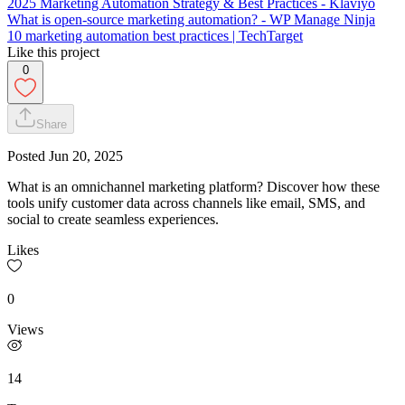
2025 Marketing Automation Strategy & Best Practices - Klaviyo
What is open-source marketing automation? - WP Manage Ninja
10 marketing automation best practices | TechTarget
Like this project
0
Share
Posted
Jun 20, 2025
What is an omnichannel marketing platform? Discover how these
tools unify customer data across channels like email, SMS, and
social to create seamless experiences.
Likes
0
Views
14