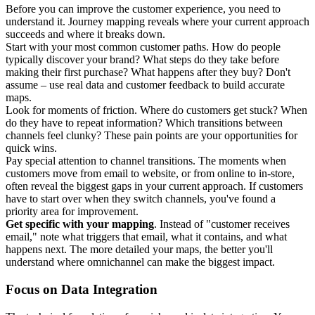
Before you can improve the customer experience, you need to
understand it. Journey mapping reveals where your current approach
succeeds and where it breaks down.
Start with your most common customer paths. How do people
typically discover your brand? What steps do they take before
making their first purchase? What happens after they buy? Don't
assume – use real data and customer feedback to build accurate
maps.
Look for moments of friction. Where do customers get stuck? When
do they have to repeat information? Which transitions between
channels feel clunky? These pain points are your opportunities for
quick wins.
Pay special attention to channel transitions. The moments when
customers move from email to website, or from online to in-store,
often reveal the biggest gaps in your current approach. If customers
have to start over when they switch channels, you've found a
priority area for improvement.
Get specific with your mapping
. Instead of "customer receives
email," note what triggers that email, what it contains, and what
happens next. The more detailed your maps, the better you'll
understand where omnichannel can make the biggest impact.
Focus on Data Integration