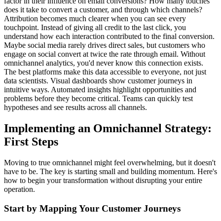
factor in their influence on email conversions? How many touches
does it take to convert a customer, and through which channels?
Attribution becomes much clearer when you can see every
touchpoint. Instead of giving all credit to the last click, you
understand how each interaction contributed to the final conversion.
Maybe social media rarely drives direct sales, but customers who
engage on social convert at twice the rate through email. Without
omnichannel analytics, you'd never know this connection exists.
The best platforms make this data accessible to everyone, not just
data scientists. Visual dashboards show customer journeys in
intuitive ways. Automated insights highlight opportunities and
problems before they become critical. Teams can quickly test
hypotheses and see results across all channels.
Implementing an Omnichannel Strategy:
First Steps
Moving to true omnichannel might feel overwhelming, but it doesn't
have to be. The key is starting small and building momentum. Here's
how to begin your transformation without disrupting your entire
operation.
Start by Mapping Your Customer Journeys