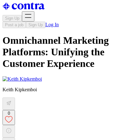
Sign Up
Log In
Post a job
Sign Up
Omnichannel Marketing
Platforms: Unifying the
Customer Experience
Keith Kipkemboi
0