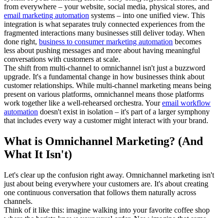
from everywhere – your website, social media, physical stores, and
email marketing automation
systems – into one unified view. This
integration is what separates truly connected experiences from the
fragmented interactions many businesses still deliver today. When
done right,
business to consumer marketing automation
becomes
less about pushing messages and more about having meaningful
conversations with customers at scale.
The shift from multi-channel to omnichannel isn't just a buzzword
upgrade. It's a fundamental change in how businesses think about
customer relationships. While multi-channel marketing means being
present on various platforms, omnichannel means those platforms
work together like a well-rehearsed orchestra. Your
email workflow
automation
doesn't exist in isolation – it's part of a larger symphony
that includes every way a customer might interact with your brand.
What is Omnichannel Marketing? (And
What It Isn't)
Let's clear up the confusion right away. Omnichannel marketing isn't
just about being everywhere your customers are. It's about creating
one continuous conversation that follows them naturally across
channels.
Think of it like this: imagine walking into your favorite coffee shop