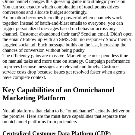
Omnichannel changes this guessing game into strategic precision.
You can see exactly which combination of touchpoints drives
conversions and allocate budget accordingly.
Automation becomes incredibly powerful when channels work
together. Instead of batch-and-blast emails to everyone, you can
trigger personalized messages based on behavior across any
channel. Customer abandoned their cart? Send an email. Didn't open
the email? Follow up with an SMS. Still no response? Show them a
targeted social ad. Each message builds on the last, increasing the
chances of conversion without being pushy.
The efficiency gains are massive. Marketing teams spend less time
on manual tasks and more time on strategy. Campaign performance
improves because messages are relevant and timely. Customer
service costs drop because issues get resolved faster when agents
have complete context.
Key Capabilities of an Omnichannel
Marketing Platform
Not all platforms that claim to be "omnichannel" actually deliver on
the promise. Here are the must-have capabilities that separate true
omnichannel platforms from pretenders.
Centralized Customer Data Platform (CDP)