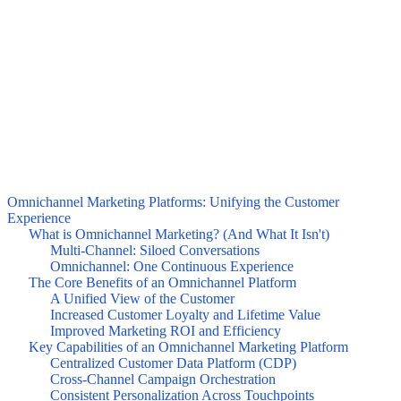
Omnichannel Marketing Platforms: Unifying the Customer
Experience
What is Omnichannel Marketing? (And What It Isn't)
Multi-Channel: Siloed Conversations
Omnichannel: One Continuous Experience
The Core Benefits of an Omnichannel Platform
A Unified View of the Customer
Increased Customer Loyalty and Lifetime Value
Improved Marketing ROI and Efficiency
Key Capabilities of an Omnichannel Marketing Platform
Centralized Customer Data Platform (CDP)
Cross-Channel Campaign Orchestration
Consistent Personalization Across Touchpoints