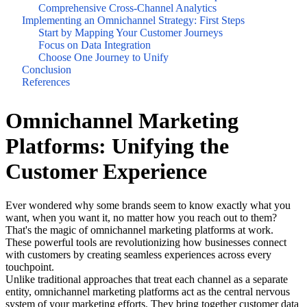
Comprehensive Cross-Channel Analytics
Implementing an Omnichannel Strategy: First Steps
Start by Mapping Your Customer Journeys
Focus on Data Integration
Choose One Journey to Unify
Conclusion
References
Omnichannel Marketing
Platforms: Unifying the
Customer Experience
Ever wondered why some brands seem to know exactly what you
want, when you want it, no matter how you reach out to them?
That's the magic of omnichannel marketing platforms at work.
These powerful tools are revolutionizing how businesses connect
with customers by creating seamless experiences across every
touchpoint.
Unlike traditional approaches that treat each channel as a separate
entity, omnichannel marketing platforms act as the central nervous
system of your marketing efforts. They bring together customer data