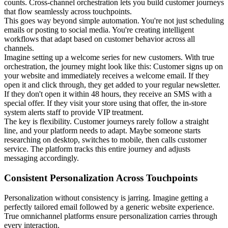
counts. Cross-channel orchestration lets you build customer journeys
that flow seamlessly across touchpoints.
This goes way beyond simple automation. You're not just scheduling
emails or posting to social media. You're creating intelligent
workflows that adapt based on customer behavior across all
channels.
Imagine setting up a welcome series for new customers. With true
orchestration, the journey might look like this: Customer signs up on
your website and immediately receives a welcome email. If they
open it and click through, they get added to your regular newsletter.
If they don't open it within 48 hours, they receive an SMS with a
special offer. If they visit your store using that offer, the in-store
system alerts staff to provide VIP treatment.
The key is flexibility. Customer journeys rarely follow a straight
line, and your platform needs to adapt. Maybe someone starts
researching on desktop, switches to mobile, then calls customer
service. The platform tracks this entire journey and adjusts
messaging accordingly.
Consistent Personalization Across Touchpoints
Personalization without consistency is jarring. Imagine getting a
perfectly tailored email followed by a generic website experience.
True omnichannel platforms ensure personalization carries through
every interaction.