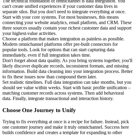
The technical foundation of omnichannel is data integration. You
can't create unified experiences if your customer data lives in
separate silos. But you don't need to integrate everything at once.
Start with your core systems. For most businesses, this means
connecting your website analytics, email platform, and CRM. These
three sources usually contain your richest customer data and support
your highest-value activities.
Choose a platform that makes integration as painless as possible.
Modern omnichannel platforms offer pre-built connectors for
popular tools. Look for options that can start capturing data
immediately, even if full integration takes time.
Don't forget about data quality. As you bring systems together, you'll
likely discover duplicate records, inconsistent formats, and missing
information. Build data cleaning into your integration process. Better
to fix these issues now than compound them later.
Set realistic timelines. Full data integration can take months, but you
should see value within weeks. Start with basic profile unification –
matching customer records across systems. Then add behavioral
data. Finally, integrate transactional and interaction history.
Choose One Journey to Unify
Trying to fix everything at once is a recipe for failure. Instead, pick
one customer journey and make it truly omnichannel. Success here
builds confidence and creates a template for expanding to other