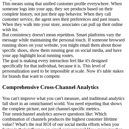
This means using that unified customer profile everywhere. When
someone logs into your app, they see products based on their
complete history, not just their app behavior. When they call
customer service, the agent sees their preferences and past issues.
When they walk into your store, associates can pull up their online
wish list.
But consistency doesn't mean repetition. Smart platforms vary the
message while maintaining the personal touch. If someone browsed
running shoes on your website, you might email them about those
specific shoes, show them running gear on social media, and have
your app highlight local running routes.
The goal is making every interaction feel like it's designed
specifically for that individual, because it is. This level of
personalization used to be impossible at scale. Now it's table stakes
for brands that want to compete.
Comprehensive Cross-Channel Analytics
You can't improve what you can't measure, and traditional analytics
fall short in an omnichannel world. You need reporting that shows
the complete picture, not just channel-specific metrics.
True omnichannel analytics answer questions like: Which
combination of channels produces the highest customer lifetime
value? What's the real ROI of our social media efforts when you