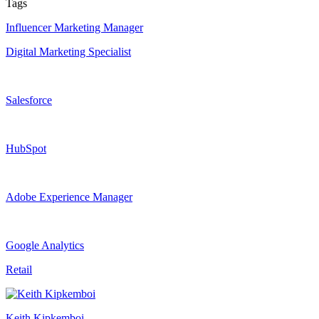
Tags
Influencer Marketing Manager
Digital Marketing Specialist
Salesforce
HubSpot
Adobe Experience Manager
Google Analytics
Retail
Keith Kipkemboi