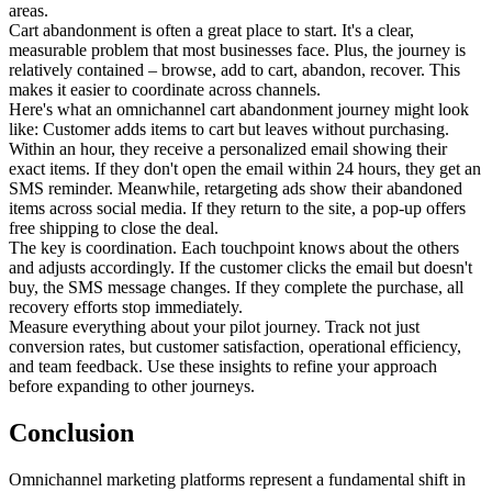
areas.
Cart abandonment is often a great place to start. It's a clear,
measurable problem that most businesses face. Plus, the journey is
relatively contained – browse, add to cart, abandon, recover. This
makes it easier to coordinate across channels.
Here's what an omnichannel cart abandonment journey might look
like: Customer adds items to cart but leaves without purchasing.
Within an hour, they receive a personalized email showing their
exact items. If they don't open the email within 24 hours, they get an
SMS reminder. Meanwhile, retargeting ads show their abandoned
items across social media. If they return to the site, a pop-up offers
free shipping to close the deal.
The key is coordination. Each touchpoint knows about the others
and adjusts accordingly. If the customer clicks the email but doesn't
buy, the SMS message changes. If they complete the purchase, all
recovery efforts stop immediately.
Measure everything about your pilot journey. Track not just
conversion rates, but customer satisfaction, operational efficiency,
and team feedback. Use these insights to refine your approach
before expanding to other journeys.
Conclusion
Omnichannel marketing platforms represent a fundamental shift in