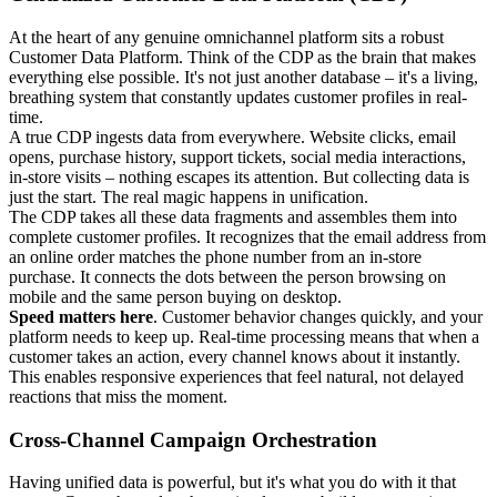
At the heart of any genuine omnichannel platform sits a robust
Customer Data Platform. Think of the CDP as the brain that makes
everything else possible. It's not just another database – it's a living,
breathing system that constantly updates customer profiles in real-
time.
A true CDP ingests data from everywhere. Website clicks, email
opens, purchase history, support tickets, social media interactions,
in-store visits – nothing escapes its attention. But collecting data is
just the start. The real magic happens in unification.
The CDP takes all these data fragments and assembles them into
complete customer profiles. It recognizes that the email address from
an online order matches the phone number from an in-store
purchase. It connects the dots between the person browsing on
mobile and the same person buying on desktop.
Speed matters here
. Customer behavior changes quickly, and your
platform needs to keep up. Real-time processing means that when a
customer takes an action, every channel knows about it instantly.
This enables responsive experiences that feel natural, not delayed
reactions that miss the moment.
Cross-Channel Campaign Orchestration
Having unified data is powerful, but it's what you do with it that