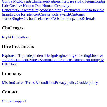
Contra MCP
Events
Challenges
Partnerships
Case study: Figma
Contra
Labs
Creative Human Data
Human Creativity
Benchmark
Research
Project-based hiring calculator
Guide to flexible
hiring
Guide for agencies
Creator tools awards
Customer
stories
Blog
FAQs for freelancers
FAQs for companies
Referrals
Challenges
Replit Buildathon
Hire Freelancers
Explore all
Top independents
Design
Engineering
Marketing
Music &
audio
Social media
Video & animation
Product
Business consulting &
HR
Other
Company
Mission
Careers
Terms & conditions
Privacy policy
Cookie policy
Contact
Contact support