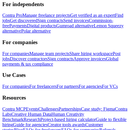
For independents
Contra Pro
Manage freelance projects
Get verified as an expert
Find
jobs
Get discovered
Sign contracts
Send invoices
Commission-
free
Payments
Digital products
Gumroad alternative
Lemon Squeezy
alternative
Polar alternative
For companies
For companies
Manage team projects
Share hiring workspace
Post
jobs
Discover contractors
Sign contracts
Approve invoices
Global
payments & tax compliance
Use Cases
For companies
For freelancers
For partners
For agencies
For VCs
Resources
Contra MCP
Events
Challenges
Partnerships
Case study: Figma
Contra
Labs
Creative Human Data
Human Creativity
Benchmark
Research
Project-based hiring calculator
Guide to flexible
hiring
Guide for agencies
Creator tools awards
Customer
stories
Blog
FAQs for freelancers
FAQs for companies
Referrals