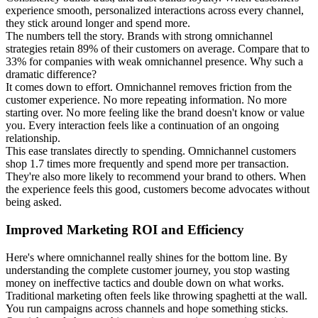
experience smooth, personalized interactions across every channel,
they stick around longer and spend more.
The numbers tell the story. Brands with strong omnichannel
strategies retain 89% of their customers on average. Compare that to
33% for companies with weak omnichannel presence. Why such a
dramatic difference?
It comes down to effort. Omnichannel removes friction from the
customer experience. No more repeating information. No more
starting over. No more feeling like the brand doesn't know or value
you. Every interaction feels like a continuation of an ongoing
relationship.
This ease translates directly to spending. Omnichannel customers
shop 1.7 times more frequently and spend more per transaction.
They're also more likely to recommend your brand to others. When
the experience feels this good, customers become advocates without
being asked.
Improved Marketing ROI and Efficiency
Here's where omnichannel really shines for the bottom line. By
understanding the complete customer journey, you stop wasting
money on ineffective tactics and double down on what works.
Traditional marketing often feels like throwing spaghetti at the wall.
You run campaigns across channels and hope something sticks.