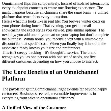
Omnichannel flips this script entirely. Instead of isolated interactions,
every touchpoint connects to create one flowing experience. The
magic happens because all channels share the same brain – a unified
platform that remembers every interaction.
Here's what this looks like in real life: You browse winter coats on
your phone during lunch. That evening, you get an email
showcasing the exact styles you viewed, plus similar options. The
next day, you add one to your cart on your laptop but don't complete
the purchase. Within hours, you receive a text with a limited-time
discount for that specific coat. When you finally buy it in-store, the
associate already knows your size and preferences.
This isn't creepy tracking – it's thoughtful service. The brand
recognizes you as one person with one set of needs, not five
different customers depending on how you choose to interact.
The Core Benefits of an Omnichannel
Platform
The payoff for getting omnichannel right extends far beyond happy
customers. Businesses see real, measurable improvements in
everything from sales to operational efficiency.
A Unified View of the Customer