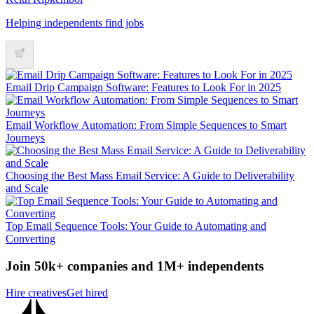
Helping independents find jobs
Email Drip Campaign Software: Features to Look For in 2025
Email Workflow Automation: From Simple Sequences to Smart
Journeys
Choosing the Best Mass Email Service: A Guide to Deliverability
and Scale
Top Email Sequence Tools: Your Guide to Automating and
Converting
Join 50k+ companies and 1M+ independents
Hire creatives
Get hired