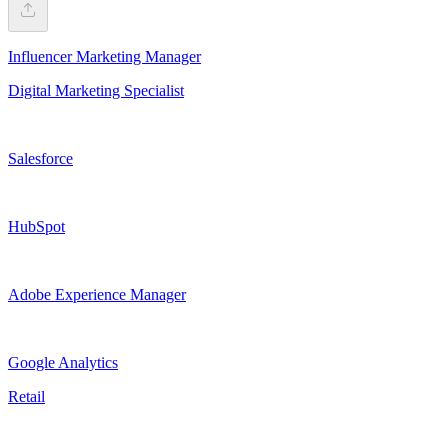
Influencer Marketing Manager
Digital Marketing Specialist
Salesforce
HubSpot
Adobe Experience Manager
Google Analytics
Retail