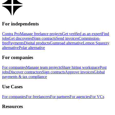
For independents
Contra Pro
Manage freelance projects
Get verified as an expert
Find
jobs
Get discovered
Sign contracts
Send invoices
Commission-
free
Payments
Digital products
Gumroad alternative
Lemon Squeezy
alternative
Polar alternative
For companies
For companies
Manage team projects
Share hiring workspace
Post
jobs
Discover contractors
Sign contracts
Approve invoices
Global
payments & tax compliance
Use Cases
For companies
For freelancers
For partners
For agencies
For VCs
Resources