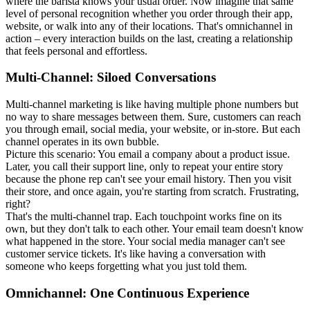
where the barista knows your usual order. Now imagine that same
level of personal recognition whether you order through their app,
website, or walk into any of their locations. That's omnichannel in
action – every interaction builds on the last, creating a relationship
that feels personal and effortless.
Multi-Channel: Siloed Conversations
Multi-channel marketing is like having multiple phone numbers but
no way to share messages between them. Sure, customers can reach
you through email, social media, your website, or in-store. But each
channel operates in its own bubble.
Picture this scenario: You email a company about a product issue.
Later, you call their support line, only to repeat your entire story
because the phone rep can't see your email history. Then you visit
their store, and once again, you're starting from scratch. Frustrating,
right?
That's the multi-channel trap. Each touchpoint works fine on its
own, but they don't talk to each other. Your email team doesn't know
what happened in the store. Your social media manager can't see
customer service tickets. It's like having a conversation with
someone who keeps forgetting what you just told them.
Omnichannel: One Continuous Experience