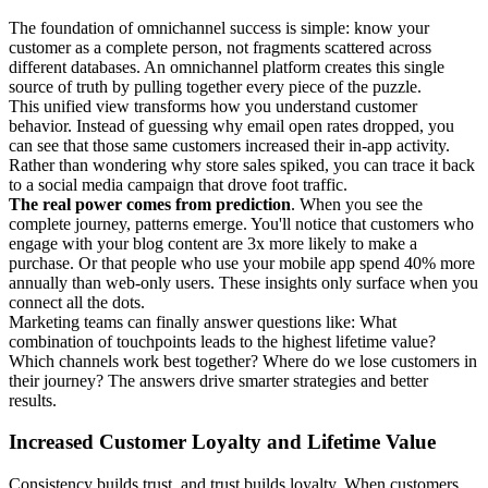
The foundation of omnichannel success is simple: know your
customer as a complete person, not fragments scattered across
different databases. An omnichannel platform creates this single
source of truth by pulling together every piece of the puzzle.
This unified view transforms how you understand customer
behavior. Instead of guessing why email open rates dropped, you
can see that those same customers increased their in-app activity.
Rather than wondering why store sales spiked, you can trace it back
to a social media campaign that drove foot traffic.
The real power comes from prediction
. When you see the
complete journey, patterns emerge. You'll notice that customers who
engage with your blog content are 3x more likely to make a
purchase. Or that people who use your mobile app spend 40% more
annually than web-only users. These insights only surface when you
connect all the dots.
Marketing teams can finally answer questions like: What
combination of touchpoints leads to the highest lifetime value?
Which channels work best together? Where do we lose customers in
their journey? The answers drive smarter strategies and better
results.
Increased Customer Loyalty and Lifetime Value
Consistency builds trust, and trust builds loyalty. When customers