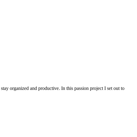
stay organized and productive. In this passion project I set out to