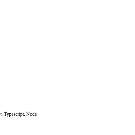
ct, Typescript, Node