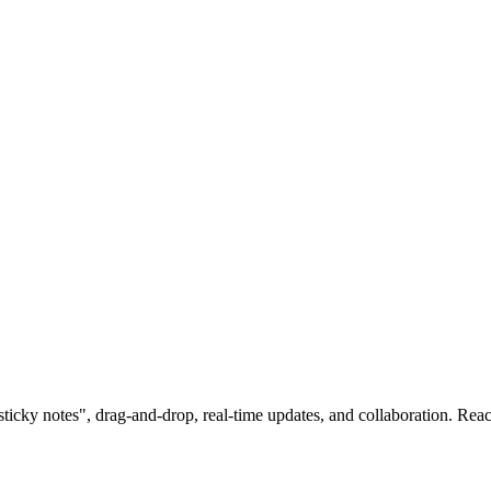
sticky notes", drag-and-drop, real-time updates, and collaboration. Rea