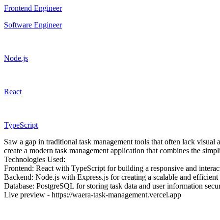
Frontend Engineer
Software Engineer
Node.js
React
TypeScript
Saw a gap in traditional task management tools that often lack visual a
create a modern task management application that combines the simplici
Technologies Used:
Frontend: React with TypeScript for building a responsive and interact
Backend: Node.js with Express.js for creating a scalable and efficient 
Database: PostgreSQL for storing task data and user information secur
Live preview - https://waera-task-management.vercel.app