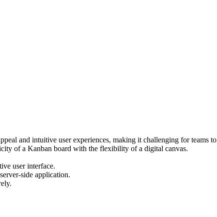
ppeal and intuitive user experiences, making it challenging for teams to 
ty of a Kanban board with the flexibility of a digital canvas.
ive user interface.
server-side application.
ely.