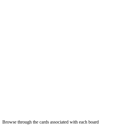
Browse through the cards associated with each board