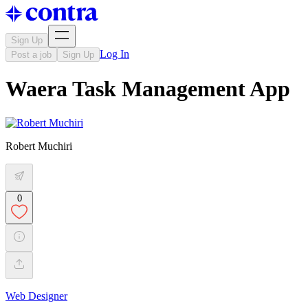
Sign Up
Log In
Post a job
Sign Up
Waera Task Management App
Robert Muchiri
0
Web Designer