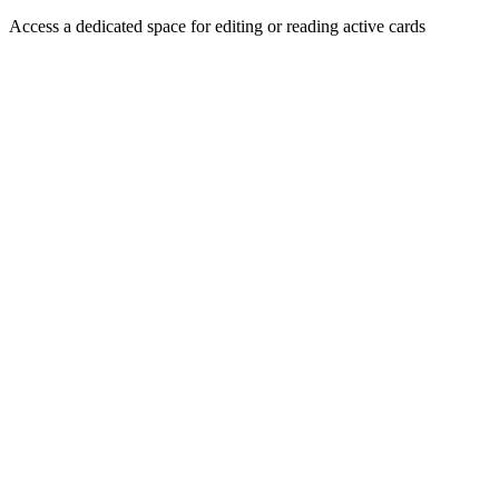
Access a dedicated space for editing or reading active cards