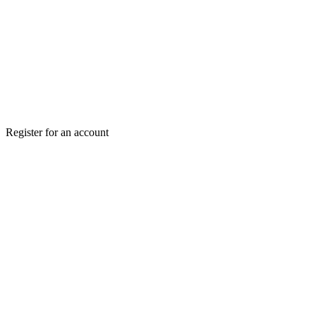
Register for an account