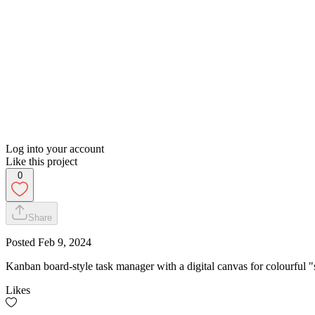
Log into your account
Like this project
0
Share
Posted
Feb 9, 2024
Kanban board-style task manager with a digital canvas for colourful "
Likes