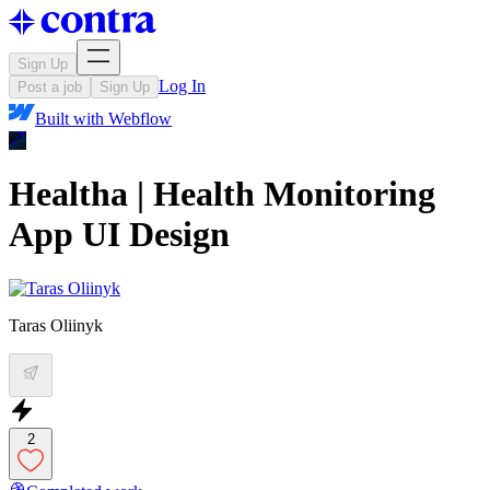
Sign Up
Log In
Post a job
Sign Up
Built with
Webflow
Healtha | Health Monitoring
App UI Design
Taras Oliinyk
2