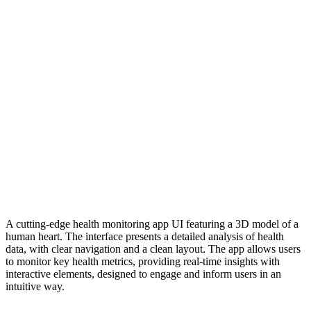
A cutting-edge health monitoring app UI featuring a 3D model of a
human heart. The interface presents a detailed analysis of health
data, with clear navigation and a clean layout. The app allows users
to monitor key health metrics, providing real-time insights with
interactive elements, designed to engage and inform users in an
intuitive way.