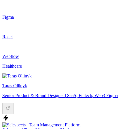
Figma
React
Webflow
Healthcare
Taras Oliinyk
Senior Product & Brand Designer | SaaS, Fintech, Web3 Figma