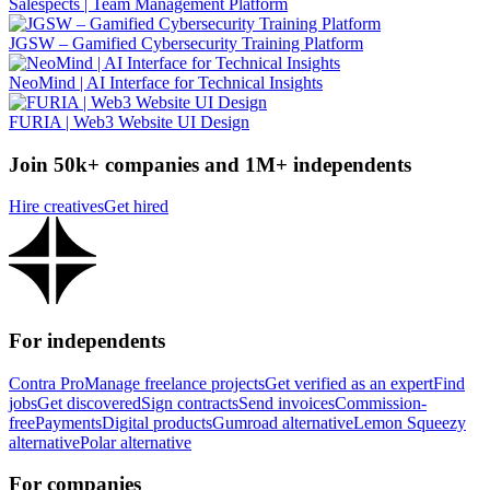
Salespects | Team Management Platform
JGSW – Gamified Cybersecurity Training Platform
NeoMind | AI Interface for Technical Insights
FURIA | Web3 Website UI Design
Join 50k+ companies and 1M+ independents
Hire creatives
Get hired
For independents
Contra Pro
Manage freelance projects
Get verified as an expert
Find
jobs
Get discovered
Sign contracts
Send invoices
Commission-
free
Payments
Digital products
Gumroad alternative
Lemon Squeezy
alternative
Polar alternative
For companies