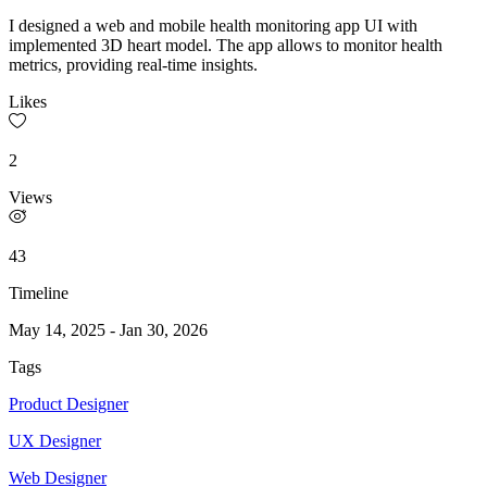
I designed a web and mobile health monitoring app UI with
implemented 3D heart model. The app allows to monitor health
metrics, providing real-time insights.
Likes
2
Views
43
Timeline
May 14, 2025
-
Jan 30, 2026
Tags
Product Designer
UX Designer
Web Designer