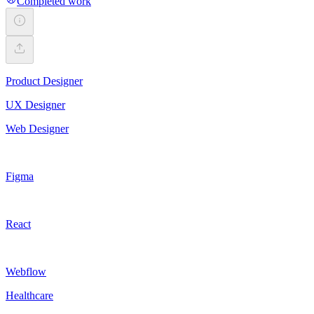
Completed work
Product Designer
UX Designer
Web Designer
Figma
React
Webflow
Healthcare