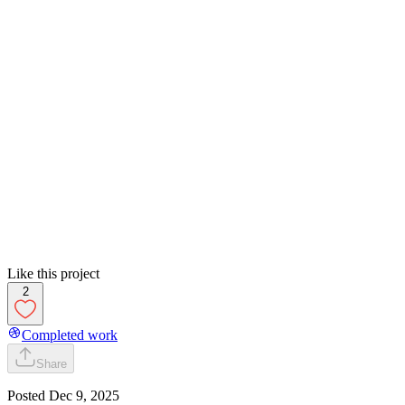
Like this project
2
Completed work
Share
Posted
Dec 9, 2025