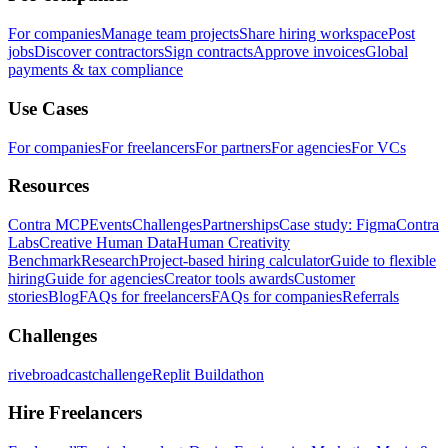
For companies
Manage team projects
Share hiring workspace
Post
jobs
Discover contractors
Sign contracts
Approve invoices
Global
payments & tax compliance
Use Cases
For companies
For freelancers
For partners
For agencies
For VCs
Resources
Contra MCP
Events
Challenges
Partnerships
Case study: Figma
Contra
Labs
Creative Human Data
Human Creativity
Benchmark
Research
Project-based hiring calculator
Guide to flexible
hiring
Guide for agencies
Creator tools awards
Customer
stories
Blog
FAQs for freelancers
FAQs for companies
Referrals
Challenges
rivebroadcastchallenge
Replit Buildathon
Hire Freelancers