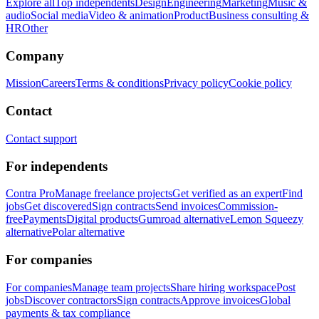
Explore all
Top independents
Design
Engineering
Marketing
Music &
audio
Social media
Video & animation
Product
Business consulting &
HR
Other
Company
Mission
Careers
Terms & conditions
Privacy policy
Cookie policy
Contact
Contact support
For independents
Contra Pro
Manage freelance projects
Get verified as an expert
Find
jobs
Get discovered
Sign contracts
Send invoices
Commission-
free
Payments
Digital products
Gumroad alternative
Lemon Squeezy
alternative
Polar alternative
For companies
For companies
Manage team projects
Share hiring workspace
Post
jobs
Discover contractors
Sign contracts
Approve invoices
Global
payments & tax compliance