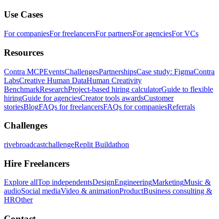
Use Cases
For companies
For freelancers
For partners
For agencies
For VCs
Resources
Contra MCP
Events
Challenges
Partnerships
Case study: Figma
Contra
Labs
Creative Human Data
Human Creativity
Benchmark
Research
Project-based hiring calculator
Guide to flexible
hiring
Guide for agencies
Creator tools awards
Customer
stories
Blog
FAQs for freelancers
FAQs for companies
Referrals
Challenges
rivebroadcastchallenge
Replit Buildathon
Hire Freelancers
Explore all
Top independents
Design
Engineering
Marketing
Music &
audio
Social media
Video & animation
Product
Business consulting &
HR
Other
Contact